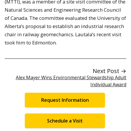
(MTTI), was a member of a site visit committee of the
Natural Sciences and Engineering Research Council
of Canada. The committee evaluated the University of
Alberta’s proposal to establish an industrial research
chair in railway geomechanics. Lautala’s recent visit
took him to Edmonton.
Next Post →
Alex Mayer Wins Environmental Stewardship Adult
Individual Award
Request Information
Schedule a Visit