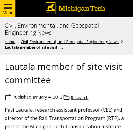
Menu
Civil, Environmental, and Geospatial
Engineering News
Home
Civil, Environmental, and Geospatial Engineering News
Lautala member of site visit . . .
Lautala member of site visit
committee
Published
January 4, 2012
Research
Pasi Lautala, research assistant professor (CEE) and
director of the Rail Transportation Program (RTP), a
part of the Michigan Tech Transportation Institute