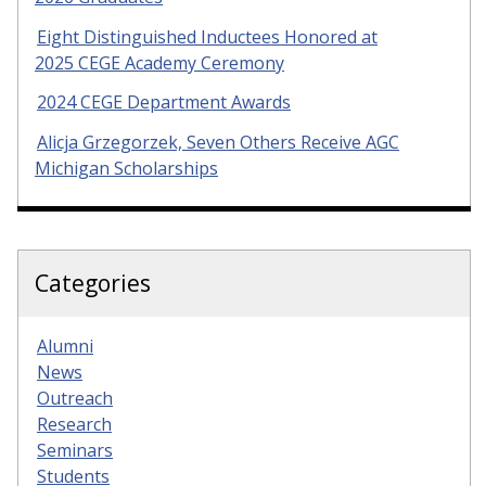
Eight Distinguished Inductees Honored at
2025 CEGE Academy Ceremony
2024 CEGE Department Awards
Alicja Grzegorzek, Seven Others Receive AGC
Michigan Scholarships
Categories
Alumni
News
Outreach
Research
Seminars
Students