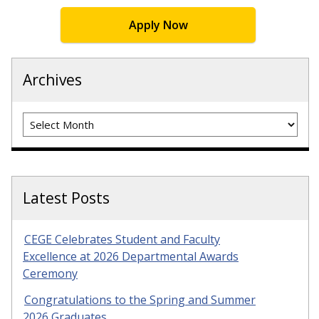
Apply Now
Archives
Archives
Latest Posts
CEGE Celebrates Student and Faculty
Excellence at 2026 Departmental Awards
Ceremony
Congratulations to the Spring and Summer
2026 Graduates