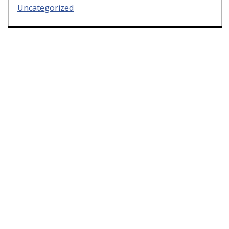
Uncategorized