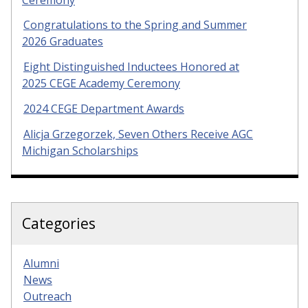
Congratulations to the Spring and Summer
2026 Graduates
Eight Distinguished Inductees Honored at
2025 CEGE Academy Ceremony
2024 CEGE Department Awards
Alicja Grzegorzek, Seven Others Receive AGC
Michigan Scholarships
Categories
Alumni
News
Outreach