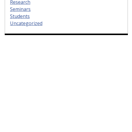
Research
Seminars
Students
Uncategorized