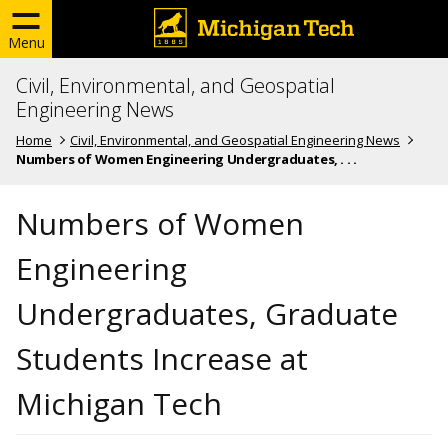
Menu
Civil, Environmental, and Geospatial
Engineering News
Home
Civil, Environmental, and Geospatial Engineering News
Numbers of Women Engineering Undergraduates, . . .
Numbers of Women
Engineering
Undergraduates, Graduate
Students Increase at
Michigan Tech