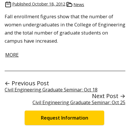
Published
October 18, 2012
News
Fall enrollment figures show that the number of
women undergraduates in the College of Engineering
and the total number of graduate students on
campus have increased.
MORE
← Previous Post
Civil Engineering Graduate Seminar: Oct 18
Next Post →
Civil Engineering Graduate Seminar: Oct 25
Request Information