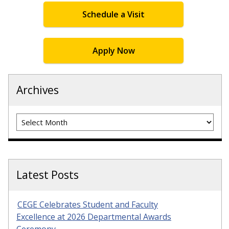
Schedule a Visit
Apply Now
Archives
Archives
Latest Posts
CEGE Celebrates Student and Faculty
Excellence at 2026 Departmental Awards
Ceremony