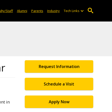
lty/Staff
Alumni
Parents
Industry
Tech Links
ar
Request Information
Schedule a Visit
nt in
Apply Now