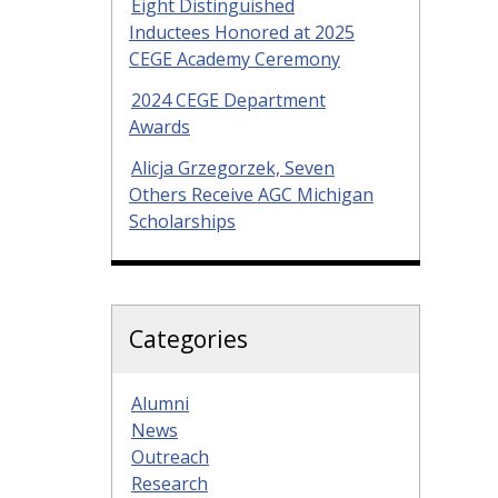
Eight Distinguished
Inductees Honored at 2025
CEGE Academy Ceremony
2024 CEGE Department
Awards
Alicja Grzegorzek, Seven
Others Receive AGC Michigan
Scholarships
Categories
Alumni
News
Outreach
Research