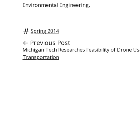
Environmental Engineering,
Spring 2014
← Previous Post
Michigan Tech Researches Feasibility of Drone Us
Transportation