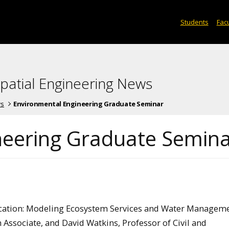
Students
Facu
spatial Engineering News
ws
Environmental Engineering Graduate Seminar
neering Graduate Semin
r Vacation: Modeling Ecosystem Services and Water Manageme
h Associate, and David Watkins, Professor of Civil and