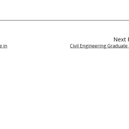
Next 
e in
Civil Engineering Graduate