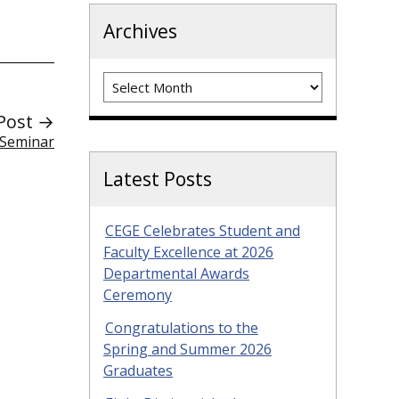
Archives
Archives
Post →
 Seminar
Latest Posts
CEGE Celebrates Student and
Faculty Excellence at 2026
Departmental Awards
Ceremony
Congratulations to the
Spring and Summer 2026
Graduates