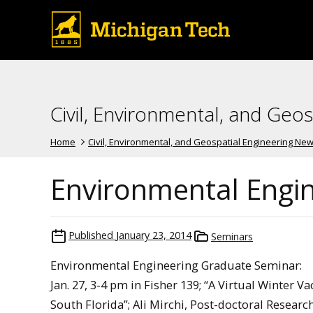
Civil, Environmental, and Geo
Home
Civil, Environmental, and Geospatial Engineering Ne
Environmental Engi
Published
January 23, 2014
Seminars
Environmental Engineering Graduate Seminar:
Jan. 27, 3-4 pm in Fisher 139; “A Virtual Winte
South Florida”; Ali Mirchi, Post-doctoral Researc