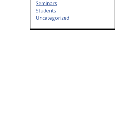
Seminars
Students
Uncategorized