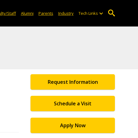
lty/Staff
Alumni
Parents
Industry
Tech Links
Request Information
l
Schedule a Visit
Apply Now