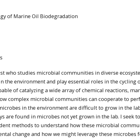
gy of Marine Oil Biodegradation
s
st who studies microbial communities in diverse ecosyst
n the environment and play essential roles in the cycling 
ble of catalyzing a wide array of chemical reactions, man
y how complex microbial communities can cooperate to pe
microbes in the environment are difficult to grow in the lab
 are found in microbes not yet grown in the lab. I seek t
ndent methods to understand how these microbial commun
ental change and how we might leverage these microbes f