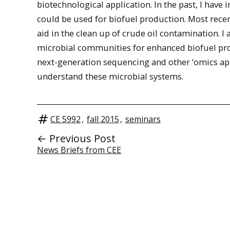
biotechnological application. In the past, I hav
could be used for biofuel production. Most rece
aid in the clean up of crude oil contamination. 
microbial communities for enhanced biofuel pro
next-generation sequencing and other ‘omics ap
understand these microbial systems.
CE 5992
,
fall 2015
,
seminars
← Previous Post
News Briefs from CEE