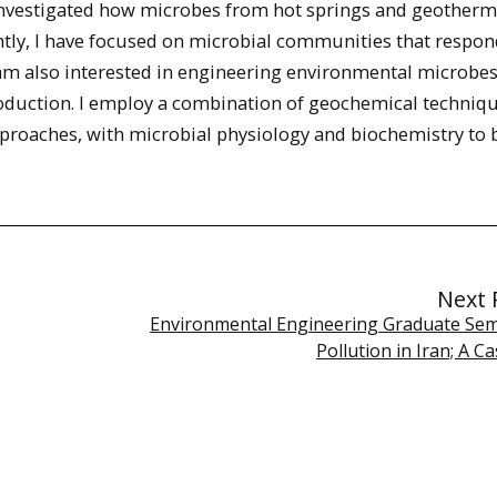
e investigated how microbes from hot springs and geotherm
ntly, I have focused on microbial communities that respon
I am also interested in engineering environmental microbe
duction. I employ a combination of geochemical techniqu
proaches, with microbial physiology and biochemistry to 
Next 
Environmental Engineering Graduate Semi
Pollution in Iran; A C