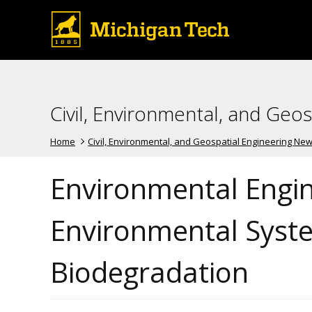
Civil, Environmental, and Geo
Home
Civil, Environmental, and Geospatial Engineering Ne
Environmental Engin
Environmental Syste
Biodegradation