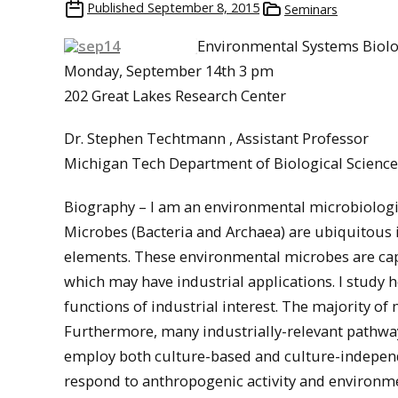
Published
September 8, 2015
Seminars
Environmental Systems Biolo
Monday, September 14th 3 pm
202 Great Lakes Research Center
Dr. Stephen Techtmann , Assistant Professor
Michigan Tech Department of Biological Science
Biography – I am an environmental microbiologi
Microbes (Bacteria and Archaea) are ubiquitous i
elements. These environmental microbes are capa
which may have industrial applications. I stud
functions of industrial interest. The majority of 
Furthermore, many industrially-relevant pathways
employ both culture-based and culture-indepe
respond to anthropogenic activity and environm