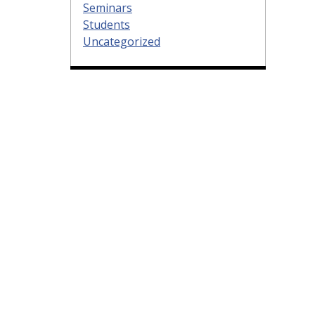
Seminars
Students
Uncategorized