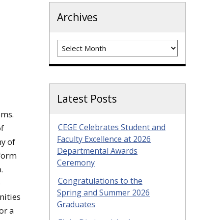
Archives
Archives
Latest Posts
ems.
CEGE Celebrates Student and
of
Faculty Excellence at 2026
y of
Departmental Awards
rform
Ceremony
.
Congratulations to the
o
Spring and Summer 2026
ities
Graduates
or a