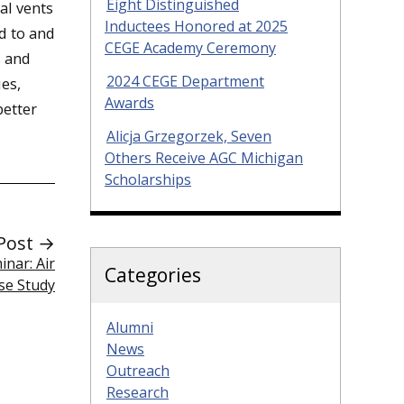
Eight Distinguished
al vents
Inductees Honored at 2025
d to and
CEGE Academy Ceremony
s and
2024 CEGE Department
es,
Awards
better
Alicja Grzegorzek, Seven
Others Receive AGC Michigan
Scholarships
Post →
nar: Air
Categories
ase Study
Alumni
News
Outreach
Research