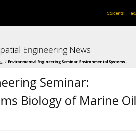
Students
Facu
spatial Engineering News
ws
Environmental Engineering Seminar: Environmental Systems . . .
eering Seminar:
ms Biology of Marine Oi