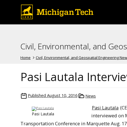
Civil, Environmental, and Geo
Home
Civil, Environmental, and Geospatial Engineering Ne
Pasi Lautala Intervi
Published
August 10, 2016
News
Pasi Lautala
(CE
Pasi Lautala
interviewed on 
Transportation Conference in Marquette Aug. 17-