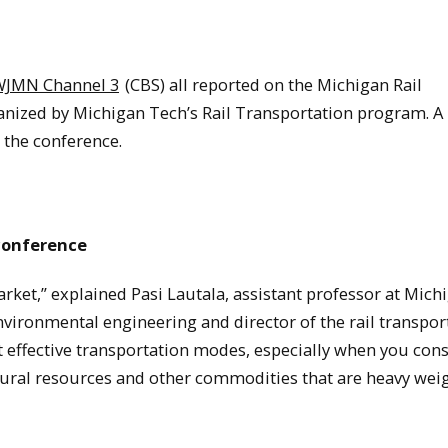
WJMN Channel 3
(CBS) all reported on the Michigan Rail
nized by Michigan Tech’s Rail Transportation program. A 
 the conference.
 conference
market,” explained Pasi Lautala, assistant professor at Mich
vironmental engineering and director of the rail transpor
t effective transportation modes, especially when you con
tural resources and other commodities that are heavy wei