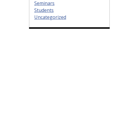
Seminars
Students
Uncategorized