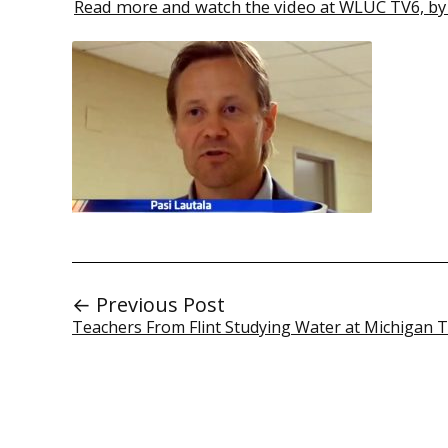
Read more and watch the video at WLUC TV6, by 
← Previous Post
Teachers From Flint Studying Water at Michigan 