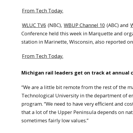
From Tech Today.
WLUC TV6
(NBC),
WBUP Channel 10
(ABC) and
Conference held this week in Marquette and orga
station in Marinette, Wisconsin, also reported on
From Tech Today.
Michigan rail leaders get on track at annual
“We are a little bit remote from the rest of the 
Technological University in the department of en
program. “We need to have very efficient and cos
that a lot of the Upper Peninsula depends on na
sometimes fairly low values.”