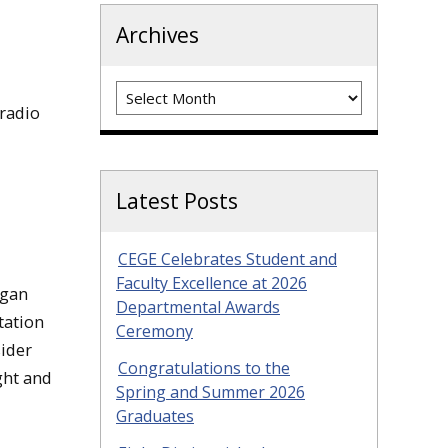
Archives
Archives
radio
Latest Posts
CEGE Celebrates Student and
Faculty Excellence at 2026
igan
Departmental Awards
tation
Ceremony
sider
Congratulations to the
ght and
Spring and Summer 2026
Graduates