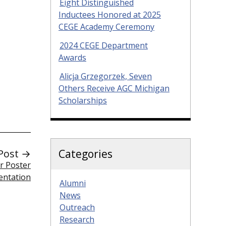
Eight Distinguished
Inductees Honored at 2025
CEGE Academy Ceremony
2024 CEGE Department
Awards
Alicja Grzegorzek, Seven
Others Receive AGC Michigan
Scholarships
Categories
Post →
r Poster
entation
Alumni
News
Outreach
Research