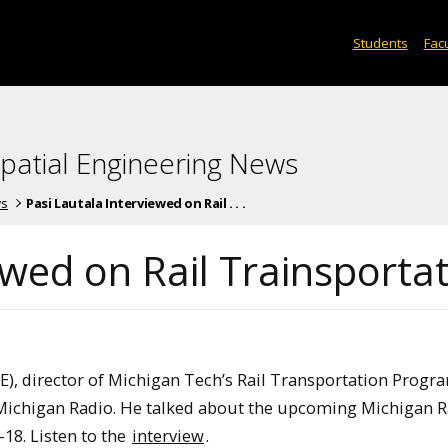
Students
Facu
spatial Engineering News
ws
Pasi Lautala Interviewed on Rail . . .
ewed on Rail Trainsporta
E), director of Michigan Tech’s Rail Transportation Progr
Michigan Radio. He talked about the upcoming Michigan R
18. Listen to the
interview
.