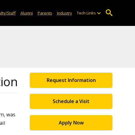
lty/Staff
Alumni
Parents
Industry
Tech Links
tion
Request Information
Schedule a Visit
am, was
ail
Apply Now