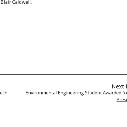
Blair Caldwell.
Next 
Tech
Environmental Engineering Student Awarded fo
Pres