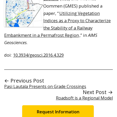
Oommen (GMES) published a
paper, “
Utilizing Vegetation
Indices as a Proxy to Characterize
the Stability of a Railway
Embankment in a Permafrost Region
,” in
AIMS
Geosciences
.
doi:
10.3934/geosci.2016.4.329
← Previous Post
Pasi Lautala Presents on Grade Crossings
Next Post →
Roadsoft is a Regional Model
Request Information