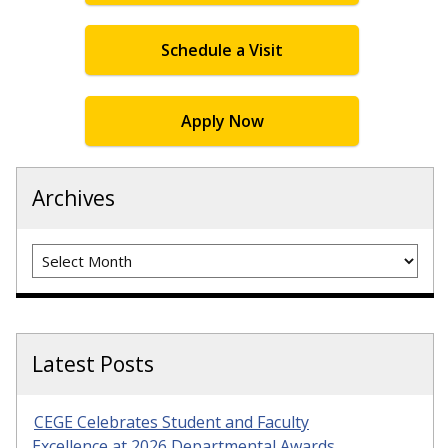
Schedule a Visit
Apply Now
Archives
Archives
Latest Posts
CEGE Celebrates Student and Faculty
Excellence at 2026 Departmental Awards