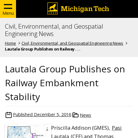
Menu
Civil, Environmental, and Geospatial
Engineering News
Home
Civil, Environmental, and Geospatial Engineering News
Lautala Group Publishes on Railway . . .
Lautala Group Publishes on
Railway Embankment
Stability
Published
December 5, 2016
News
Priscilla Addison (GMES),
Pasi
Lautala
(CEE) and Thomas