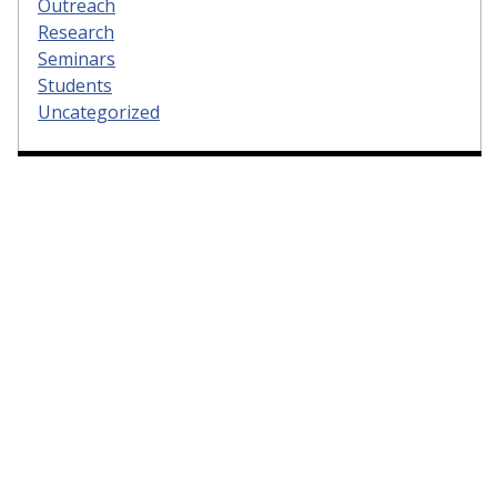
Outreach
Research
Seminars
Students
Uncategorized