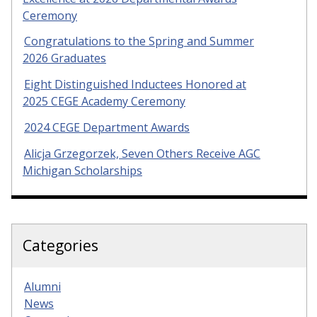
Ceremony
Congratulations to the Spring and Summer
2026 Graduates
Eight Distinguished Inductees Honored at
2025 CEGE Academy Ceremony
2024 CEGE Department Awards
Alicja Grzegorzek, Seven Others Receive AGC
Michigan Scholarships
Categories
Alumni
News