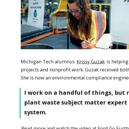
Michigan Tech alumnus
Krissy Guzak
is helping
projects and nonprofit work. Guzak received bo
She is now an environmental compliance engineer
I work on a handful of things, but 
plant waste subject matter expert
system.
Read more and watch the video at Ford Go Furth