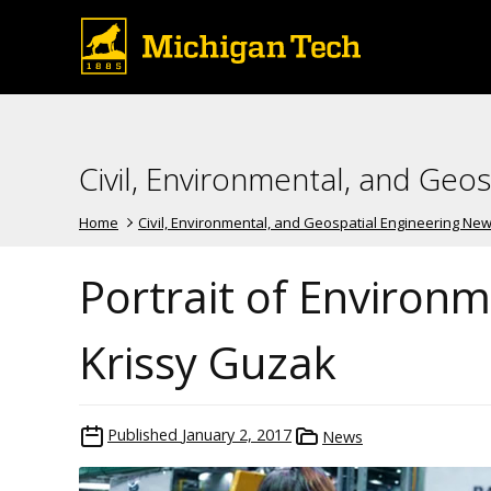
Civil, Environmental, and Geo
Home
Civil, Environmental, and Geospatial Engineering Ne
Portrait of Environ
Krissy Guzak
Published
January 2, 2017
News