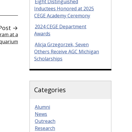
Eight Distinguished
Inductees Honored at 2025
CEGE Academy Ceremony
2024 CEGE Department
Post →
Awards
ram at a
Aquarium
Alicja Grzegorzek, Seven
Others Receive AGC Michigan
Scholarships
Categories
Alumni
News
Outreach
Research