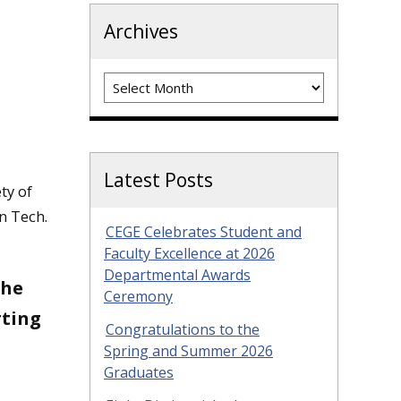
Archives
Archives
Latest Posts
ty of
n Tech.
CEGE Celebrates Student and
Faculty Excellence at 2026
Departmental Awards
the
Ceremony
rting
Congratulations to the
Spring and Summer 2026
Graduates