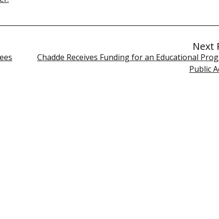
Next 
tees
Chadde Receives Funding for an Educational Prog
Public 