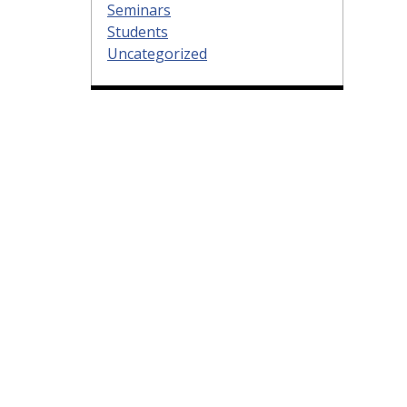
Seminars
Students
Uncategorized