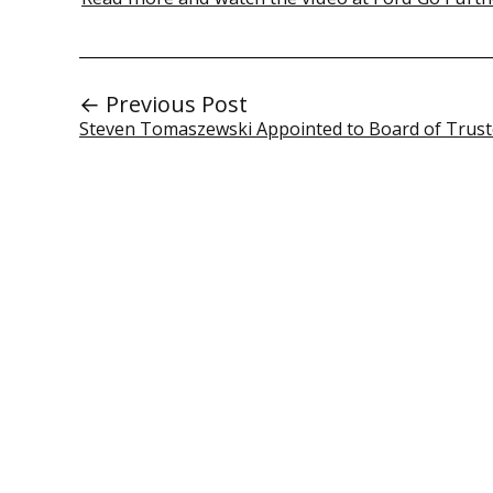
← Previous Post
Steven Tomaszewski Appointed to Board of Trus