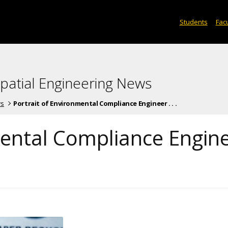
Students
Facu
spatial Engineering News
ws
Portrait of Environmental Compliance Engineer . . .
mental Compliance Engin