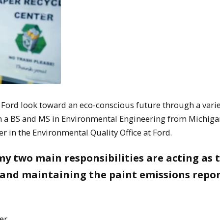
 Ford look toward an eco-conscious future through a varie
th a BS and MS in Environmental Engineering from Michiga
 in the Environmental Quality Office at Ford.
my two main responsibilities are acting as 
 and maintaining the paint emissions repo
er.