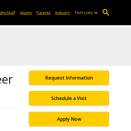
lty/Staff
Alumni
Parents
Industry
Tech Links
eer
Request Information
Schedule a Visit
Apply Now