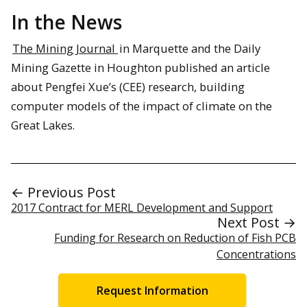
In the News
The Mining Journal
in Marquette and the Daily
Mining Gazette in Houghton published an article
about Pengfei Xue’s (CEE) research, building
computer models of the impact of climate on the
Great Lakes.
← Previous Post
2017 Contract for MERL Development and Support
Next Post →
Funding for Research on Reduction of Fish PCB
Concentrations
Request Information