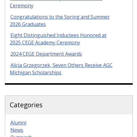
Ceremony
Congratulations to the Spring and Summer
2026 Graduates
Eight Distinguished Inductees Honored at
2025 CEGE Academy Ceremony
2024 CEGE Department Awards
Alicja Grzegorzek, Seven Others Receive AGC
Michigan Scholarships
Categories
Alumni
News