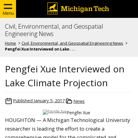
Menu
Civil, Environmental, and Geospatial
Engineering News
Home
Civil, Environmental, and Geospatial Engineering News
Pengfei Xue Interviewed on Lake . . .
Pengfei Xue Interviewed on
Lake Climate Projection
Published
January 5, 2017
News
Pengfei Xue
HOUGHTON — A Michigan Technological University
researcher is leading the effort to create a
comprehensive model for the complicated and