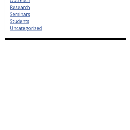
Outreach
Research
Seminars
Students
Uncategorized