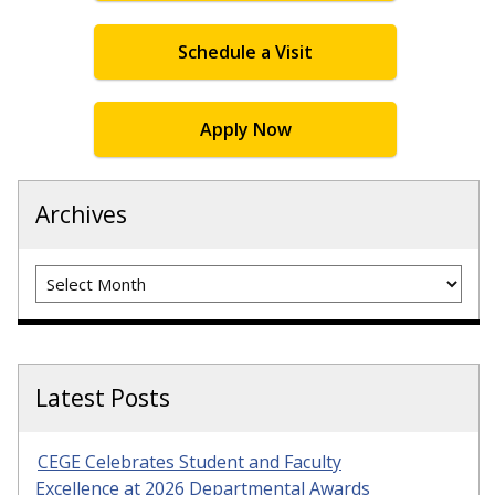
Schedule a Visit
Apply Now
Archives
Archives
Latest Posts
CEGE Celebrates Student and Faculty
Excellence at 2026 Departmental Awards