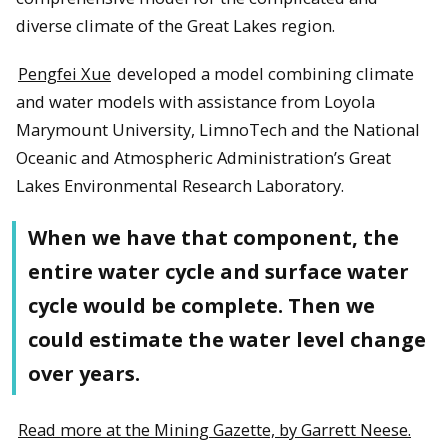
diverse climate of the Great Lakes region.
Pengfei Xue
developed a model combining climate
and water models with assistance from Loyola
Marymount University, LimnoTech and the National
Oceanic and Atmospheric Administration’s Great
Lakes Environmental Research Laboratory.
When we have that component, the
entire water cycle and surface water
cycle would be complete. Then we
could estimate the water level change
over years.
Read more at the Mining Gazette, by Garrett Neese.