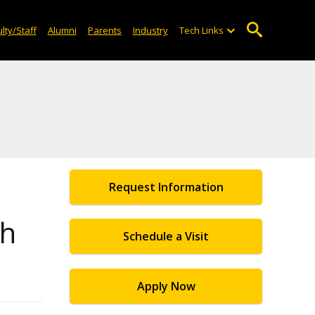
lty/Staff
Alumni
Parents
Industry
Tech Links
Request Information
ch
Schedule a Visit
Apply Now