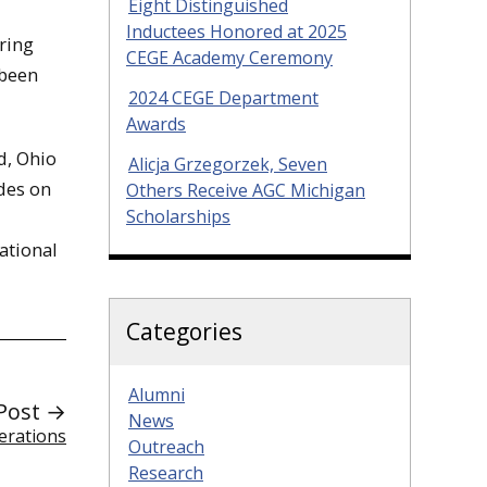
Eight Distinguished
Inductees Honored at 2025
ring
CEGE Academy Ceremony
 been
2024 CEGE Department
Awards
d, Ohio
Alicja Grzegorzek, Seven
ades on
Others Receive AGC Michigan
Scholarships
ational
Categories
Alumni
Post →
News
erations
Outreach
Research