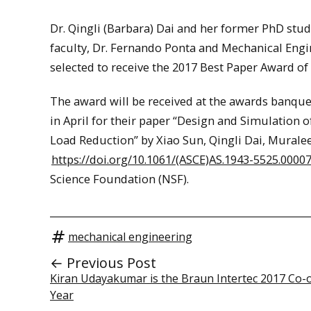
Dr. Qingli (Barbara) Dai and her former PhD stud
faculty, Dr. Fernando Ponta and Mechanical En
selected to receive the 2017 Best Paper Award of
The award will be received at the awards banquet
in April for their paper “Design and Simulation 
Load Reduction” by Xiao Sun, Qingli Dai, Mura
https://doi.org/10.1061/(ASCE)AS.1943-5525.0000
Science Foundation (NSF).
mechanical engineering
← Previous Post
Kiran Udayakumar is the Braun Intertec 2017 Co-o
Year