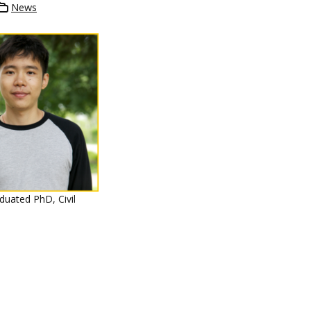
News
duated PhD, Civil