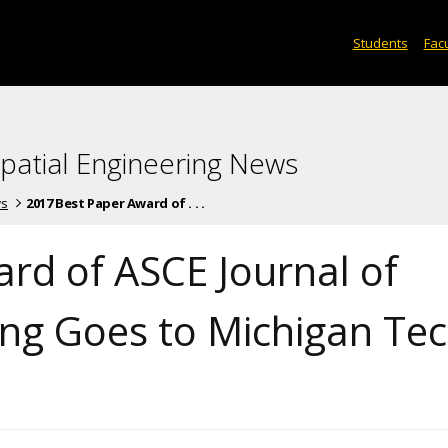
Students
Facu
spatial Engineering News
ws
2017 Best Paper Award of . . .
rd of ASCE Journal of
ng Goes to Michigan Te