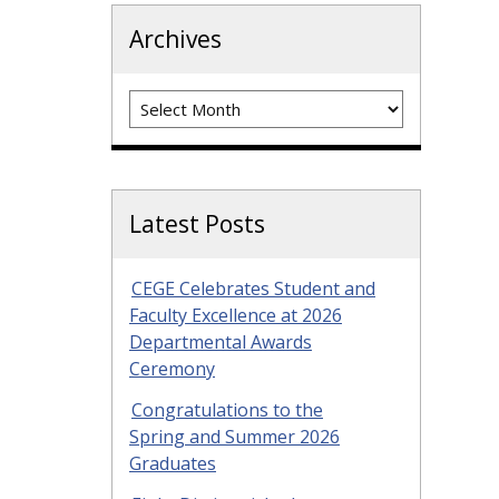
Archives
Archives
Latest Posts
CEGE Celebrates Student and
Faculty Excellence at 2026
Departmental Awards
Ceremony
Congratulations to the
Spring and Summer 2026
Graduates