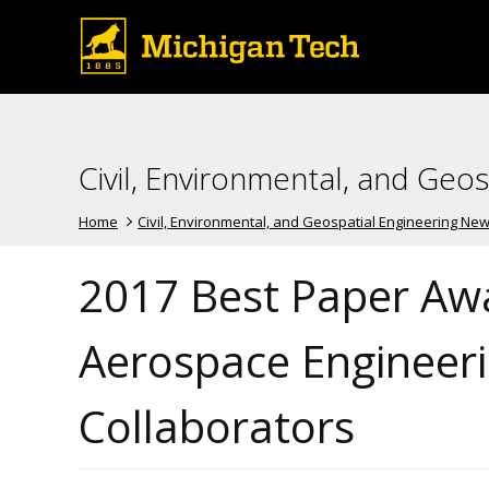
Civil, Environmental, and Geo
Home
Civil, Environmental, and Geospatial Engineering Ne
2017 Best Paper Awa
Aerospace Engineeri
Collaborators