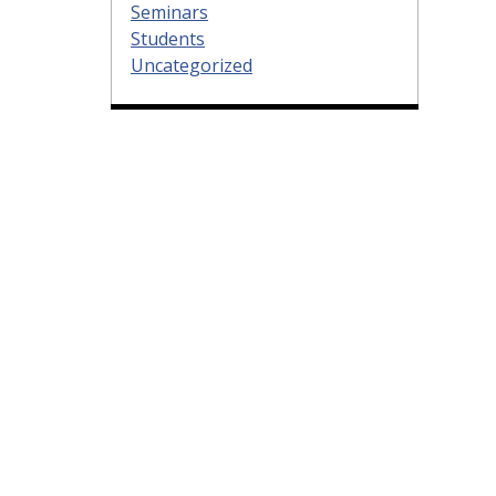
Seminars
Students
Uncategorized