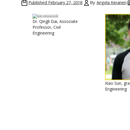
Published
February 27, 2018
By
Angela Keranen
Dr. Qingli Dai, Associate
Professor, Civil
Engineering
Xiao Sun, gra
Engineering