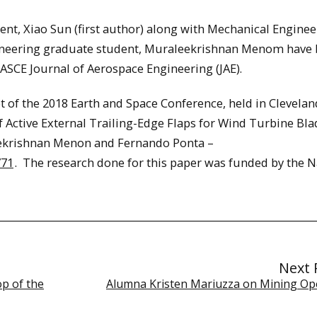
ent, Xiao Sun (first author) along with Mechanical Enginee
gineering graduate student, Muraleekrishnan Menom have
 ASCE Journal of Aerospace Engineering (JAE).
 of the 2018 Earth and Space Conference, held in Clevelan
of Active External Trailing-Edge Flaps for Wind Turbine Bl
leekrishnan Menon and Fernando Ponta –
771
. The research done for this paper was funded by the N
Next 
p of the
Alumna Kristen Mariuzza on Mining Op