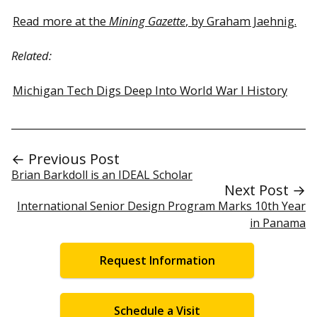
Read more at the
Mining Gazette
, by Graham Jaehnig.
Related:
Michigan Tech Digs Deep Into World War I History
← Previous Post
Brian Barkdoll is an IDEAL Scholar
Next Post →
International Senior Design Program Marks 10th Year
in Panama
Request Information
Schedule a Visit