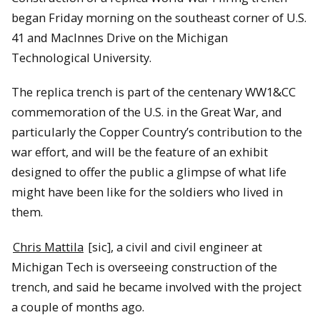
began Friday morning on the southeast corner of U.S.
41 and MacInnes Drive on the Michigan
Technological University.
The replica trench is part of the centenary WW1&CC
commemoration of the U.S. in the Great War, and
particularly the Copper Country’s contribution to the
war effort, and will be the feature of an exhibit
designed to offer the public a glimpse of what life
might have been like for the soldiers who lived in
them.
Chris Mattila
[sic], a civil and civil engineer at
Michigan Tech is overseeing construction of the
trench, and said he became involved with the project
a couple of months ago.