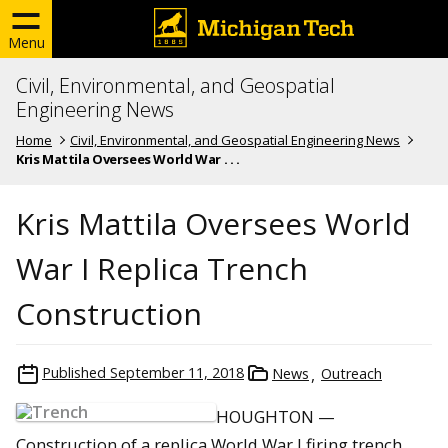
Menu
Civil, Environmental, and Geospatial
Engineering News
Home
Civil, Environmental, and Geospatial Engineering News
Kris Mattila Oversees World War . . .
Kris Mattila Oversees World
War I Replica Trench
Construction
Published
September 11, 2018
News
Outreach
HOUGHTON —
Construction of a replica World War I firing trench