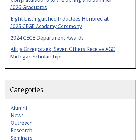
2026 Graduates
Eight Distinguished Inductees Honored at
2025 CEGE Academy Ceremony
2024 CEGE Department Awards
Alicja Grzegorzek, Seven Others Receive AGC
Michigan Scholarships
Categories
Alumni
News
Outreach
Research
Seminars