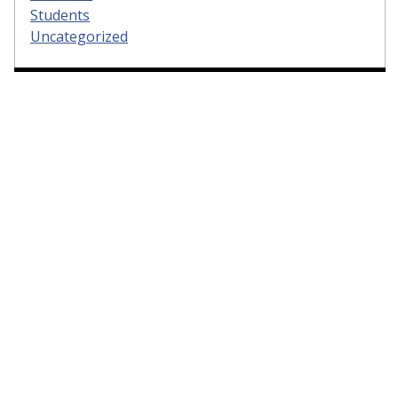
Students
Uncategorized