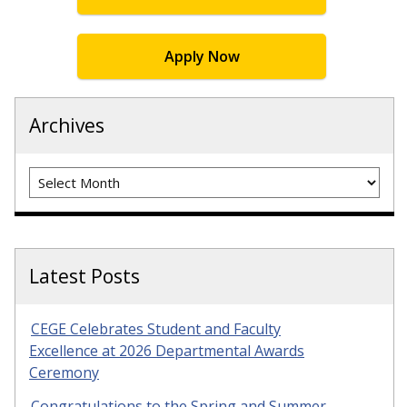
Apply Now
Archives
Archives
Latest Posts
CEGE Celebrates Student and Faculty
Excellence at 2026 Departmental Awards
Ceremony
Congratulations to the Spring and Summer