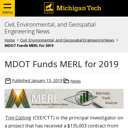
Menu
Civil, Environmental, and Geospatial
Engineering News
Home
Civil, Environmental, and Geospatial Engineering News
MDOT Funds MERL for 2019
MDOT Funds MERL for 2019
Published
January 15, 2019
News
Tim Colling
(CEE/CTT) is the principal investigator on
a project that has received a $135,003 contract from