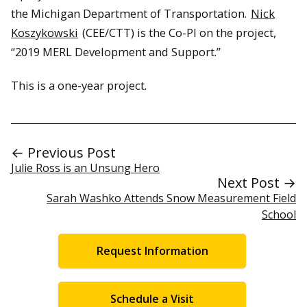
the Michigan Department of Transportation.
Nick
Koszykowski
(CEE/CTT) is the Co-PI on the project,
“2019 MERL Development and Support.”
This is a one-year project.
← Previous Post
Julie Ross is an Unsung Hero
Next Post →
Sarah Washko Attends Snow Measurement Field
School
Request Information
Schedule a Visit