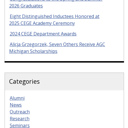
2026 Graduates
Eight Distinguished Inductees Honored at
2025 CEGE Academy Ceremony
2024 CEGE Department Awards
Alicja Grzegorzek, Seven Others Receive AGC
Michigan Scholarships
Categories
Alumni
News
Outreach
Research
Seminars