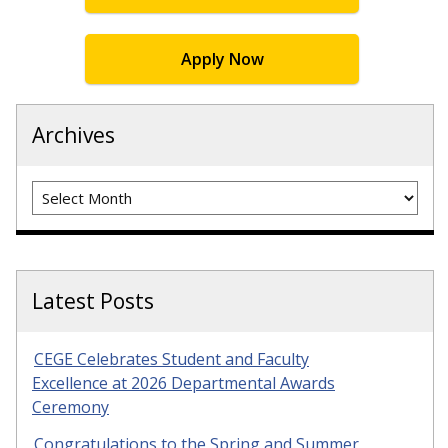
Apply Now
Archives
Archives
Latest Posts
CEGE Celebrates Student and Faculty
Excellence at 2026 Departmental Awards
Ceremony
Congratulations to the Spring and Summer