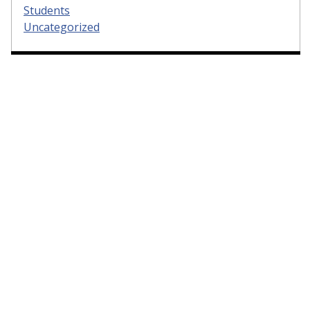
Students
Uncategorized