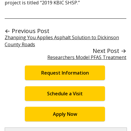
project is titled “2019 KBIC SHSP.”
← Previous Post
Zhanping You Applies Asphalt Solution to Dickinson
County Roads
Next Post →
Researchers Model PFAS Treatment
Request Information
Schedule a Visit
Apply Now