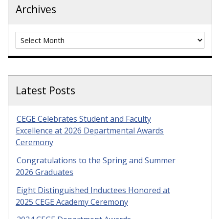
Archives
Archives
Latest Posts
CEGE Celebrates Student and Faculty
Excellence at 2026 Departmental Awards
Ceremony
Congratulations to the Spring and Summer
2026 Graduates
Eight Distinguished Inductees Honored at
2025 CEGE Academy Ceremony