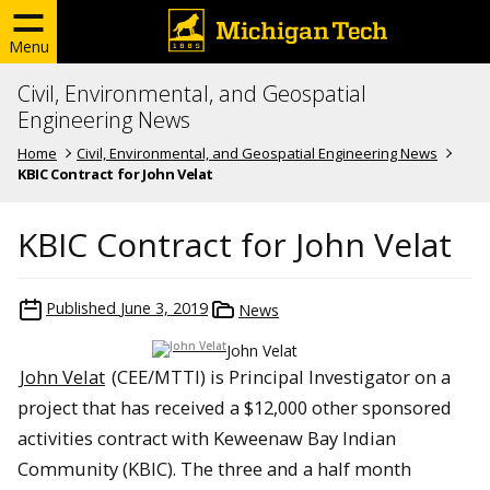
Menu
Civil, Environmental, and Geospatial
Engineering News
Home
Civil, Environmental, and Geospatial Engineering News
KBIC Contract for John Velat
KBIC Contract for John Velat
Published
June 3, 2019
News
John Velat
John Velat
(CEE/MTTI) is Principal Investigator on a
project that has received a $12,000 other sponsored
activities contract with Keweenaw Bay Indian
Community (KBIC). The three and a half month