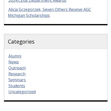
2024 CEGE Department Awards
Alicja Grzegorzek, Seven Others Receive AGC
Michigan Scholarships
Categories
Alumni
News
Outreach
Research
Seminars
Students
Uncategorized