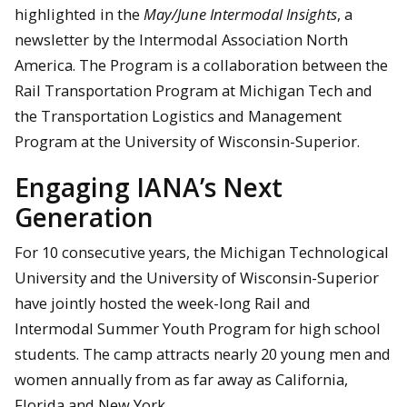
highlighted in the
May/June Intermodal Insights
, a
newsletter by the Intermodal Association North
America. The Program is a collaboration between the
Rail Transportation Program at Michigan Tech and
the Transportation Logistics and Management
Program at the University of Wisconsin-Superior.
Engaging IANA’s Next
Generation
For 10 consecutive years, the Michigan Technological
University and the University of Wisconsin-Superior
have jointly hosted the week-long Rail and
Intermodal Summer Youth Program for high school
students. The camp attracts nearly 20 young men and
women annually from as far away as California,
Florida and New York.