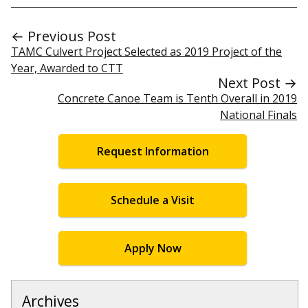
← Previous Post
TAMC Culvert Project Selected as 2019 Project of the
Year, Awarded to CTT
Next Post →
Concrete Canoe Team is Tenth Overall in 2019
National Finals
Request Information
Schedule a Visit
Apply Now
Archives