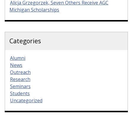
Alicja Grzegorzek, Seven Others Receive AGC
Michigan Scholarships
Categories
Alumni
News
Outreach
Research
Seminars
Students
Uncategorized