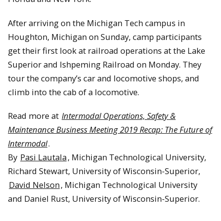
After arriving on the Michigan Tech campus in
Houghton, Michigan on Sunday, camp participants
get their first look at railroad operations at the Lake
Superior and Ishpeming Railroad on Monday. They
tour the company’s car and locomotive shops, and
climb into the cab of a locomotive.
Read more at
Intermodal Operations, Safety &
Maintenance Business Meeting 2019 Recap: The Future of
Intermodal
.
By
Pasi Lautala
, Michigan Technological University,
Richard Stewart, University of Wisconsin-Superior,
David Nelson
, Michigan Technological University
and Daniel Rust, University of Wisconsin-Superior.