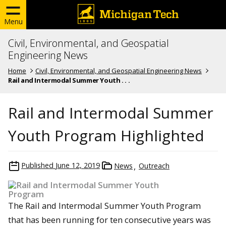
Menu
Civil, Environmental, and Geospatial
Engineering News
Home
Civil, Environmental, and Geospatial Engineering News
Rail and Intermodal Summer Youth . . .
Rail and Intermodal Summer
Youth Program Highlighted
Published
June 12, 2019
News
Outreach
The Rail and Intermodal Summer Youth Program
that has been running for ten consecutive years was