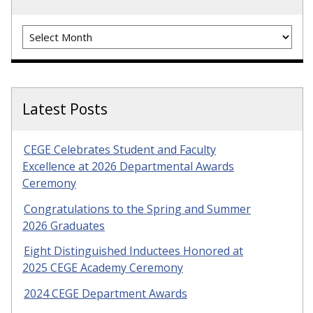
Archives
Latest Posts
CEGE Celebrates Student and Faculty
Excellence at 2026 Departmental Awards
Ceremony
Congratulations to the Spring and Summer
2026 Graduates
Eight Distinguished Inductees Honored at
2025 CEGE Academy Ceremony
2024 CEGE Department Awards