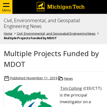
Menu
Civil, Environmental, and Geospatial
Engineering News
Home
Civil, Environmental, and Geospatial Engineering News
Multiple Projects Funded by MDOT
Multiple Projects Funded by
MDOT
Published
November 11, 2019
News
Tim Colling
(CEE/CTT)
is the principal
investigator on a