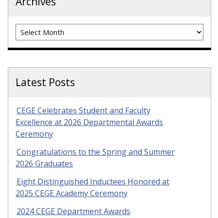
Archives
Archives
Latest Posts
CEGE Celebrates Student and Faculty
Excellence at 2026 Departmental Awards
Ceremony
Congratulations to the Spring and Summer
2026 Graduates
Eight Distinguished Inductees Honored at
2025 CEGE Academy Ceremony
2024 CEGE Department Awards