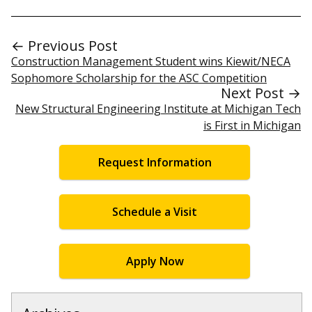
← Previous Post
Construction Management Student wins Kiewit/NECA
Sophomore Scholarship for the ASC Competition
Next Post →
New Structural Engineering Institute at Michigan Tech
is First in Michigan
Request Information
Schedule a Visit
Apply Now