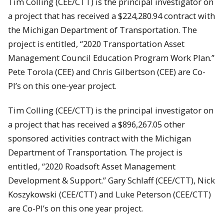
Tim Colling (CEE/CTT) is the principal investigator on
a project that has received a $224,280.94 contract with
the Michigan Department of Transportation. The
project is entitled, “2020 Transportation Asset
Management Council Education Program Work Plan.”
Pete Torola (CEE) and Chris Gilbertson (CEE) are Co-
PI’s on this one-year project.
Tim Colling (CEE/CTT) is the principal investigator on
a project that has received a $896,267.05 other
sponsored activities contract with the Michigan
Department of Transportation. The project is
entitled, “2020 Roadsoft Asset Management
Development & Support.” Gary Schlaff (CEE/CTT), Nick
Koszykowski (CEE/CTT) and Luke Peterson (CEE/CTT)
are Co-PI’s on this one year project.