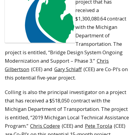
project that has
received a
$1,300,080.64 contract
with the Michigan
Department of
Transportation. The
project is entitled, “Bridge Design System Ongoing
Modernization and Support – Phase 3.”
Chris
Gilbertson
(CEE) and
Gary Schlaff
(CEE) are Co-PI’s on
this potential five-year project.
Colling is also the principal investigator on a project
that has received a $518,050 contract with the
Michigan Department of Transportation. The project
is entitled, “2019 Michigan Local Technical Assistance
Program.”
Chris Codere
(CEE) and
Pete Torola
(CEE)
are Co-PI’s on this potential 15-month project.