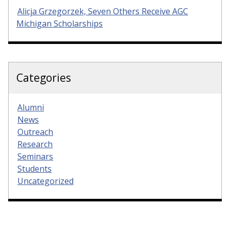
Alicja Grzegorzek, Seven Others Receive AGC
Michigan Scholarships
Categories
Alumni
News
Outreach
Research
Seminars
Students
Uncategorized