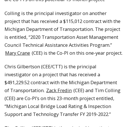
Colling is the principal investigator on another
project that has received a $115,012 contract with the
Michigan Department of Transportation. The project
is entitled, “2020 Transportation Asset Management
Council Technical Assistance Activities Program.”
Mary Crane
(CEE) is the Co-PI on this one-year project.
Chris Gilbertson (CEE/CTT) is the principal
investigator on a project that has received a
$491,229.52 contract with the Michigan Department
of Transportation.
Zack Fredin
(CEE) and Tim Colling
(CEE) are Co-PI’s on this 23-month project entitled,
“Michigan Local Bridge Load Rating & Inspection
Support and Technology Transfer FY 2019-2022.”