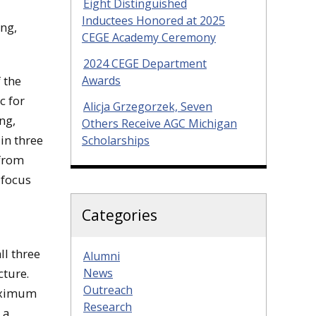
Eight Distinguished
Inductees Honored at 2025
ing,
CEGE Academy Ceremony
2024 CEGE Department
Awards
 the
c for
Alicja Grzegorzek, Seven
ng,
Others Receive AGC Michigan
 in three
Scholarships
 from
 focus
Categories
ll three
Alumni
News
cture.
Outreach
maximum
Research
 a