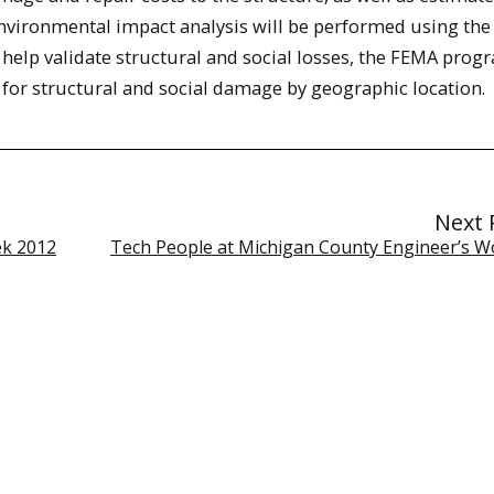
Environmental impact analysis will be performed using the
help validate structural and social losses, the FEMA prog
for structural and social damage by geographic location.
Next 
ek 2012
Tech People at Michigan County Engineer’s 