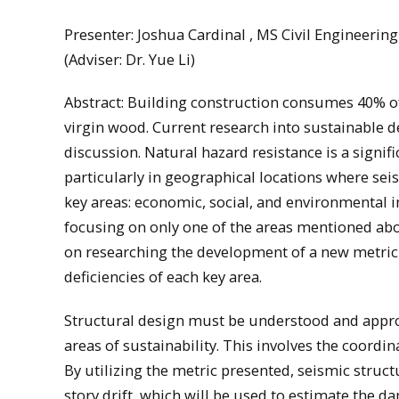
Presenter: Joshua Cardinal , MS Civil Engineeri
(Adviser: Dr. Yue Li)
Abstract: Building construction consumes 40% of
virgin wood. Current research into sustainable d
discussion. Natural hazard resistance is a signif
particularly in geographical locations where seis
key areas: economic, social, and environmental i
focusing on only one of the areas mentioned abo
on researching the development of a new metric 
deficiencies of each key area.
Structural design must be understood and approac
areas of sustainability. This involves the coordin
By utilizing the metric presented, seismic stru
story drift, which will be used to estimate the d