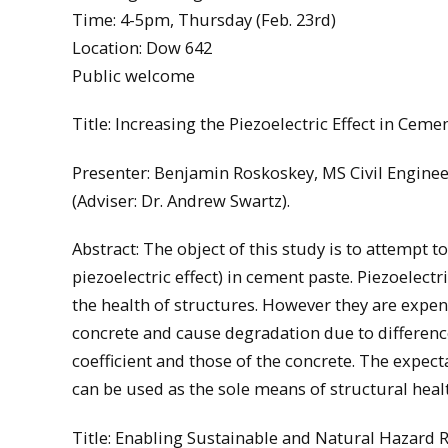
Time: 4-5pm, Thursday (Feb. 23rd)
Location: Dow 642
Public welcome
Title: Increasing the Piezoelectric Effect in Ceme
Presenter: Benjamin Roskoskey, MS Civil Engine
(Adviser: Dr. Andrew Swartz).
Abstract: The object of this study is to attempt to
piezoelectric effect) in cement paste. Piezoelec
the health of structures. However they are exp
concrete and cause degradation due to differe
coefficient and those of the concrete. The expectati
can be used as the sole means of structural heal
Title: Enabling Sustainable and Natural Hazard R