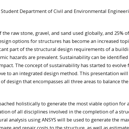
ng Student Department of Civil and Environmental Engineer
 the raw stone, gravel, and sand used globally, and 25% of
esign options for structures has become an increased topi
icant part of the structural design requirements of a buildi
mic hazards are prevalent. Sustainability can be identified
mpact. The concept of sustainability has started to evolve
ve to an integrated design method. This presentation will
of design that encompasses all three areas to balance the
hed holistically to generate the most viable option for a
ation of all disciplines involved in the completion of a stru
ctural analysis using ANSYS will be used to generate the 
amage and repair costs to the structure, as well as estimate