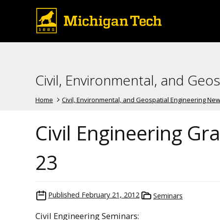
Civil, Environmental, and Geo
Home
Civil, Environmental, and Geospatial Engineering Ne
Civil Engineering G
23
Published
February 21, 2012
Seminars
Civil Engineering Seminars: