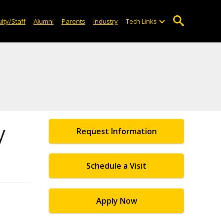
lty/Staff
Alumni
Parents
Industry
Tech Links
y
Request Information
Schedule a Visit
Apply Now