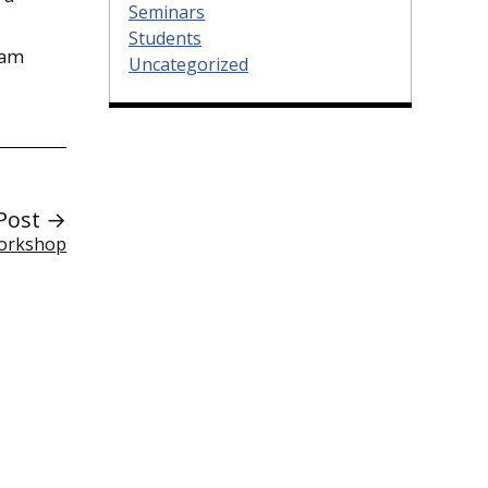
Seminars
Students
ram
Uncategorized
Post →
Workshop