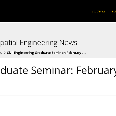
Students
Facu
spatial Engineering News
ws
Civil Engineering Graduate Seminar: February . . .
raduate Seminar: Februar