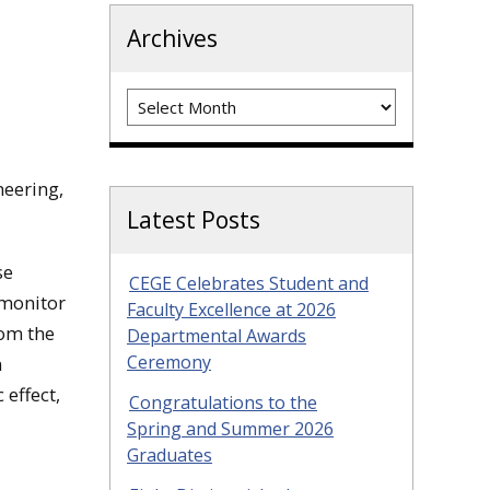
Archives
Archives
neering,
Latest Posts
se
CEGE Celebrates Student and
 monitor
Faculty Excellence at 2026
rom the
Departmental Awards
Ceremony
n
 effect,
Congratulations to the
Spring and Summer 2026
Graduates