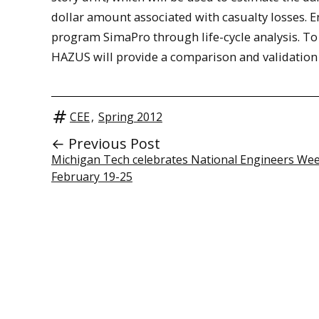
dollar amount associated with casualty losses. 
program SimaPro through life-cycle analysis. To 
HAZUS will provide a comparison and validation 
CEE
,
Spring 2012
← Previous Post
Michigan Tech celebrates National Engineers We
February 19-25