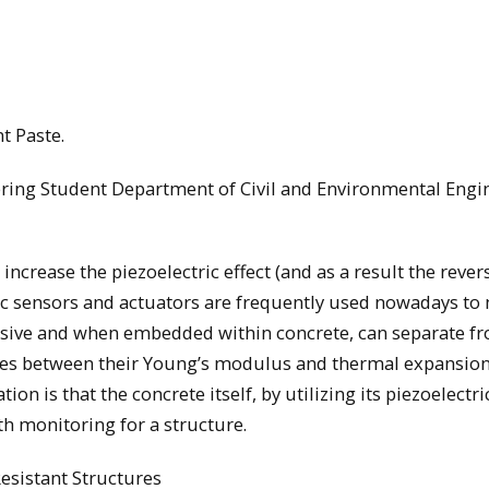
nt Paste.
ering Student Department of Civil and Environmental Engi
 increase the piezoelectric effect (and as a result the rever
tric sensors and actuators are frequently used nowadays to
ensive and when embedded within concrete, can separate f
nces between their Young’s modulus and thermal expansio
on is that the concrete itself, by utilizing its piezoelectric
th monitoring for a structure.
esistant Structures