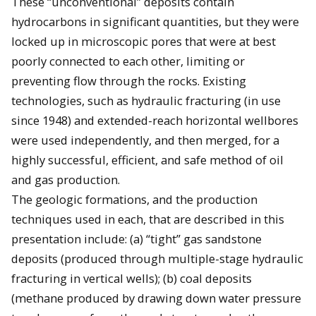
These “unconventional” deposits contain
hydrocarbons in significant quantities, but they were
locked up in microscopic pores that were at best
poorly connected to each other, limiting or
preventing flow through the rocks. Existing
technologies, such as hydraulic fracturing (in use
since 1948) and extended-reach horizontal wellbores
were used independently, and then merged, for a
highly successful, efficient, and safe method of oil
and gas production.
The geologic formations, and the production
techniques used in each, that are described in this
presentation include: (a) “tight” gas sandstone
deposits (produced through multiple-stage hydraulic
fracturing in vertical wells); (b) coal deposits
(methane produced by drawing down water pressure