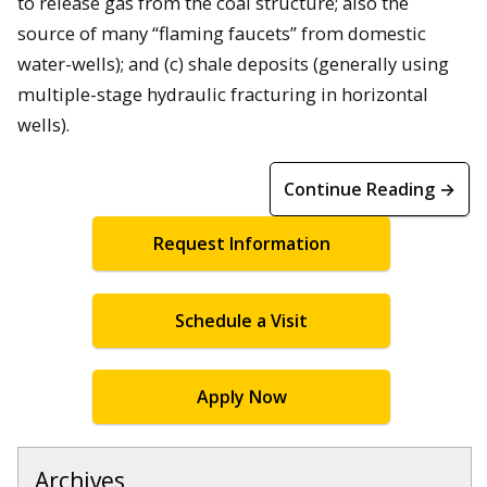
to release gas from the coal structure; also the
source of many “flaming faucets” from domestic
water-wells); and (c) shale deposits (generally using
multiple-stage hydraulic fracturing in horizontal
wells).
Continue Reading →
Request Information
Schedule a Visit
Apply Now
Archives