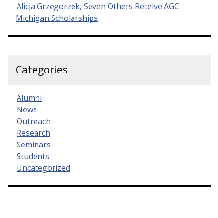
Alicja Grzegorzek, Seven Others Receive AGC
Michigan Scholarships
Categories
Alumni
News
Outreach
Research
Seminars
Students
Uncategorized