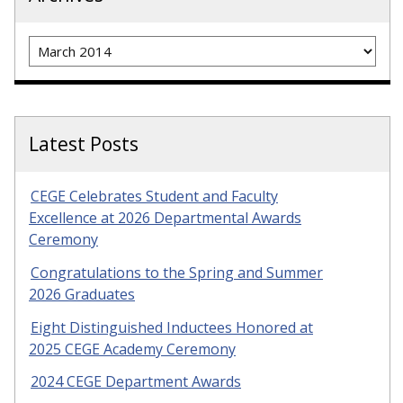
Archives
Latest Posts
CEGE Celebrates Student and Faculty
Excellence at 2026 Departmental Awards
Ceremony
Congratulations to the Spring and Summer
2026 Graduates
Eight Distinguished Inductees Honored at
2025 CEGE Academy Ceremony
2024 CEGE Department Awards