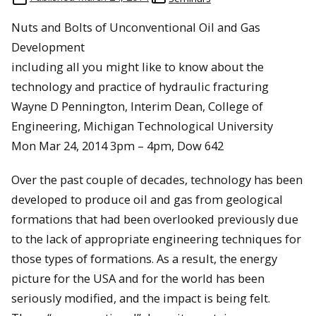
Nuts and Bolts of Unconventional Oil and Gas
Development
including all you might like to know about the
technology and practice of hydraulic fracturing
Wayne D Pennington, Interim Dean, College of
Engineering, Michigan Technological University
Mon Mar 24, 2014 3pm – 4pm, Dow 642
Over the past couple of decades, technology has been
developed to produce oil and gas from geological
formations that had been overlooked previously due
to the lack of appropriate engineering techniques for
those types of formations. As a result, the energy
picture for the USA and for the world has been
seriously modified, and the impact is being felt.