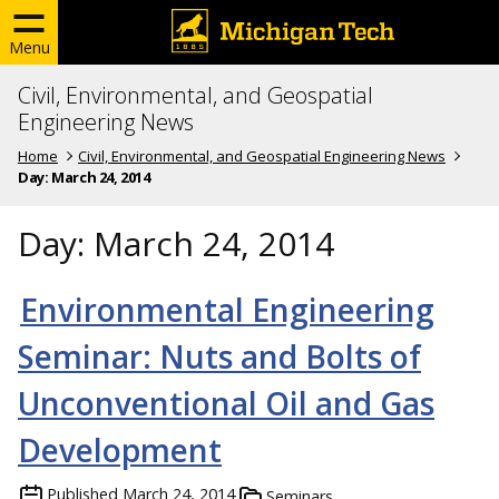
Menu
Civil, Environmental, and Geospatial
Engineering News
Home
Civil, Environmental, and Geospatial Engineering News
Day:
March 24, 2014
Day:
March 24, 2014
Environmental Engineering
Seminar: Nuts and Bolts of
Unconventional Oil and Gas
Development
Published
March 24, 2014
Seminars