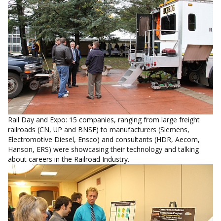
Rail Day and Expo: 15 companies, ranging from large freight
railroads (CN, UP and BNSF) to manufacturers (Siemens,
Electromotive Diesel, Ensco) and consultants (HDR, Aecom,
Hanson, ERS) were showcasing their technology and talking
about careers in the Railroad Industry.