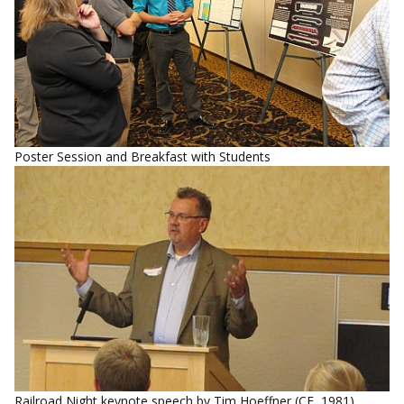
Poster Session and Breakfast with Students
Railroad Night keynote speech by Tim Hoeffner (CE, 1981),