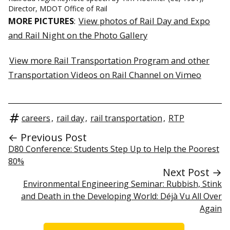
Director, MDOT Office of Rail
MORE PICTURES
:
View photos of Rail Day and Expo
and Rail Night on the Photo Gallery
View more Rail Transportation Program and other
Transportation Videos on Rail Channel on Vimeo
careers
,
rail day
,
rail transportation
,
RTP
← Previous Post
D80 Conference: Students Step Up to Help the Poorest
80%
Next Post →
Environmental Engineering Seminar: Rubbish, Stink
and Death in the Developing World: Déjà Vu All Over
Again