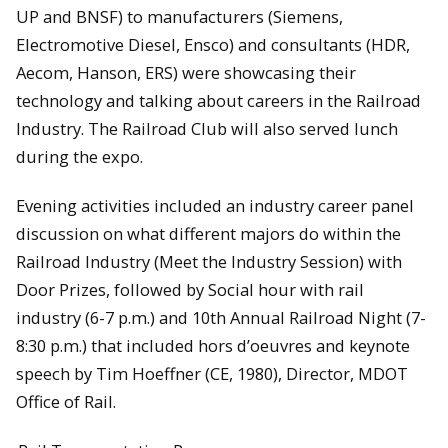
UP and BNSF) to manufacturers (Siemens,
Electromotive Diesel, Ensco) and consultants (HDR,
Aecom, Hanson, ERS) were showcasing their
technology and talking about careers in the Railroad
Industry. The Railroad Club will also served lunch
during the expo.
Evening activities included an industry career panel
discussion on what different majors do within the
Railroad Industry (Meet the Industry Session) with
Door Prizes, followed by Social hour with rail
industry (6-7 p.m.) and 10th Annual Railroad Night (7-
8:30 p.m.) that included hors d’oeuvres and keynote
speech by Tim Hoeffner (CE, 1980), Director, MDOT
Office of Rail.