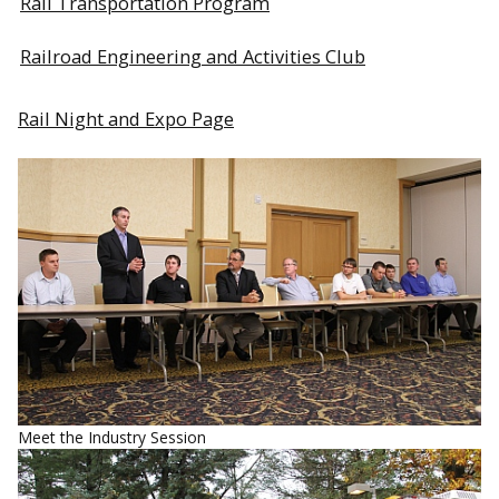
Rail Transportation Program
Railroad Engineering and Activities Club
Rail Night and Expo Page
Meet the Industry Session