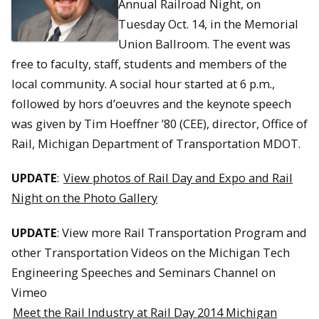
Annual Railroad Night, on
Tuesday Oct. 14, in the Memorial
Union Ballroom. The event was
free to faculty, staff, students and members of the
local community. A social hour started at 6 p.m.,
followed by hors d’oeuvres and the keynote speech
was given by Tim Hoeffner ’80 (CEE), director, Office of
Rail, Michigan Department of Transportation MDOT.
UPDATE
:
View photos of Rail Day and Expo and Rail
Night on the Photo Gallery
UPDATE
: View more Rail Transportation Program and
other Transportation Videos on the Michigan Tech
Engineering Speeches and Seminars Channel on
Vimeo
Meet the Rail Industry at Rail Day 2014 Michigan