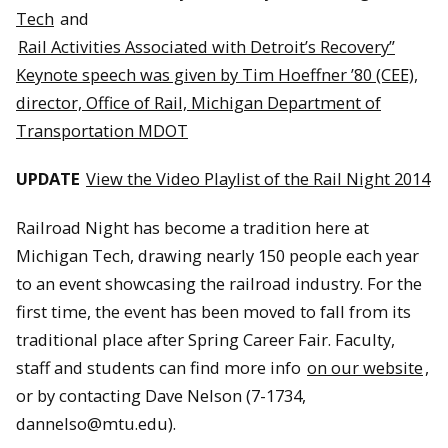
Tech
and
Rail Activities Associated with Detroit’s Recovery”
Keynote speech was given by Tim Hoeffner ’80 (CEE),
director, Office of Rail, Michigan Department of
Transportation MDOT
UPDATE
View the Video Playlist of the Rail Night 2014
Railroad Night has become a tradition here at
Michigan Tech, drawing nearly 150 people each year
to an event showcasing the railroad industry. For the
first time, the event has been moved to fall from its
traditional place after Spring Career Fair. Faculty,
staff and students can find more info
on our website
,
or by contacting Dave Nelson (7-1734,
dannelso@mtu.edu).