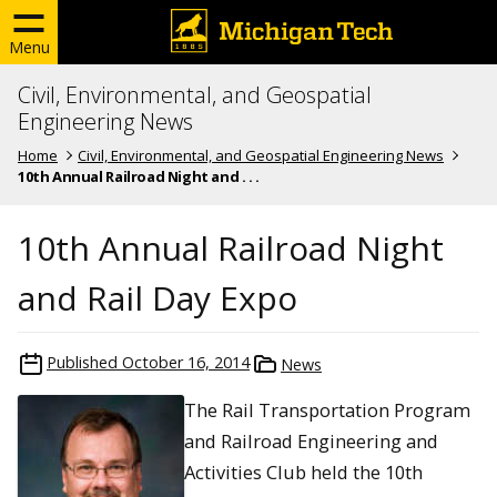
Menu
Civil, Environmental, and Geospatial
Engineering News
Home
Civil, Environmental, and Geospatial Engineering News
10th Annual Railroad Night and . . .
10th Annual Railroad Night
and Rail Day Expo
Published
October 16, 2014
News
The Rail Transportation Program
and Railroad Engineering and
Activities Club held the 10th