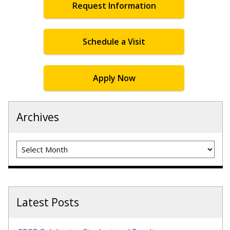
Request Information
Schedule a Visit
Apply Now
Archives
Archives
Latest Posts