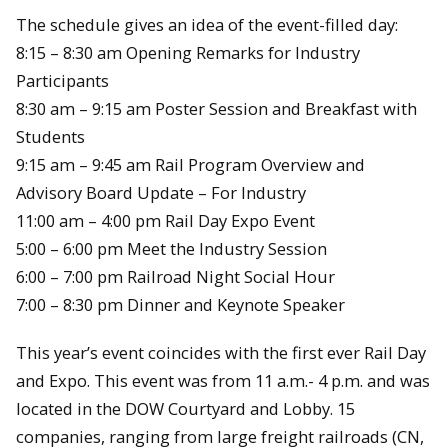
The schedule gives an idea of the event-filled day:
8:15 – 8:30 am Opening Remarks for Industry
Participants
8:30 am – 9:15 am Poster Session and Breakfast with
Students
9:15 am – 9:45 am Rail Program Overview and
Advisory Board Update – For Industry
11:00 am – 4:00 pm Rail Day Expo Event
5:00 – 6:00 pm Meet the Industry Session
6:00 – 7:00 pm Railroad Night Social Hour
7:00 – 8:30 pm Dinner and Keynote Speaker
This year’s event coincides with the first ever Rail Day
and Expo. This event was from 11 a.m.- 4 p.m. and was
located in the DOW Courtyard and Lobby. 15
companies, ranging from large freight railroads (CN,