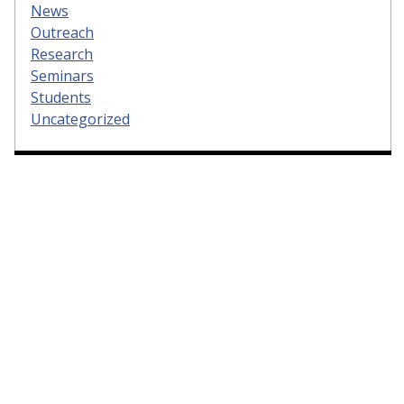
News
Outreach
Research
Seminars
Students
Uncategorized