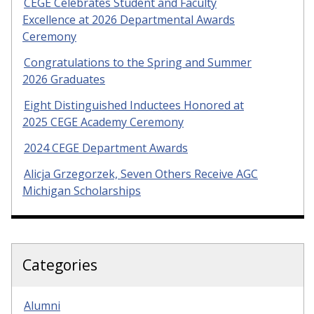
CEGE Celebrates Student and Faculty
Excellence at 2026 Departmental Awards
Ceremony
Congratulations to the Spring and Summer
2026 Graduates
Eight Distinguished Inductees Honored at
2025 CEGE Academy Ceremony
2024 CEGE Department Awards
Alicja Grzegorzek, Seven Others Receive AGC
Michigan Scholarships
Categories
Alumni