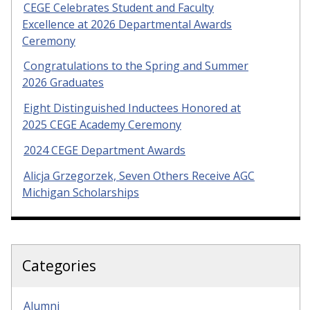
CEGE Celebrates Student and Faculty
Excellence at 2026 Departmental Awards
Ceremony
Congratulations to the Spring and Summer
2026 Graduates
Eight Distinguished Inductees Honored at
2025 CEGE Academy Ceremony
2024 CEGE Department Awards
Alicja Grzegorzek, Seven Others Receive AGC
Michigan Scholarships
Categories
Alumni