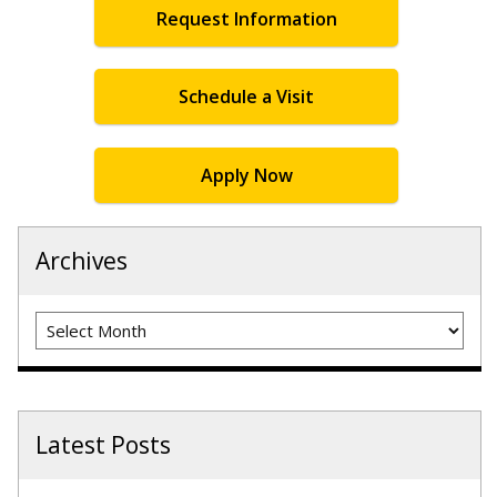
Request Information
Schedule a Visit
Apply Now
Archives
Archives
Latest Posts