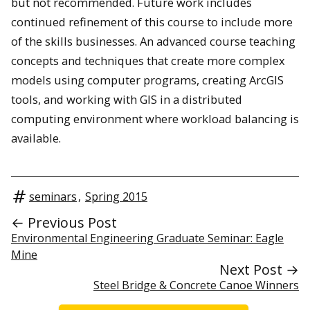
but not recommended. Future work includes
continued refinement of this course to include more
of the skills businesses. An advanced course teaching
concepts and techniques that create more complex
models using computer programs, creating ArcGIS
tools, and working with GIS in a distributed
computing environment where workload balancing is
available.
seminars
,
Spring 2015
← Previous Post
Environmental Engineering Graduate Seminar: Eagle
Mine
Next Post →
Steel Bridge & Concrete Canoe Winners