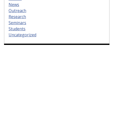
News
Outreach
Research
Seminars
Students
Uncategorized