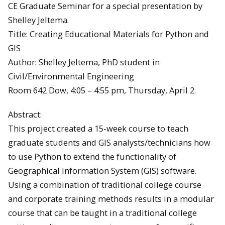
CE Graduate Seminar for a special presentation by
Shelley Jeltema.
Title: Creating Educational Materials for Python and
GIS
Author: Shelley Jeltema, PhD student in
Civil/Environmental Engineering
Room 642 Dow, 4:05 – 4:55 pm, Thursday, April 2.
Abstract:
This project created a 15-week course to teach
graduate students and GIS analysts/technicians how
to use Python to extend the functionality of
Geographical Information System (GIS) software.
Using a combination of traditional college course
and corporate training methods results in a modular
course that can be taught in a traditional college