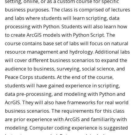
setting, online, or as a custom course for specific
business purposes. The class is comprised of lectures
and labs where students will learn scripting, data
processing with Python. Students will also learn how
to create ArcGIS models with Python Script. The
course contains base set of labs will focus on natural
resource management and hydrology. Additional labs
will cover different business scenarios to expand the
audience to business, surveying, social science, and
Peace Corps students. At the end of the course,
students will have gained experience in scripting,
data pre-processing, and modeling with Python and
AcrGIS. They will also have frameworks for real world
business scenarios. The requirements for this class
are prior experience with ArcGIS and familiarity with
modeling. Computer coding experience is suggested