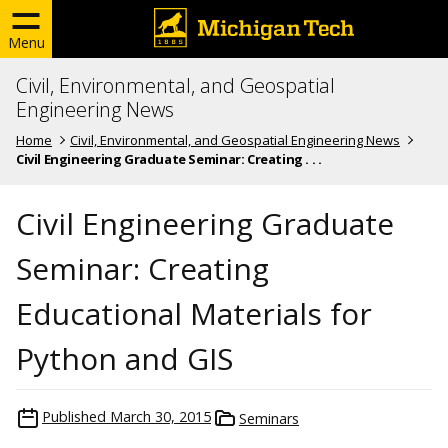
Menu
Civil, Environmental, and Geospatial
Engineering News
Home
Civil, Environmental, and Geospatial Engineering News
Civil Engineering Graduate Seminar: Creating . . .
Civil Engineering Graduate
Seminar: Creating
Educational Materials for
Python and GIS
Published
March 30, 2015
Seminars