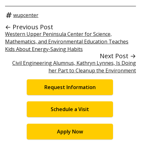
wupcenter
← Previous Post
Western Upper Peninsula Center for Science,
Mathematics, and Environmental Education Teaches
Kids About Energy-Saving Habits
Next Post →
Civil Engineering Alumnus, Kathryn Lynnes, Is Doing
her Part to Cleanup the Environment
Request Information
Schedule a Visit
Apply Now