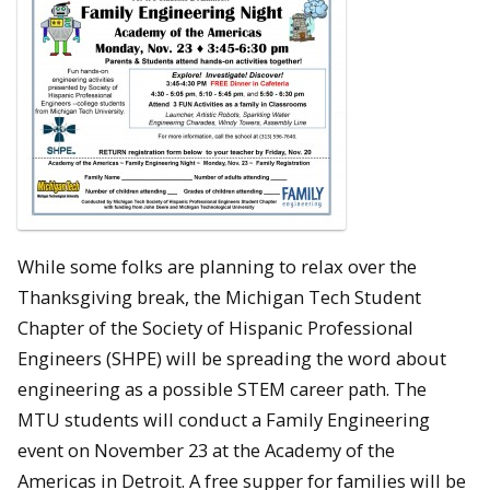
While some folks are planning to relax over the
Thanksgiving break, the Michigan Tech Student
Chapter of the Society of Hispanic Professional
Engineers (SHPE) will be spreading the word about
engineering as a possible STEM career path. The
MTU students will conduct a Family Engineering
event on November 23 at the Academy of the
Americas in Detroit. A free supper for families will be