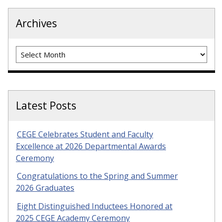
Archives
Archives
Latest Posts
CEGE Celebrates Student and Faculty
Excellence at 2026 Departmental Awards
Ceremony
Congratulations to the Spring and Summer
2026 Graduates
Eight Distinguished Inductees Honored at
2025 CEGE Academy Ceremony