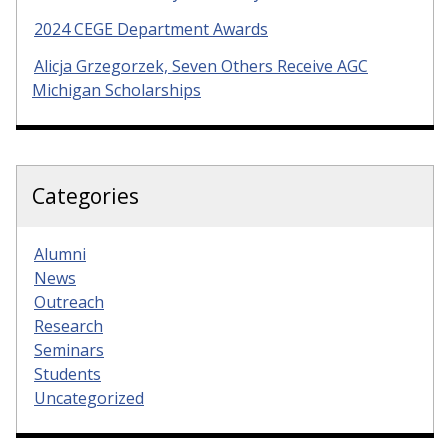
2024 CEGE Department Awards
Alicja Grzegorzek, Seven Others Receive AGC
Michigan Scholarships
Categories
Alumni
News
Outreach
Research
Seminars
Students
Uncategorized