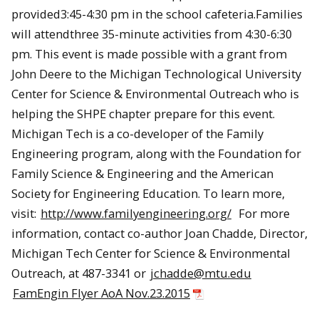
provided3:45-4:30 pm in the school cafeteria.Families
will attendthree 35-minute activities from 4:30-6:30
pm. This event is made possible with a grant from
John Deere to the Michigan Technological University
Center for Science & Environmental Outreach who is
helping the SHPE chapter prepare for this event.
Michigan Tech is a co-developer of the Family
Engineering program, along with the Foundation for
Family Science & Engineering and the American
Society for Engineering Education. To learn more,
visit:
http://www.familyengineering.org/
For more
information, contact co-author Joan Chadde, Director,
Michigan Tech Center for Science & Environmental
Outreach, at 487-3341 or
jchadde@mtu.edu
FamEngin Flyer AoA Nov.23.2015