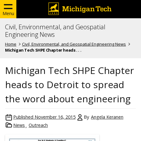
Menu
Civil, Environmental, and Geospatial
Engineering News
Home
Civil, Environmental, and Geospatial Engineering News
Michigan Tech SHPE Chapter heads . . .
Michigan Tech SHPE Chapter
heads to Detroit to spread
the word about engineering
Published
November 16, 2015
By
Angela Keranen
News
Outreach