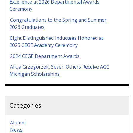
Excellence at 2026 Departmental Awards
Ceremony
Congratulations to the Spring and Summer
2026 Graduates
Eight Distinguished Inductees Honored at
2025 CEGE Academy Ceremony
2024 CEGE Department Awards
Alicja Grzegorzek, Seven Others Receive AGC
Michigan Scholarships
Categories
Alumni
News