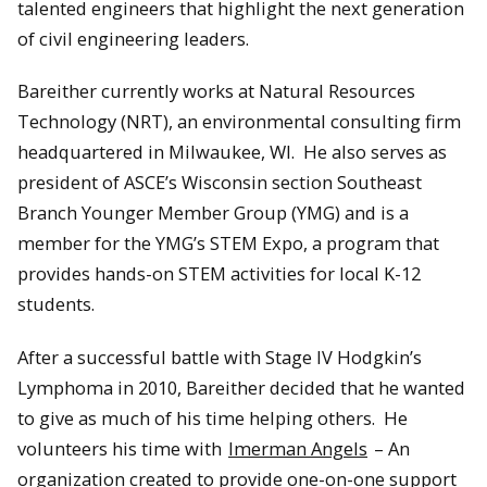
talented engineers that highlight the next generation
of civil engineering leaders.
Bareither currently works at Natural Resources
Technology (NRT), an environmental consulting firm
headquartered in Milwaukee, WI. He also serves as
president of ASCE’s Wisconsin section Southeast
Branch Younger Member Group (YMG) and is a
member for the YMG’s STEM Expo, a program that
provides hands-on STEM activities for local K-12
students.
After a successful battle with Stage IV Hodgkin’s
Lymphoma in 2010, Bareither decided that he wanted
to give as much of his time helping others. He
volunteers his time with
Imerman Angels
– An
organization created to provide one-on-one support