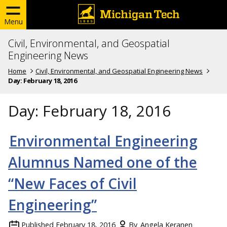
Menu
Civil, Environmental, and Geospatial
Engineering News
Home
Civil, Environmental, and Geospatial Engineering News
Day:
February 18, 2016
Day:
February 18, 2016
Environmental Engineering
Alumnus Named one of the
“New Faces of Civil
Engineering”
Published
February 18, 2016
By
Angela Keranen