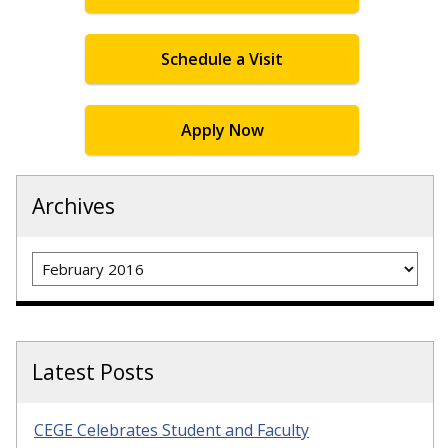
Schedule a Visit
Apply Now
Archives
Archives
Latest Posts
CEGE Celebrates Student and Faculty