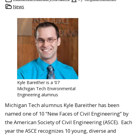
News
Kyle Bareither is a ’07
Michigan Tech Environmental
Engineering alumnus
Michigan Tech alumnus Kyle Bareither has been
named one of 10 “New Faces of Civil Engineering” by
the American Society of Civil Engineering (ASCE). Each
year the ASCE recognizes 10 young, diverse and