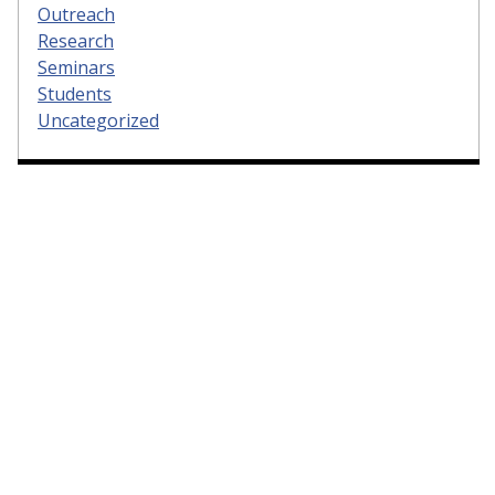
Outreach
Research
Seminars
Students
Uncategorized