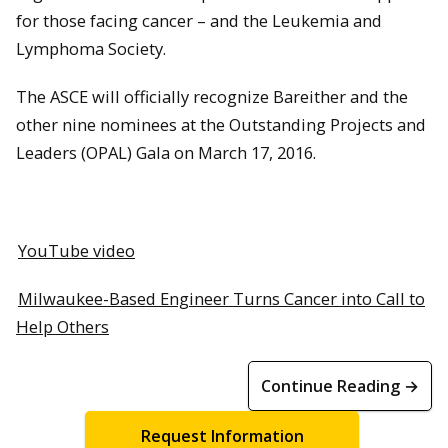
for those facing cancer – and the Leukemia and
Lymphoma Society.
The ASCE will officially recognize Bareither and the
other nine nominees at the Outstanding Projects and
Leaders (OPAL) Gala on March 17, 2016.
YouTube video
Milwaukee-Based Engineer Turns Cancer into Call to
Help Others
Continue Reading →
Request Information