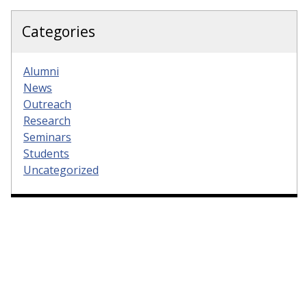
Categories
Alumni
News
Outreach
Research
Seminars
Students
Uncategorized