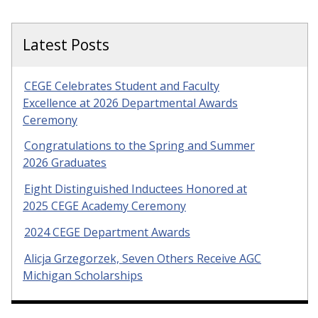
Latest Posts
CEGE Celebrates Student and Faculty
Excellence at 2026 Departmental Awards
Ceremony
Congratulations to the Spring and Summer
2026 Graduates
Eight Distinguished Inductees Honored at
2025 CEGE Academy Ceremony
2024 CEGE Department Awards
Alicja Grzegorzek, Seven Others Receive AGC
Michigan Scholarships