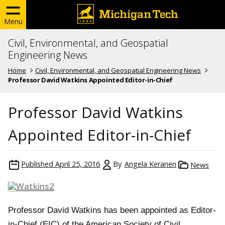
Menu
Civil, Environmental, and Geospatial
Engineering News
Home
Civil, Environmental, and Geospatial Engineering News
Professor David Watkins Appointed Editor-in-Chief
Professor David Watkins
Appointed Editor-in-Chief
Published
April 25, 2016
By
Angela Keranen
News
Professor David Watkins has been appointed as Editor-
in-Chief (EIC) of the American Society of Civil