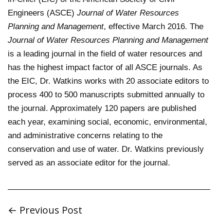
Engineers (ASCE)
Journal of Water Resources
Planning and Management
, effective March 2016. The
Journal of Water Resources Planning and Management
is a leading journal in the field of water resources and
has the highest impact factor of all ASCE journals. As
the EIC, Dr. Watkins works with 20 associate editors to
process 400 to 500 manuscripts submitted annually to
the journal. Approximately 120 papers are published
each year, examining social, economic, environmental,
and administrative concerns relating to the
conservation and use of water. Dr. Watkins previously
served as an associate editor for the journal.
← Previous Post