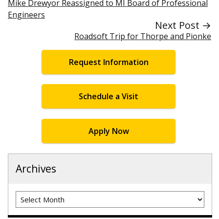
Mike Drewyor Reassigned to MI Board of Professional
Engineers
Next Post →
Roadsoft Trip for Thorpe and Pionke
Request Information
Schedule a Visit
Apply Now
Archives
Archives