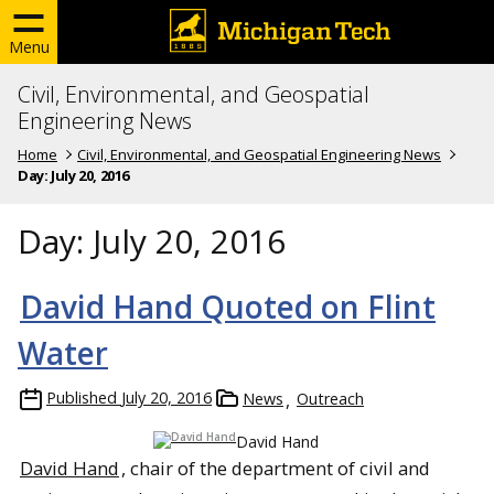
Menu
Civil, Environmental, and Geospatial
Engineering News
Home
Civil, Environmental, and Geospatial Engineering News
Day:
July 20, 2016
Day:
July 20, 2016
David Hand Quoted on Flint
Water
Published
July 20, 2016
News
Outreach
David Hand
David Hand
, chair of the department of civil and