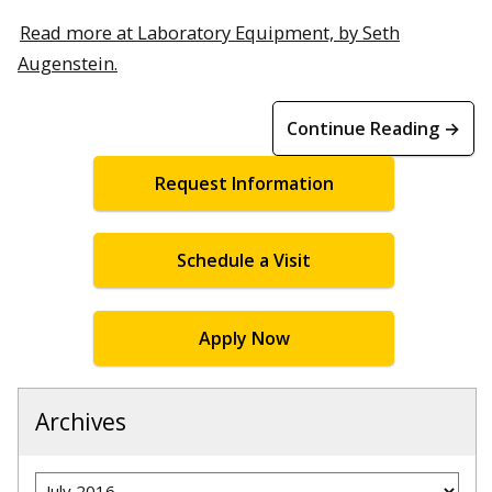
Read more at Laboratory Equipment, by Seth
Augenstein.
Continue Reading →
Request Information
Schedule a Visit
Apply Now
Archives
Archives