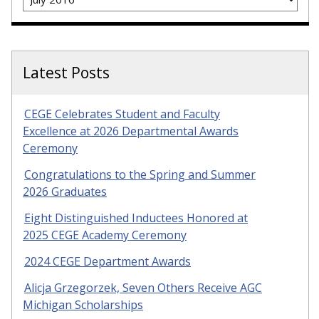
Latest Posts
CEGE Celebrates Student and Faculty
Excellence at 2026 Departmental Awards
Ceremony
Congratulations to the Spring and Summer
2026 Graduates
Eight Distinguished Inductees Honored at
2025 CEGE Academy Ceremony
2024 CEGE Department Awards
Alicja Grzegorzek, Seven Others Receive AGC
Michigan Scholarships