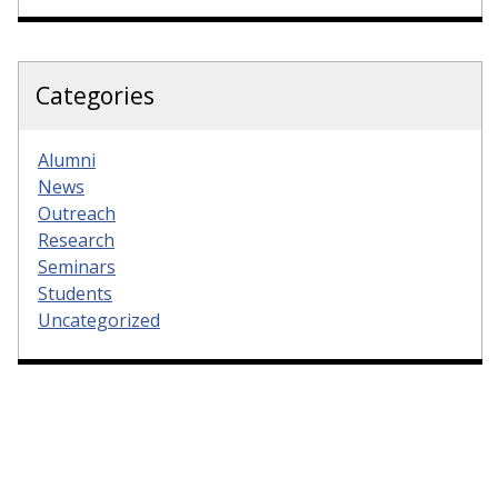
Categories
Alumni
News
Outreach
Research
Seminars
Students
Uncategorized