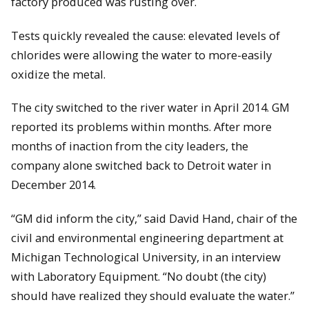
factory produced was rusting over.
Tests quickly revealed the cause: elevated levels of
chlorides were allowing the water to more-easily
oxidize the metal.
The city switched to the river water in April 2014. GM
reported its problems within months. After more
months of inaction from the city leaders, the
company alone switched back to Detroit water in
December 2014.
“GM did inform the city,” said David Hand, chair of the
civil and environmental engineering department at
Michigan Technological University, in an interview
with Laboratory Equipment. “No doubt (the city)
should have realized they should evaluate the water.”