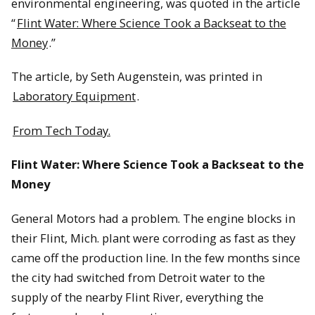
environmental engineering, was quoted in the article
“
Flint Water: Where Science Took a Backseat to the
Money
.”
The article, by Seth Augenstein, was printed in
Laboratory Equipment
.
From Tech Today.
Flint Water: Where Science Took a Backseat to the
Money
General Motors had a problem. The engine blocks in
their Flint, Mich. plant were corroding as fast as they
came off the production line. In the few months since
the city had switched from Detroit water to the
supply of the nearby Flint River, everything the