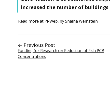
increased the number of buildings 
Read more at PRWeb, by Shaina Weinstein.
← Previous Post
Funding for Research on Reduction of Fish PCB
Concentrations