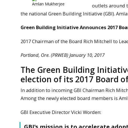
Amlan Mukherjee
outlets around t
the national Green Building Initiative (GBI). Am
Green Building Initiative Announces 2017 Boa
2017 Chairman of the Board Rich Mitchell to Le
Portland, Ore. (PRWEB) January 10, 2017
The Green Building Initiativ
election of its 2017 Board of
In addition to incoming GBI Chairman Rich Mitch
Among the newly elected board members is Amla
GBI Executive Director Vicki Worden:
GBI’s mission is to accelerate adop