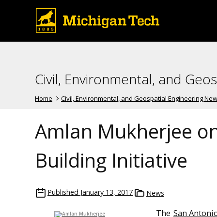
Civil, Environmental, and Geo
Home
Civil, Environmental, and Geospatial Engineering Ne
Amlan Mukherjee on
Building Initiative
Published
January 13, 2017
News
The
San Antoni