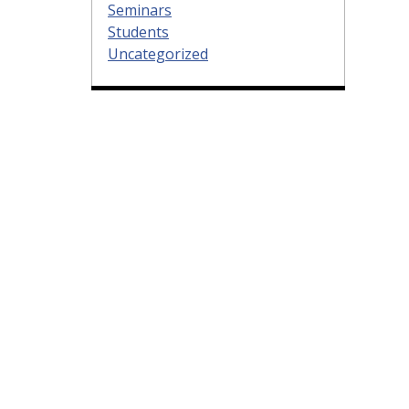
Seminars
Students
Uncategorized