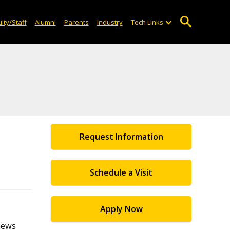
lty/Staff
Alumni
Parents
Industry
Tech Links
Request Information
Schedule a Visit
Apply Now
 news