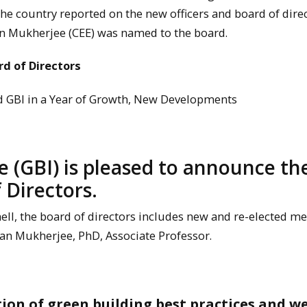
he country reported on the new officers and board of direc
lan Mukherjee (CEE) was named to the board.
rd of Directors
ad GBI in a Year of Growth, New Developments
e (GBI) is pleased to announce th
 Directors.
ell, the board of directors includes new and re-elected m
n Mukherjee, PhD, Associate Professor.
tion of green building best practices and w