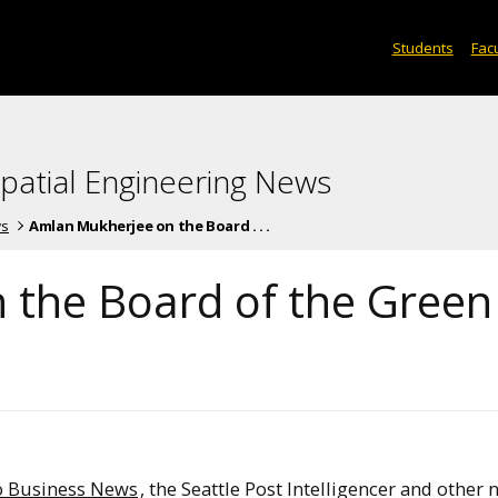
Students
Facu
spatial Engineering News
ws
Amlan Mukherjee on the Board . . .
 the Board of the Green
o Business News
, the Seattle Post Intelligencer and other