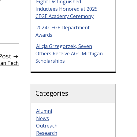
Eight Distinguished
Inductees Honored at 2025
CEGE Academy Ceremony
2024 CEGE Department
Awards
Alicja Grzegorzek, Seven
Others Receive AGC Michigan
Post →
Scholarships
gan Tech
Categories
Alumni
News
Outreach
Research