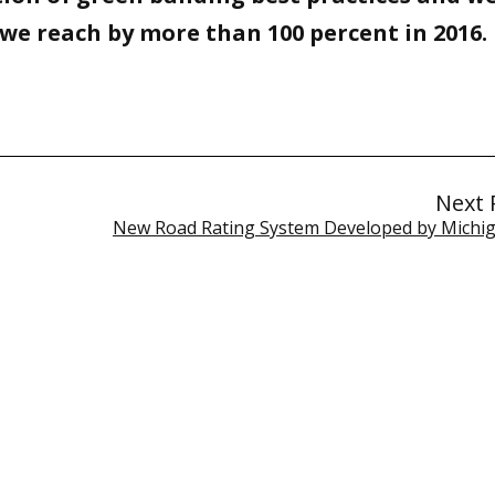
we reach by more than 100 percent in 2016.
Next 
New Road Rating System Developed by Michi