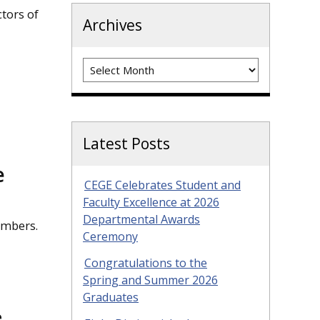
tors of
Archives
Archives
Latest Posts
e
CEGE Celebrates Student and
Faculty Excellence at 2026
Departmental Awards
embers.
Ceremony
Congratulations to the
Spring and Summer 2026
Graduates
e