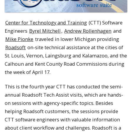
Center for Technology and Training
(CTT) Software
Engineers
Byrel Mitchell
,
Andrew Rollenhagen
and
Mike Pionke
traveled in lower Michigan providing
Roadsoft
on-site technical assistance at the cities of
St. Louis, Vernon, Laingsburg and Kalamazoo, and the
Calhoun and Kent County Road Commissions during
the week of April 17.
This is the fourth year CTT has conducted the semi-
annual Roadsoft Tech Assist visits, which are hands-
on sessions with agency-specific topics. Besides
helping Roadsoft customers, the sessions provide
CTT software engineers with valuable information
about client workflow and challenges. Roadsoft is a