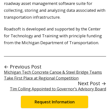
roadway asset management software suite for
collecting, storing and analyzing data associated with
transportation infrastructure.
Roadsoft is developed and supported by the Center
for Technology and Training with principle funding
from the Michigan Department of Transportation.
← Previous Post
Michigan Tech Concrete Canoe & Steel Bridge Teams
Take First Place at Regional Competition
Next Post →
Tim Colling Appointed to Governor’s Advisory Board
Request Information