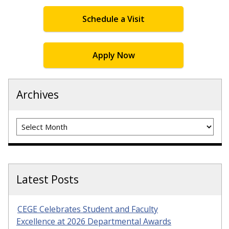
Schedule a Visit
Apply Now
Archives
Archives
Latest Posts
CEGE Celebrates Student and Faculty
Excellence at 2026 Departmental Awards