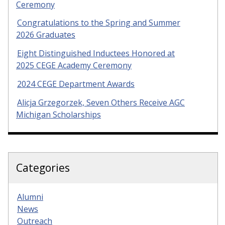
Ceremony
Congratulations to the Spring and Summer
2026 Graduates
Eight Distinguished Inductees Honored at
2025 CEGE Academy Ceremony
2024 CEGE Department Awards
Alicja Grzegorzek, Seven Others Receive AGC
Michigan Scholarships
Categories
Alumni
News
Outreach