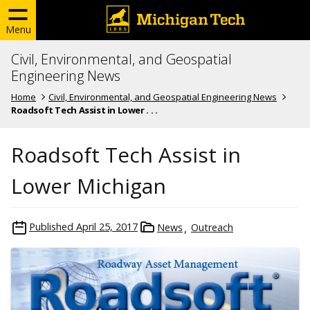
Menu
Civil, Environmental, and Geospatial
Engineering News
Home
Civil, Environmental, and Geospatial Engineering News
Roadsoft Tech Assist in Lower . . .
Roadsoft Tech Assist in
Lower Michigan
Published
April 25, 2017
News
Outreach