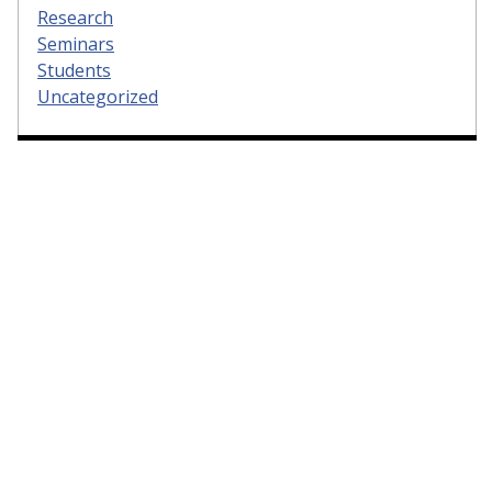
Research
Seminars
Students
Uncategorized