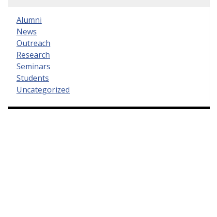
Alumni
News
Outreach
Research
Seminars
Students
Uncategorized