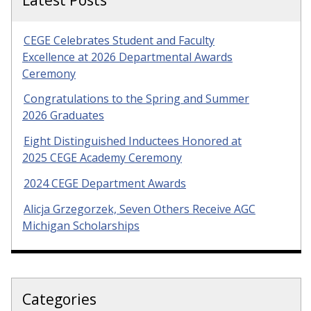
CEGE Celebrates Student and Faculty
Excellence at 2026 Departmental Awards
Ceremony
Congratulations to the Spring and Summer
2026 Graduates
Eight Distinguished Inductees Honored at
2025 CEGE Academy Ceremony
2024 CEGE Department Awards
Alicja Grzegorzek, Seven Others Receive AGC
Michigan Scholarships
Categories