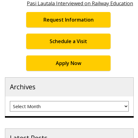
Pasi Lautala Interviewed on Railway Education
Request Information
Schedule a Visit
Apply Now
Archives
Archives
Latest Posts