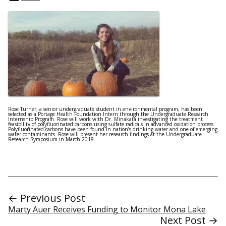
Rose Turner, a senior undergraduate student in environmental program, has been
selected as a Portage Health Foundation Intern through the Undergraduate Research
Internship Program. Rose will work with Dr. Minakata investigating the treatment
feasibility of polyfluorinated carbons using sulfate radicals in advanced oxidation process.
Polyfluorinated carbons have been found in nation’s drinking water and one of emerging
water contaminants. Rose will present her research findings at the Undergraduate
Research Symposium in March 2018.
← Previous Post
Marty Auer Receives Funding to Monitor Mona Lake
Next Post →