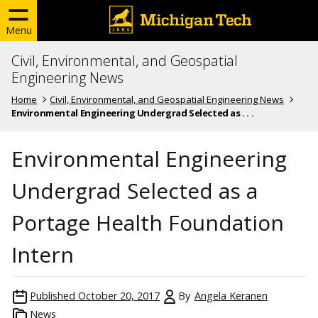
Menu
Civil, Environmental, and Geospatial
Engineering News
Home
Civil, Environmental, and Geospatial Engineering News
Environmental Engineering Undergrad Selected as . . .
Environmental Engineering
Undergrad Selected as a
Portage Health Foundation
Intern
Published
October 20, 2017
By
Angela Keranen
News