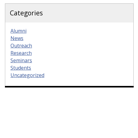
Categories
Alumni
News
Outreach
Research
Seminars
Students
Uncategorized