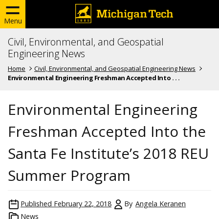
Menu
Civil, Environmental, and Geospatial
Engineering News
Home
Civil, Environmental, and Geospatial Engineering News
Environmental Engineering Freshman Accepted Into . . .
Environmental Engineering
Freshman Accepted Into the
Santa Fe Institute’s 2018 REU
Summer Program
Published
February 22, 2018
By
Angela Keranen
News