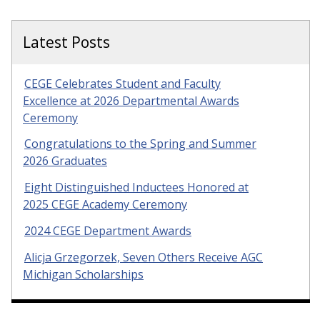
Latest Posts
CEGE Celebrates Student and Faculty
Excellence at 2026 Departmental Awards
Ceremony
Congratulations to the Spring and Summer
2026 Graduates
Eight Distinguished Inductees Honored at
2025 CEGE Academy Ceremony
2024 CEGE Department Awards
Alicja Grzegorzek, Seven Others Receive AGC
Michigan Scholarships