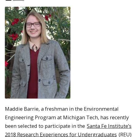
Maddie Barrie, a freshman in the Environmental
Engineering Program at Michigan Tech, has recently
been selected to participate in the
Santa Fe Institute’s
2018 Research Experiences for Undergraduates
(REU)