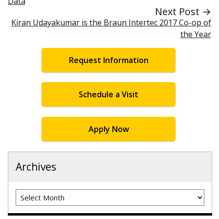
Data
Next Post →
Kiran Udayakumar is the Braun Intertec 2017 Co-op of
the Year
Request Information
Schedule a Visit
Apply Now
Archives
Archives