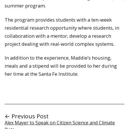
summer program.
The program provides students with a ten-week
residential research opportunity where students, in
collaboration with a mentor, develop a research
project dealing with real-world complex systems.
In addition to the experience, Maddie’s housing,
meals and a stipend will be provided to her during
her time at the Santa Fe Institute.
← Previous Post
Alex Mayer to Speak on Citizen Science and Climate