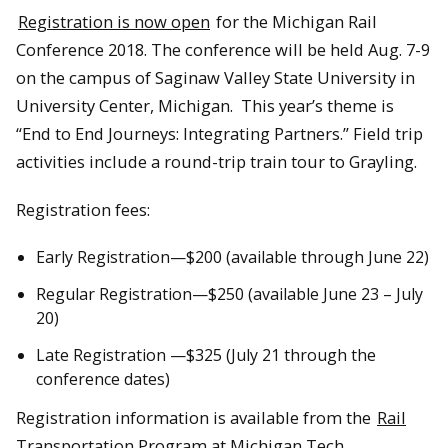
Registration is now open
for the Michigan Rail
Conference 2018. The conference will be held Aug. 7-9
on the campus of Saginaw Valley State University in
University Center, Michigan. This year’s theme is
“End to End Journeys: Integrating Partners.” Field trip
activities include a round-trip train tour to Grayling.
Registration fees:
Early Registration—$200 (available through June 22)
Regular Registration—$250 (available June 23 – July
20)
Late Registration —$325 (July 21 through the
conference dates)
Registration information is available from the
Rail
Transportation Program at Michigan Tech
.