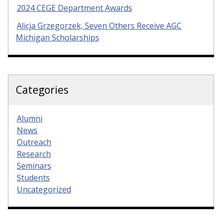
2024 CEGE Department Awards
Alicja Grzegorzek, Seven Others Receive AGC
Michigan Scholarships
Categories
Alumni
News
Outreach
Research
Seminars
Students
Uncategorized