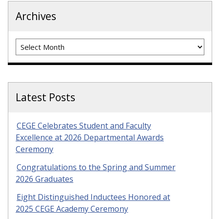
Archives
Archives
Latest Posts
CEGE Celebrates Student and Faculty
Excellence at 2026 Departmental Awards
Ceremony
Congratulations to the Spring and Summer
2026 Graduates
Eight Distinguished Inductees Honored at
2025 CEGE Academy Ceremony