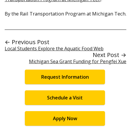
By the Rail Transportation Program at Michigan Tech.
← Previous Post
Local Students Explore the Aquatic Food Web
Next Post →
Michigan Sea Grant Funding for Pengfei Xue
Request Information
Schedule a Visit
Apply Now