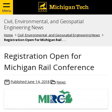
Menu
Civil, Environmental, and Geospatial
Engineering News
Home
Civil, Environmental, and Geospatial Engineering News
Registration Open for Michigan Rail . . .
Registration Open for
Michigan Rail Conference
Published
June 14, 2018
News