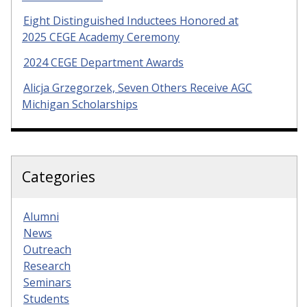
Eight Distinguished Inductees Honored at
2025 CEGE Academy Ceremony
2024 CEGE Department Awards
Alicja Grzegorzek, Seven Others Receive AGC
Michigan Scholarships
Categories
Alumni
News
Outreach
Research
Seminars
Students