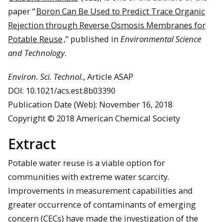
paper “
Boron Can Be Used to Predict Trace Organic
Rejection through Reverse Osmosis Membranes for
Potable Reuse
,” published in
Environmental Science
and Technology
.
Environ. Sci. Technol.
, Article ASAP
DOI: 10.1021/acs.est.8b03390
Publication Date (Web): November 16, 2018
Copyright © 2018 American Chemical Society
Extract
Potable water reuse is a viable option for
communities with extreme water scarcity.
Improvements in measurement capabilities and
greater occurrence of contaminants of emerging
concern (CECs) have made the investigation of the