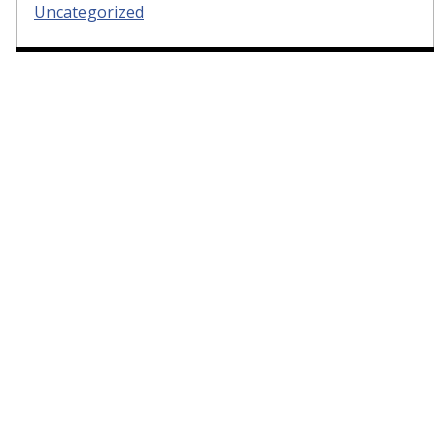
Uncategorized