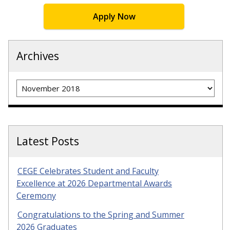
Apply Now
Archives
Archives
Latest Posts
CEGE Celebrates Student and Faculty
Excellence at 2026 Departmental Awards
Ceremony
Congratulations to the Spring and Summer
2026 Graduates