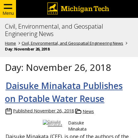
Menu
Civil, Environmental, and Geospatial
Engineering News
Home
Civil, Environmental, and Geospatial Engineering News
Day:
November 26, 2018
Day:
November 26, 2018
Daisuke Minakata Publishes
on Potable Water Reuse
Published
November 26, 2018
News
Daisuke
Minakata
Daisuke Minakata
(CEE), is one of the authors of the