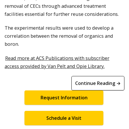
removal of CECs through advanced treatment
facilities essential for further reuse considerations.
The experimental results were used to develop a
correlation between the removal of organics and
boron.
Read more at ACS Publications with subscriber
access provided by Van Pelt and Opie Library.
Continue Reading →
Request Information
Schedule a Visit