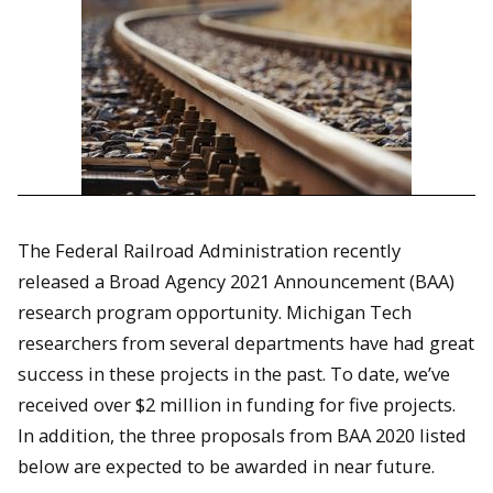
The Federal Railroad Administration recently
released a Broad Agency 2021 Announcement (BAA)
research program opportunity. Michigan Tech
researchers from several departments have had great
success in these projects in the past. To date, we’ve
received over $2 million in funding for five projects.
In addition, the three proposals from BAA 2020 listed
below are expected to be awarded in near future.