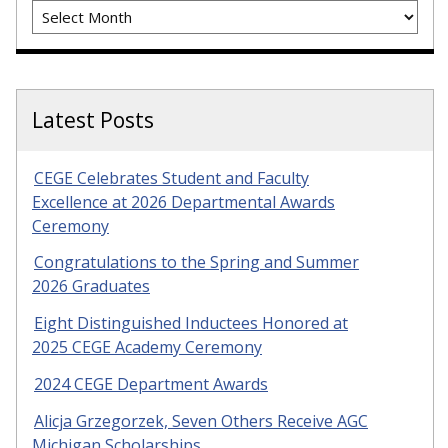
Archives
Latest Posts
CEGE Celebrates Student and Faculty
Excellence at 2026 Departmental Awards
Ceremony
Congratulations to the Spring and Summer
2026 Graduates
Eight Distinguished Inductees Honored at
2025 CEGE Academy Ceremony
2024 CEGE Department Awards
Alicja Grzegorzek, Seven Others Receive AGC
Michigan Scholarships