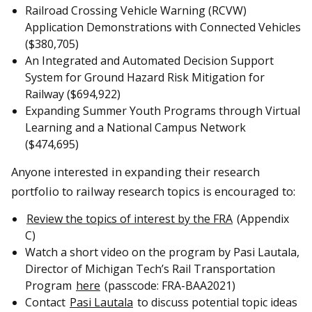
Railroad Crossing Vehicle Warning (RCVW)
Application Demonstrations with Connected Vehicles
($380,705)
An Integrated and Automated Decision Support
System for Ground Hazard Risk Mitigation for
Railway ($694,922)
Expanding Summer Youth Programs through Virtual
Learning and a National Campus Network
($474,695)
Anyone interested in expanding their research
portfolio to railway research topics is encouraged to:
Review the topics of interest by the FRA
(Appendix
C)
Watch a short video on the program by Pasi Lautala,
Director of Michigan Tech’s Rail Transportation
Program
here
(passcode: FRA-BAA2021)
Contact
Pasi Lautala
to discuss potential topic ideas