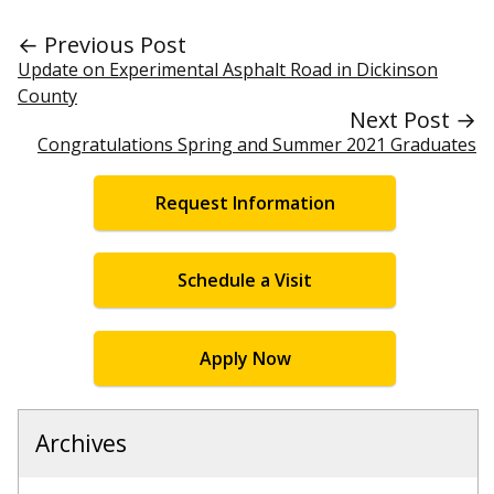
← Previous Post
Update on Experimental Asphalt Road in Dickinson
County
Next Post →
Congratulations Spring and Summer 2021 Graduates
Request Information
Schedule a Visit
Apply Now
Archives