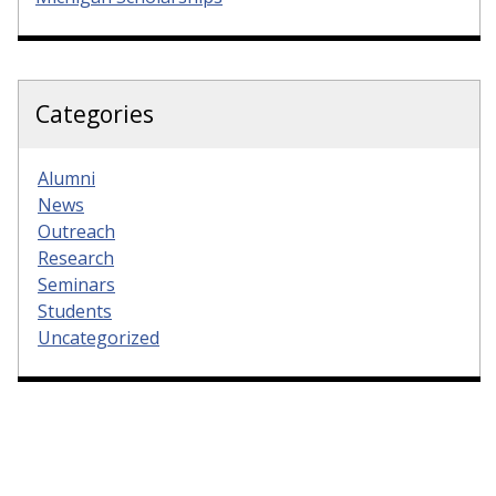
Categories
Alumni
News
Outreach
Research
Seminars
Students
Uncategorized