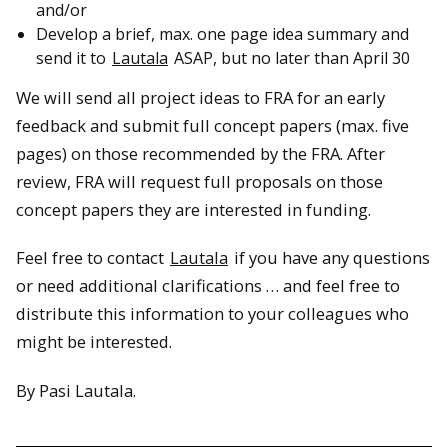
and/or
Develop a brief, max. one page idea summary and
send it to
Lautala
ASAP, but no later than April 30
We will send all project ideas to FRA for an early
feedback and submit full concept papers (max. five
pages) on those recommended by the FRA. After
review, FRA will request full proposals on those
concept papers they are interested in funding.
Feel free to contact
Lautala
if you have any questions
or need additional clarifications … and feel free to
distribute this information to your colleagues who
might be interested.
By Pasi Lautala.