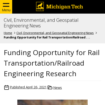
Menu
Civil, Environmental, and Geospatial
Engineering News
Home
Civil, Environmental, and Geospatial Engineering News
Funding Opportunity for Rail Transportation/Railroad . . .
Funding Opportunity for Rail
Transportation/Railroad
Engineering Research
Published
April 26, 2021
News