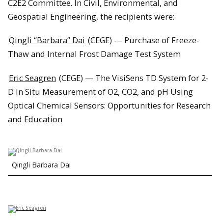
C2E2 Committee. In Civil, Environmental, and
Geospatial Engineering, the recipients were:
Qingli “Barbara” Dai
(CEGE) — Purchase of Freeze-
Thaw and Internal Frost Damage Test System
Eric Seagren
(CEGE) — The VisiSens TD System for 2-
D In Situ Measurement of O2, CO2, and pH Using
Optical Chemical Sensors: Opportunities for Research
and Education
Qingli Barbara Dai