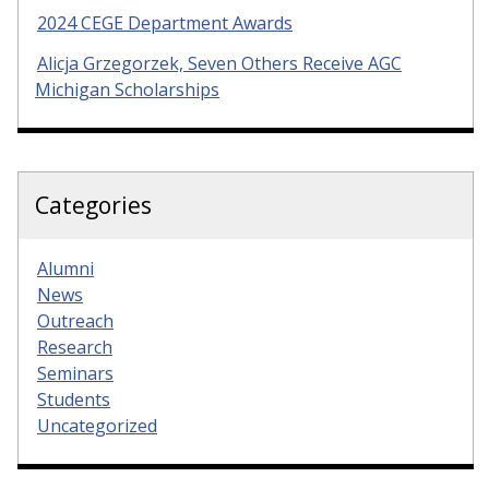
2024 CEGE Department Awards
Alicja Grzegorzek, Seven Others Receive AGC
Michigan Scholarships
Categories
Alumni
News
Outreach
Research
Seminars
Students
Uncategorized