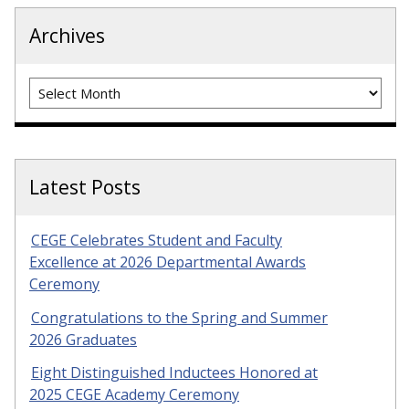
Archives
Archives
Latest Posts
CEGE Celebrates Student and Faculty
Excellence at 2026 Departmental Awards
Ceremony
Congratulations to the Spring and Summer
2026 Graduates
Eight Distinguished Inductees Honored at
2025 CEGE Academy Ceremony