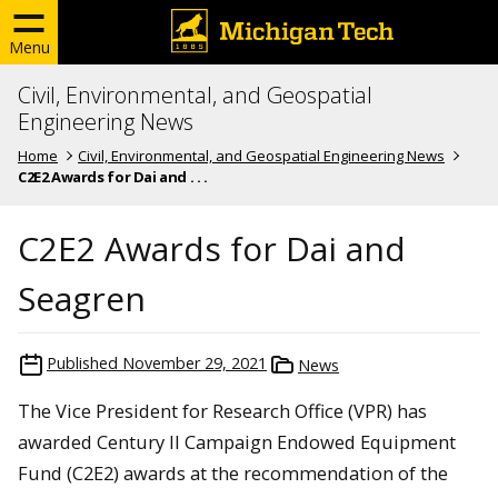
Menu
Civil, Environmental, and Geospatial
Engineering News
Home
Civil, Environmental, and Geospatial Engineering News
C2E2 Awards for Dai and . . .
C2E2 Awards for Dai and
Seagren
Published
November 29, 2021
News
The Vice President for Research Office (VPR) has
awarded Century II Campaign Endowed Equipment
Fund (C2E2) awards at the recommendation of the