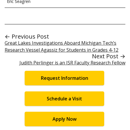
Eric Seagren
← Previous Post
Great Lakes Investigations Aboard Michigan Tech’s
Research Vessel Agassiz for Students in Grades 4-12
Next Post →
Judith Perlinger is an ISR Faculty Research Fellow
Request Information
Schedule a Visit
Apply Now