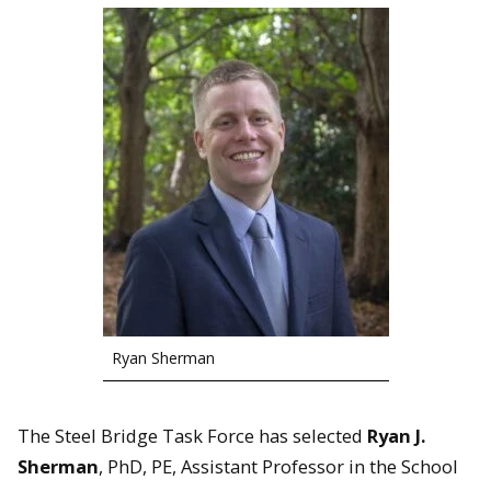
Ryan Sherman
The Steel Bridge Task Force has selected
Ryan J.
Sherman
, PhD, PE, Assistant Professor in the School