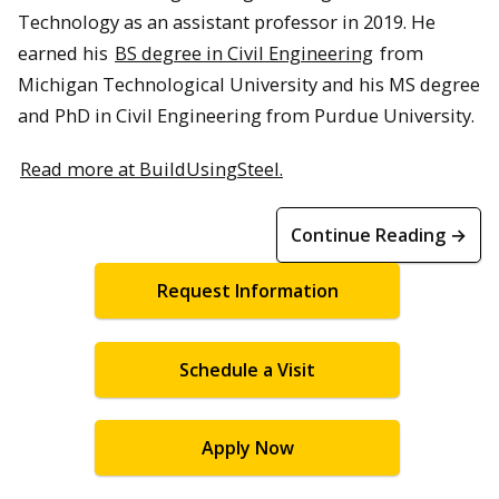
Technology as an assistant professor in 2019. He
earned his
BS degree in Civil Engineering
from
Michigan Technological University and his MS degree
and PhD in Civil Engineering from Purdue University.
Read more at BuildUsingSteel.
Continue Reading →
Request Information
Schedule a Visit
Apply Now