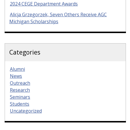
2024 CEGE Department Awards
Alicja Grzegorzek, Seven Others Receive AGC
Michigan Scholarships
Categories
Alumni
News
Outreach
Research
Seminars
Students
Uncategorized