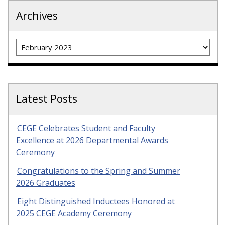
Archives
Archives
Latest Posts
CEGE Celebrates Student and Faculty
Excellence at 2026 Departmental Awards
Ceremony
Congratulations to the Spring and Summer
2026 Graduates
Eight Distinguished Inductees Honored at
2025 CEGE Academy Ceremony