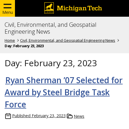
Menu
Civil, Environmental, and Geospatial
Engineering News
Home
Civil, Environmental, and Geospatial Engineering News
Day:
February 23, 2023
Day:
February 23, 2023
Ryan Sherman ’07 Selected for
Award by Steel Bridge Task
Force
Published
February 23, 2023
News