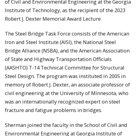
of Civil and Environmental Engineering at the Georgia
Institute of Technology, as the recipient of the 2023
Robert J. Dexter Memorial Award Lecture
The Steel Bridge Task Force consists of the American
Iron and Steel Institute (AISI), the National Steel
Bridge Alliance (NSBA), and the American Association
of State and Highway Transportation Officials
(AASHTO) T-14 Technical Committee for Structural
Steel Design. The program was instituted in 2005 in
memory of Robert J. Dexter, an associate professor of
civil engineering at the University of Minnesota, who
was an internationally recognized expert on steel
fracture and fatigue problems in bridges.
Sherman joined the faculty in the School of Civil and
Environmental Engineering at Georgia Institute of