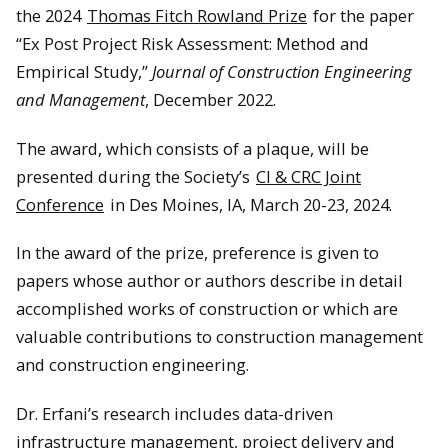
the 2024
Thomas Fitch Rowland Prize
for the paper
“Ex Post Project Risk Assessment: Method and
Empirical Study,”
Journal of Construction Engineering
and Management
, December 2022.
The award, which consists of a plaque, will be
presented during the Society’s
CI & CRC Joint
Conference
in Des Moines, IA, March 20-23, 2024.
In the award of the prize, preference is given to
papers whose author or authors describe in detail
accomplished works of construction or which are
valuable contributions to construction management
and construction engineering.
Dr. Erfani’s research includes data-driven
infrastructure management, project delivery and