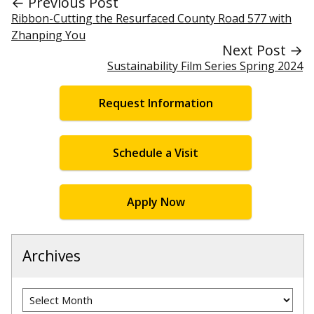
← Previous Post
Ribbon-Cutting the Resurfaced County Road 577 with
Zhanping You
Next Post →
Sustainability Film Series Spring 2024
Request Information
Schedule a Visit
Apply Now
Archives
Archives