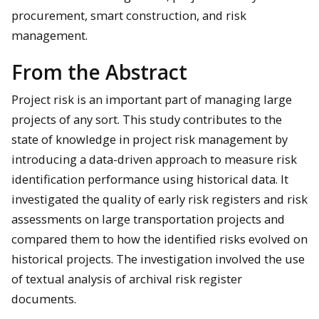
procurement, smart construction, and risk
management.
From the Abstract
Project risk is an important part of managing large
projects of any sort. This study contributes to the
state of knowledge in project risk management by
introducing a data-driven approach to measure risk
identification performance using historical data. It
investigated the quality of early risk registers and risk
assessments on large transportation projects and
compared them to how the identified risks evolved on
historical projects. The investigation involved the use
of textual analysis of archival risk register
documents.