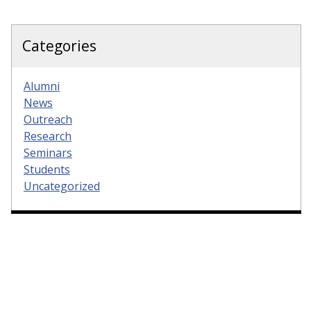
Categories
Alumni
News
Outreach
Research
Seminars
Students
Uncategorized