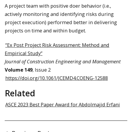
A project team with positive doer behavior (i.e.,
actively monitoring and identifying risks during
project execution) performed better in delivering
projects on time and within budget.
“Ex Post Project Risk Assessment: Method and
Empirical Study”
Journal of Construction Engineering and Management
Volume 149
, Issue 2
https://doi.org/10.1061/JCEMD4.COENG-12588
Related
ASCE 2023 Best Paper Award for Abdolmajid Erfani