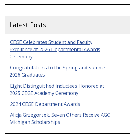
Latest Posts
CEGE Celebrates Student and Faculty
Excellence at 2026 Departmental Awards
Ceremony
Congratulations to the Spring and Summer
2026 Graduates
Eight Distinguished Inductees Honored at
2025 CEGE Academy Ceremony
2024 CEGE Department Awards
Alicja Grzegorzek, Seven Others Receive AGC
Michigan Scholarships