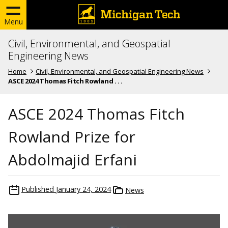
Menu
Civil, Environmental, and Geospatial
Engineering News
Home
Civil, Environmental, and Geospatial Engineering News
ASCE 2024 Thomas Fitch Rowland . . .
ASCE 2024 Thomas Fitch
Rowland Prize for
Abdolmajid Erfani
Published
January 24, 2024
News