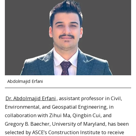
Abdolmajid Erfani
Dr. Abdolmajid Erfani
, assistant professor in Civil,
Environmental, and Geospatial Engineering, in
collaboration with Zihui Ma, Qingbin Cui, and
Gregory B. Baecher, University of Maryland, has been
selected by ASCE’s Construction Institute to receive