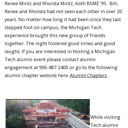
Renee Mintz and Rhonda Mintz, both BSME ‘95. Bill,
Renee and Rhonda had not seen each other in over 20
years. No matter how long it had been since they last
stepped foot on campus, the Michigan Tech
experience brought this new group of friends
together. The night fostered good times and good
laughs. If you are interested in hosting a Michigan
Tech alumni event please contact alumni
engagement at 906-487-2400 or go to the following
alumni chapter website here
Alumni Chapters
.
While visiting
Tech alumni