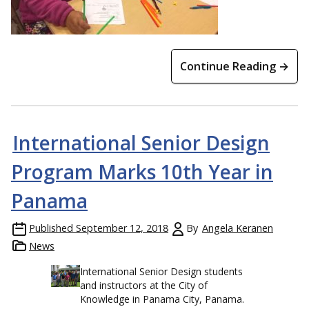
Continue Reading →
International Senior Design
Program Marks 10th Year in
Panama
Published
September 12, 2018
By
Angela Keranen
News
International Senior Design students
and instructors at the City of
Knowledge in Panama City, Panama.