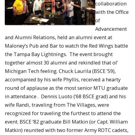
collaboration
with the Office
of
Advancement
and Alumni Relations, held an alumni event at
Maloney’s Pub and Bar to watch the Red Wings battle
the Tampa Bay Lightnings. The event brought
together almost 30 alumni and rekindled that ol’
Michigan Tech feeling. Chuck Laurila (BSCE ’59),
accompanied by his wife Phyllis, received a hearty
round of applause as the most senior MTU graduate
in attendance . Dennis Luoto (‘68 BSCE grad) and his
wife Randi, traveling from The Villages, were
recognized for traveling the furthest to attend the
event. BSCE ‘82 graduate Bill Matkin (or Capt. William
Matkin) reunited with two former Army ROTC cadets,