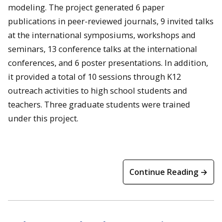
modeling. The project generated 6 paper
publications in peer-reviewed journals, 9 invited talks
at the international symposiums, workshops and
seminars, 13 conference talks at the international
conferences, and 6 poster presentations. In addition,
it provided a total of 10 sessions through K12
outreach activities to high school students and
teachers. Three graduate students were trained
under this project.
Continue Reading →