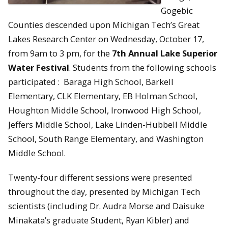
Gogebic
Counties descended upon Michigan Tech’s Great
Lakes Research Center on Wednesday, October 17,
from 9am to 3 pm, for the
7th Annual Lake Superior
Water Festival
. Students from the following schools
participated : Baraga High School, Barkell
Elementary, CLK Elementary, EB Holman School,
Houghton Middle School, Ironwood High School,
Jeffers Middle School, Lake Linden-Hubbell Middle
School, South Range Elementary, and Washington
Middle School.
Twenty-four different sessions were presented
throughout the day, presented by Michigan Tech
scientists (including Dr. Audra Morse and Daisuke
Minakata’s graduate Student, Ryan Kibler) and