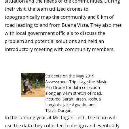
situation and the needs of the communities. During
their visit, the team utilized drones to
topographically map the community and 8 km of
road leading to and from Buena Vista. They also met
with local government officials to discuss the
problem and potential solutions and held an
introductory meeting with community members.
Students on the May 2019
Assessment Trip stage the Mavic
Pro Drone for data collection
along an 8-km stretch of road.
Pictured: Sarah Hirsch, Joshua
Langlois, Jake Aguado, and
Travis Durgan.
In the coming year at Michigan Tech, the team will
use the data they collected to design and eventually