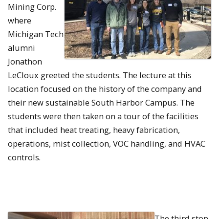
Mining Corp.
where
Michigan Tech
alumni
Jonathon
LeCloux greeted the students. The lecture at this
location focused on the history of the company and
their new sustainable South Harbor Campus. The
students were then taken on a tour of the facilities
that included heat treating, heavy fabrication,
operations, mist collection, VOC handling, and HVAC
controls.
The third stop