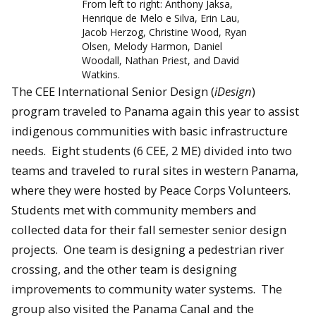
From left to right: Anthony Jaksa,
Henrique de Melo e Silva, Erin Lau,
Jacob Herzog, Christine Wood, Ryan
Olsen, Melody Harmon, Daniel
Woodall, Nathan Priest, and David
Watkins.
The CEE International Senior Design (
iDesign
)
program traveled to Panama again this year to assist
indigenous communities with basic infrastructure
needs. Eight students (6 CEE, 2 ME) divided into two
teams and traveled to rural sites in western Panama,
where they were hosted by Peace Corps Volunteers.
Students met with community members and
collected data for their fall semester senior design
projects. One team is designing a pedestrian river
crossing, and the other team is designing
improvements to community water systems. The
group also visited the Panama Canal and the