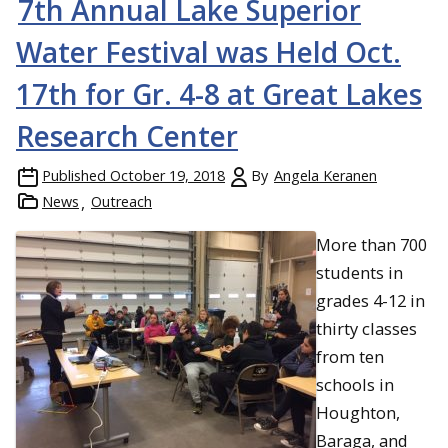
7th Annual Lake Superior
Water Festival was Held Oct.
17th for Gr. 4-8 at Great Lakes
Research Center
Published
October 19, 2018
By
Angela Keranen
News
Outreach
More than 700
students in
grades 4-12 in
thirty classes
from ten
schools in
Houghton,
Baraga, and