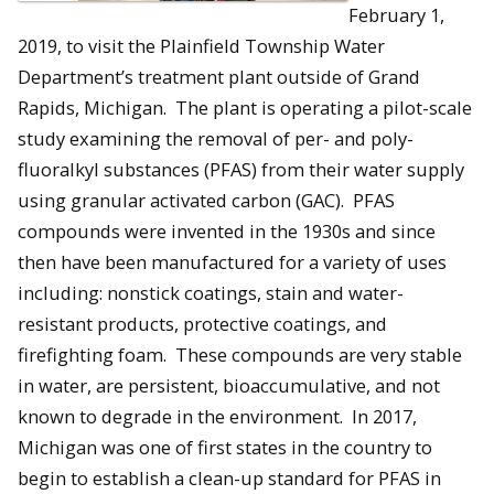
February 1,
2019, to visit the Plainfield Township Water
Department’s treatment plant outside of Grand
Rapids, Michigan. The plant is operating a pilot-scale
study examining the removal of per- and poly-
fluoralkyl substances (PFAS) from their water supply
using granular activated carbon (GAC). PFAS
compounds were invented in the 1930s and since
then have been manufactured for a variety of uses
including: nonstick coatings, stain and water-
resistant products, protective coatings, and
firefighting foam. These compounds are very stable
in water, are persistent, bioaccumulative, and not
known to degrade in the environment. In 2017,
Michigan was one of first states in the country to
begin to establish a clean-up standard for PFAS in