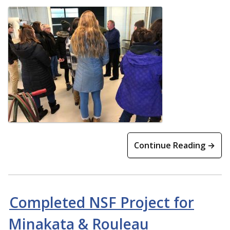
Continue Reading →
Completed NSF Project for
Minakata & Rouleau