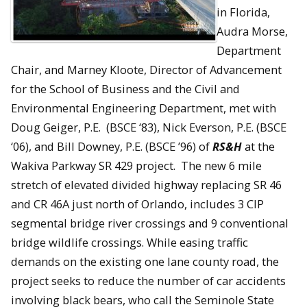
in Florida,
Audra Morse,
Department
Chair, and Marney Kloote, Director of Advancement
for the School of Business and the Civil and
Environmental Engineering Department, met with
Doug Geiger, P.E. (BSCE ‘83), Nick Everson, P.E. (BSCE
‘06), and Bill Downey, P.E. (BSCE ’96) of
RS&H
at the
Wakiva Parkway SR 429 project. The new 6 mile
stretch of elevated divided highway replacing SR 46
and CR 46A just north of Orlando, includes 3 CIP
segmental bridge river crossings and 9 conventional
bridge wildlife crossings. While easing traffic
demands on the existing one lane county road, the
project seeks to reduce the number of car accidents
involving black bears, who call the Seminole State