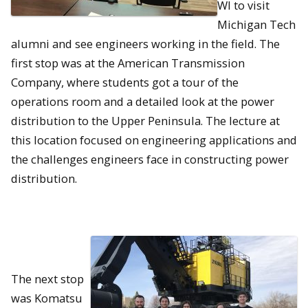
WI to visit
Michigan Tech
alumni and see engineers working in the field. The
first stop was at the American Transmission
Company, where students got a tour of the
operations room and a detailed look at the power
distribution to the Upper Peninsula. The lecture at
this location focused on engineering applications and
the challenges engineers face in constructing power
distribution.
The next stop
was Komatsu