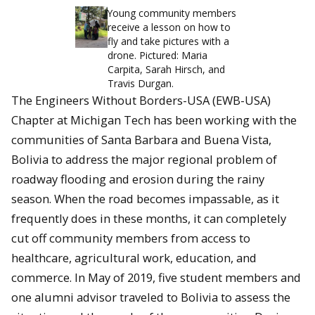
Young community members
receive a lesson on how to
fly and take pictures with a
drone. Pictured: Maria
Carpita, Sarah Hirsch, and
Travis Durgan.
The Engineers Without Borders-USA (EWB-USA)
Chapter at Michigan Tech has been working with the
communities of Santa Barbara and Buena Vista,
Bolivia to address the major regional problem of
roadway flooding and erosion during the rainy
season. When the road becomes impassable, as it
frequently does in these months, it can completely
cut off community members from access to
healthcare, agricultural work, education, and
commerce. In May of 2019, five student members and
one alumni advisor traveled to Bolivia to assess the