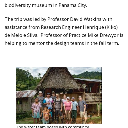
biodiversity museum in Panama City.
The trip was led by Professor David Watkins with
assistance from Research Engineer Henrique (Kiko)
de Melo e Silva. Professor of Practice Mike Drewyor is
helping to mentor the design teams in the fall term.
The water team poses with community