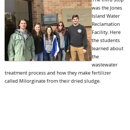
was the Jones
Island Water
Reclamation
Facility. Here
the students
learned about
the
wastewater
treatment process and how they make fertilizer
called Milorginate from their dried sludge.