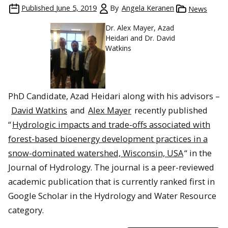
Published
June 5, 2019
By
Angela Keranen
News
Dr. Alex Mayer, Azad
Heidari and Dr. David
Watkins
PhD Candidate, Azad Heidari along with his advisors –
David Watkins
and
Alex Mayer
recently published
“
Hydrologic impacts and trade-offs associated with
forest-based bioenergy development practices in a
snow-dominated watershed, Wisconsin, USA
“
in the
Journal of Hydrology. The journal is a peer-reviewed
academic publication that is currently ranked first in
Google Scholar in the Hydrology and Water Resource
category.