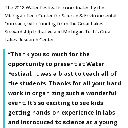
The 2018 Water Festival is coordinated by the
Michigan Tech Center for Science & Environmental
Outreach, with funding from the Great Lakes
Stewardship Initiative and Michigan Tech’s Great
Lakes Research Center.
“Thank you so much for the
opportunity to present at Water
Festival. It was a blast to teach all of
the students. Thanks for all your hard
work in organizing such a wonderful
event. It’s so exciting to see kids
getting hands-on experience in labs
and introduced to science at a young