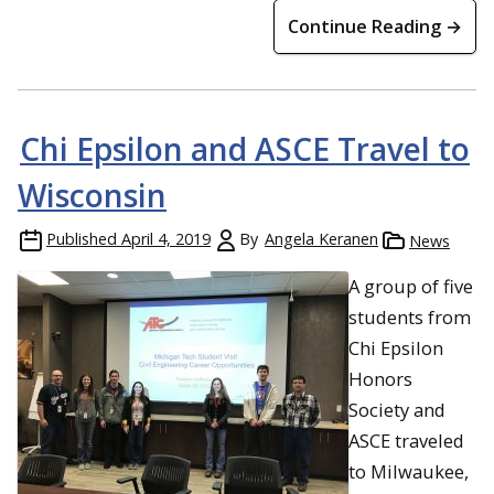
Continue Reading →
Chi Epsilon and ASCE Travel to
Wisconsin
Published
April 4, 2019
By
Angela Keranen
News
A group of five
students from
Chi Epsilon
Honors
Society and
ASCE traveled
to Milwaukee,