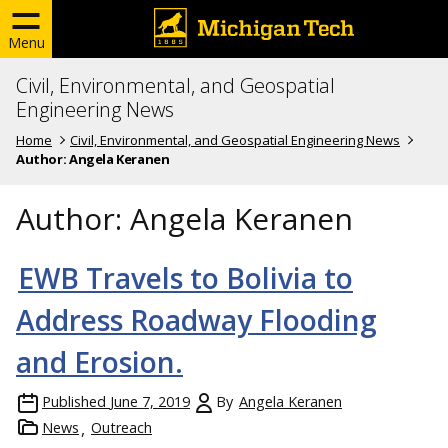
Menu
Civil, Environmental, and Geospatial
Engineering News
Home
Civil, Environmental, and Geospatial Engineering News
Author:
Angela Keranen
Author:
Angela Keranen
EWB Travels to Bolivia to
Address Roadway Flooding
and Erosion.
Published
June 7, 2019
By
Angela Keranen
News
Outreach