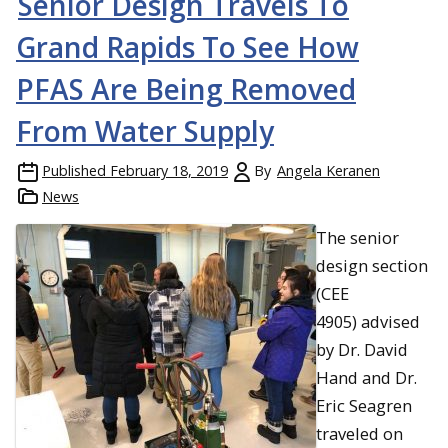
Senior Design Travels To
Grand Rapids To See How
PFAS Are Being Removed
From Water Supply
Published
February 18, 2019
By
Angela Keranen
News
The senior
design section
(CEE
4905) advised
by Dr. David
Hand and Dr.
Eric Seagren
traveled on