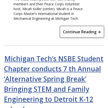
members and their Peace Corps Volunteer
host, Micah Koller (center). Micah is a Peace
Corps Master’s International student in
Mechanical Engineering at Michigan Tech.
Continue Reading →
Michigan Tech’s NSBE Student
Chapter conducts 7 th Annual
‘Alternative Spring Break’
Bringing STEM and Family
Engineering to Detroit K-12