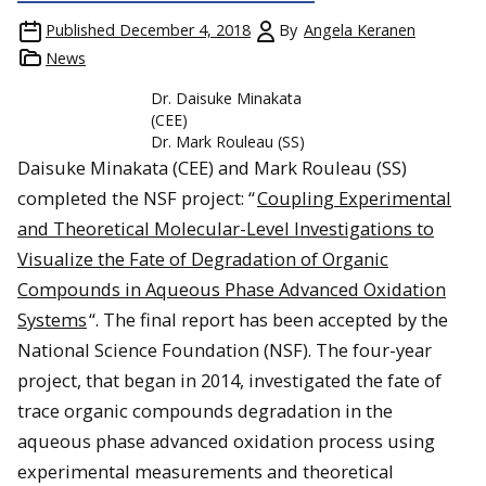
Published
December 4, 2018
By
Angela Keranen
News
Dr. Daisuke Minakata
(CEE)
Dr. Mark Rouleau (SS)
Daisuke Minakata (CEE) and Mark Rouleau (SS)
completed the NSF project: “
Coupling Experimental
and Theoretical Molecular-Level Investigations to
Visualize the Fate of Degradation of Organic
Compounds in Aqueous Phase Advanced Oxidation
Systems
“. The final report has been accepted by the
National Science Foundation (NSF). The four-year
project, that began in 2014, investigated the fate of
trace organic compounds degradation in the
aqueous phase advanced oxidation process using
experimental measurements and theoretical