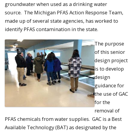
groundwater when used as a drinking water
source. The Michigan PFAS Action Response Team,
made up of several state agencies, has worked to
identify PFAS contamination in the state.
The purpose
of this senior
design project
is to develop
design
guidance for
the use of GAC
for the
removal of
PFAS chemicals from water supplies. GAC is a Best
Available Technology (BAT) as designated by the