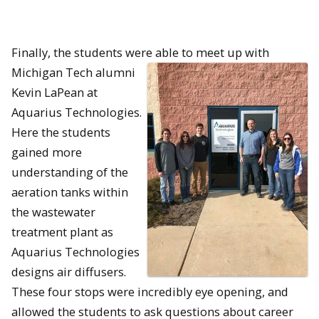
Finally, the students were able to meet up with
Michigan
Tech alumni
Kevin LaPean at
Aquarius Technologies.
Here the students
gained more
understanding of the
aeration tanks within
the wastewater
treatment plant as
Aquarius Technologies
designs air diffusers.
These four stops were incredibly eye opening, and
allowed the students to ask questions about career