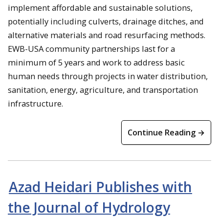
implement affordable and sustainable solutions,
potentially including culverts, drainage ditches, and
alternative materials and road resurfacing methods.
EWB-USA community partnerships last for a
minimum of 5 years and work to address basic
human needs through projects in water distribution,
sanitation, energy, agriculture, and transportation
infrastructure.
Continue Reading →
Azad Heidari Publishes with
the Journal of Hydrology