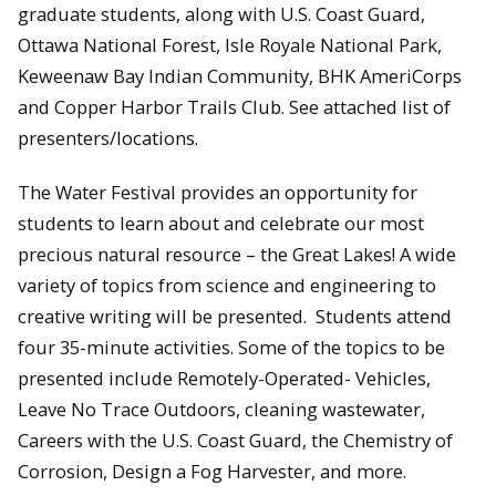
graduate students, along with U.S. Coast Guard,
Ottawa National Forest, Isle Royale National Park,
Keweenaw Bay Indian Community, BHK AmeriCorps
and Copper Harbor Trails Club. See attached list of
presenters/locations.
The Water Festival provides an opportunity for
students to learn about and celebrate our most
precious natural resource – the Great Lakes! A wide
variety of topics from science and engineering to
creative writing will be presented. Students attend
four 35-minute activities. Some of the topics to be
presented include Remotely-Operated- Vehicles,
Leave No Trace Outdoors, cleaning wastewater,
Careers with the U.S. Coast Guard, the Chemistry of
Corrosion, Design a Fog Harvester, and more.