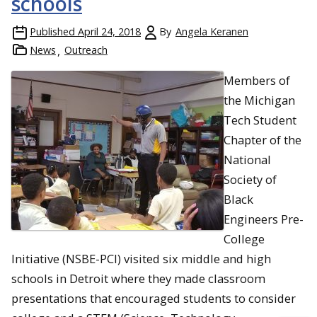
schools
Published
April 24, 2018
By
Angela Keranen
News
Outreach
Members of
the Michigan
Tech Student
Chapter of the
National
Society of
Black
Engineers Pre-
College
Initiative (NSBE-PCI) visited six middle and high
schools in Detroit where they made classroom
presentations that encouraged students to consider