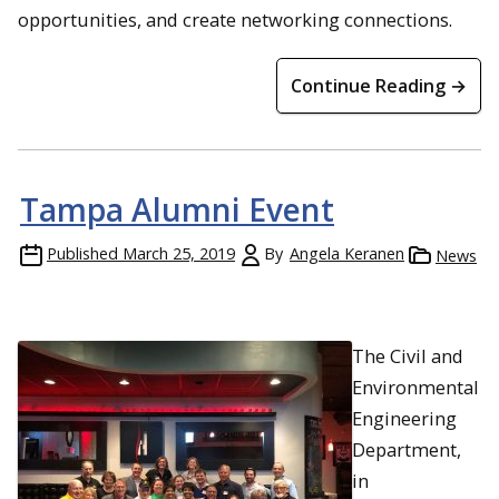
opportunities, and create networking connections.
Continue Reading →
Tampa Alumni Event
Published
March 25, 2019
By
Angela Keranen
News
The Civil and
Environmental
Engineering
Department,
in