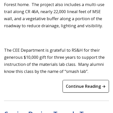
Forest home. The project also includes a multi-use
trail along CR 46A, nearly 22,000 lineal feet of MSE
wall, and a vegetative buffer along a portion of the
roadway to reduce drainage, lighting and visibility.
The CEE Department is grateful to RS&H for their
generous $10,000 gift for three years to support the
instruction of the materials lab class. Many alumni
know this class by the name of “smash lab”.
Continue Reading →