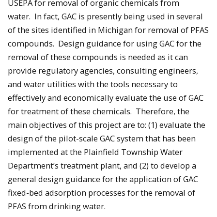
USEPA for removal of organic chemicals from
water. In fact, GAC is presently being used in several
of the sites identified in Michigan for removal of PFAS
compounds. Design guidance for using GAC for the
removal of these compounds is needed as it can
provide regulatory agencies, consulting engineers,
and water utilities with the tools necessary to
effectively and economically evaluate the use of GAC
for treatment of these chemicals. Therefore, the
main objectives of this project are to: (1) evaluate the
design of the pilot-scale GAC system that has been
implemented at the Plainfield Township Water
Department’s treatment plant, and (2) to develop a
general design guidance for the application of GAC
fixed-bed adsorption processes for the removal of
PFAS from drinking water.