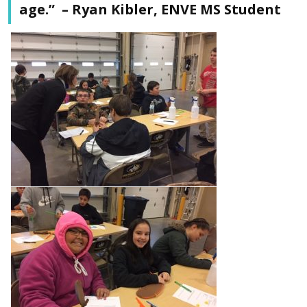
age.” – Ryan Kibler, ENVE MS Student