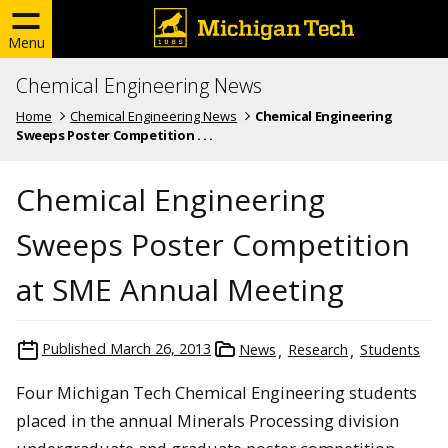
Menu
Chemical Engineering News
Home
Chemical Engineering News
Chemical Engineering
Sweeps Poster Competition . . .
Chemical Engineering
Sweeps Poster Competition
at SME Annual Meeting
Published
March 26, 2013
News
Research
Students
Four Michigan Tech Chemical Engineering students
placed in the annual Minerals Processing division