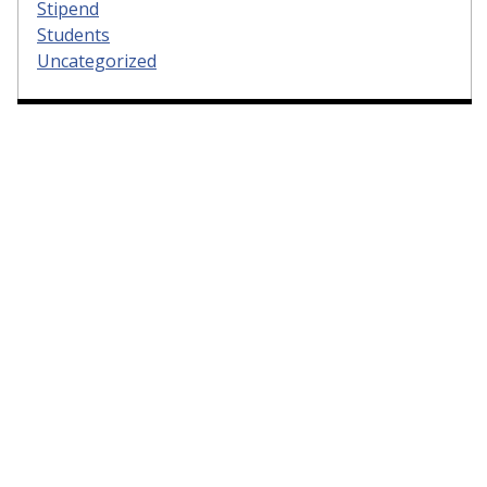
Stipend
Students
Uncategorized