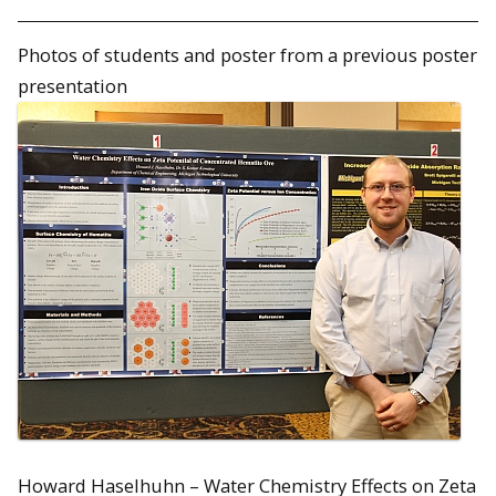
Photos of students and poster from a previous poster
presentation
Howard Haselhuhn – Water Chemistry Effects on Zeta