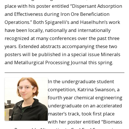
place with his poster entitled “Dispersant Adsorption
and Effectiveness during Iron Ore Beneficiation
Operations.” Both Spigarelli’s and Haselhuhn’s work
have been locally, nationally and internationally
recognized at many conferences over the past three
years. Extended abstracts accompanying these two
posters will be published in a special issue Minerals
and Metallurgical Processing Journal this spring.
In the undergraduate student
competition, Katrina Swanson, a
fourth year chemical engineering
undergraduate on an accelerated
master’s track, took first place
with her poster entitled “Biomass