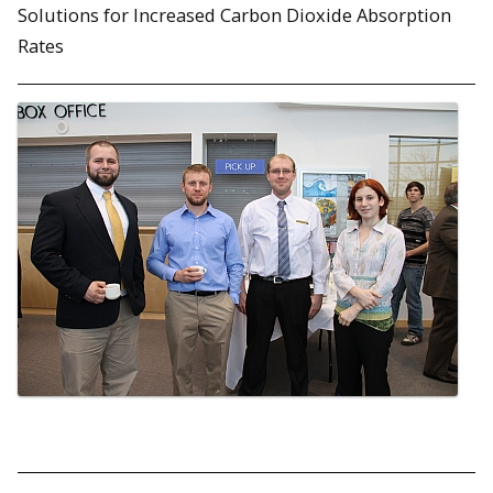
Solutions for Increased Carbon Dioxide Absorption
Rates