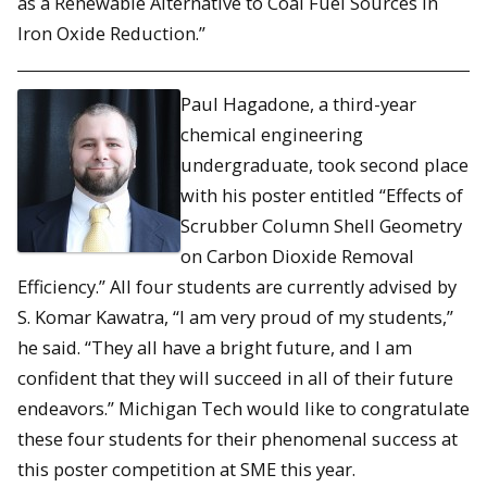
as a Renewable Alternative to Coal Fuel Sources in
Iron Oxide Reduction.”
Paul Hagadone, a third-year
chemical engineering
undergraduate, took second place
with his poster entitled “Effects of
Scrubber Column Shell Geometry
on Carbon Dioxide Removal
Efficiency.” All four students are currently advised by
S. Komar Kawatra, “I am very proud of my students,”
he said. “They all have a bright future, and I am
confident that they will succeed in all of their future
endeavors.” Michigan Tech would like to congratulate
these four students for their phenomenal success at
this poster competition at SME this year.