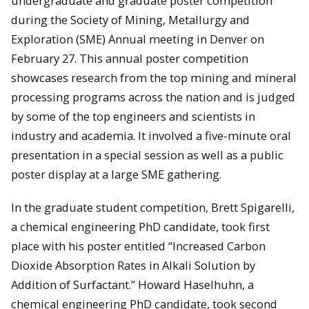
undergraduate and graduate poster competition
during the Society of Mining, Metallurgy and
Exploration (SME) Annual meeting in Denver on
February 27. This annual poster competition
showcases research from the top mining and mineral
processing programs across the nation and is judged
by some of the top engineers and scientists in
industry and academia. It involved a five-minute oral
presentation in a special session as well as a public
poster display at a large SME gathering.
In the graduate student competition, Brett Spigarelli,
a chemical engineering PhD candidate, took first
place with his poster entitled “Increased Carbon
Dioxide Absorption Rates in Alkali Solution by
Addition of Surfactant.” Howard Haselhuhn, a
chemical engineering PhD candidate, took second