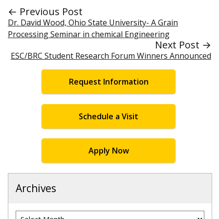
← Previous Post
Dr. David Wood, Ohio State University- A Grain
Processing Seminar in chemical Engineering
Next Post →
ESC/BRC Student Research Forum Winners Announced
Request Information
Schedule a Visit
Apply Now
Archives
Archives