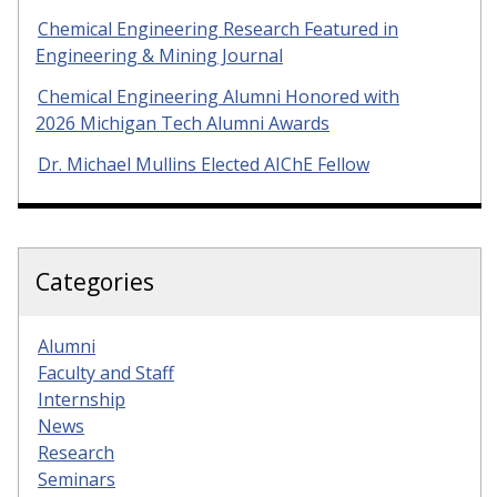
Chemical Engineering Research Featured in
Engineering & Mining Journal
Chemical Engineering Alumni Honored with
2026 Michigan Tech Alumni Awards
Dr. Michael Mullins Elected AIChE Fellow
Categories
Alumni
Faculty and Staff
Internship
News
Research
Seminars