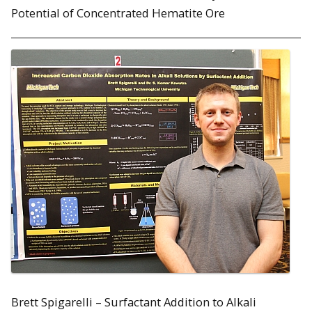
Potential of Concentrated Hematite Ore
Brett Spigarelli – Surfactant Addition to Alkali