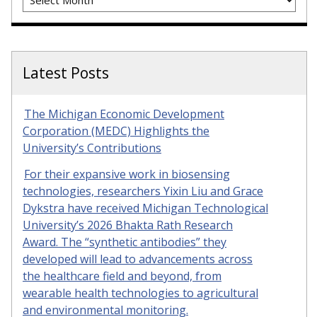
Latest Posts
The Michigan Economic Development
Corporation (MEDC) Highlights the
University’s Contributions
For their expansive work in biosensing
technologies, researchers Yixin Liu and Grace
Dykstra have received Michigan Technological
University’s 2026 Bhakta Rath Research
Award. The “synthetic antibodies” they
developed will lead to advancements across
the healthcare field and beyond, from
wearable health technologies to agricultural
and environmental monitoring.