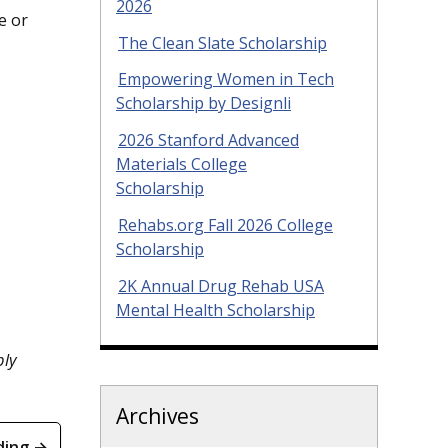
2026
e or
The Clean Slate Scholarship
Empowering Women in Tech
Scholarship by Designli
2026 Stanford Advanced
Materials College
Scholarship
Rehabs.org Fall 2026 College
Scholarship
2K Annual Drug Rehab USA
Mental Health Scholarship
ply
Archives
ding →