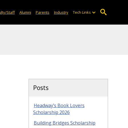
lty/Staff
Alumni
Parents
Industry
Tech Links
Posts
Headway’s Book Lovers
Scholarship 2026
Building Bridges Scholarship