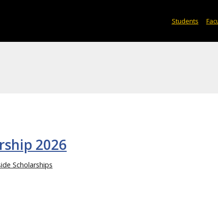
Students
Facu
rship 2026
ide Scholarships