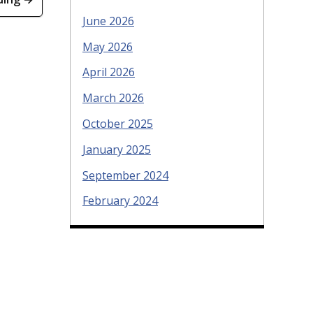
June 2026
May 2026
April 2026
March 2026
October 2025
January 2025
September 2024
February 2024