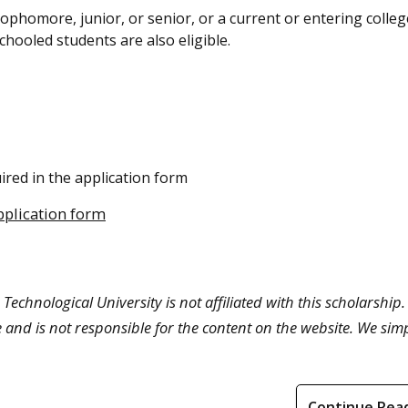
phomore, junior, or senior, or a current or entering colleg
hooled students are also eligible.
ired in the application form
pplication form
Technological University is not affiliated with this scholarship.
 and is not responsible for the content on the website. We sim
Continue Rea