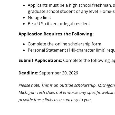
Applicants must be a high school freshman, so
graduate school student of any level. Home-sc
No age limit
Be a U.S. citizen or legal resident
Application Requires the Following:
Complete the
online scholarship form
Personal Statement (140-character limit) requ
Submit Applications:
Complete the following
a
Deadline:
September 30, 2026
Please note: This is an outside scholarship. Michigan 
Michigan Tech does not endorse any specific website
provide these links as a courtesy to you
.