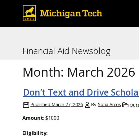
Financial Aid Newsblog
Month:
March 2026
Don’t Text and Drive Schola
Published
March 27, 2026
By
Sofia Arcos
Outs
Amount
: $1000
Eligibility: