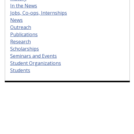
In the News
Jobs, Co-ops, Internships
News
Outreach
Publications
Research
Scholarships
Seminars and Events
Student Organizations
Students