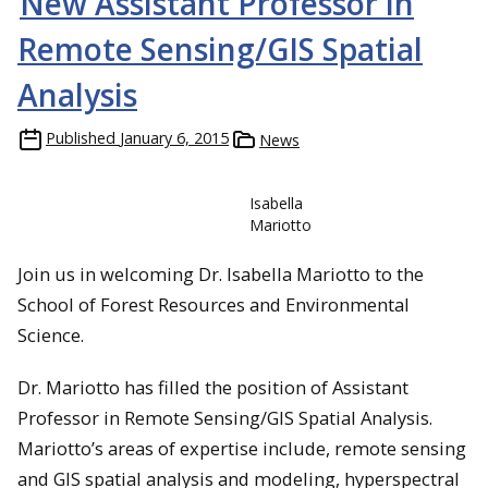
New Assistant Professor in
Remote Sensing/GIS Spatial
Analysis
Published
January 6, 2015
News
Isabella
Mariotto
Join us in welcoming Dr. Isabella Mariotto to the
School of Forest Resources and Environmental
Science.
Dr. Mariotto has filled the position of Assistant
Professor in Remote Sensing/GIS Spatial Analysis.
Mariotto’s areas of expertise include, remote sensing
and GIS spatial analysis and modeling, hyperspectral