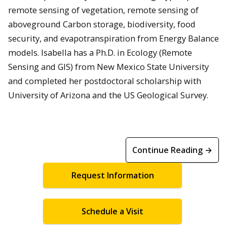
remote sensing of vegetation, remote sensing of
aboveground Carbon storage, biodiversity, food
security, and evapotranspiration from Energy Balance
models. Isabella has a Ph.D. in Ecology (Remote
Sensing and GIS) from New Mexico State University
and completed her postdoctoral scholarship with
University of Arizona and the US Geological Survey.
Continue Reading →
Request Information
Schedule a Visit