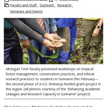
Faculty and Staff
Outreach
Research
Seminars and Events
Michigan Tech faculty presented workshops on tropical
forest management, conservation practices, and ethical
research practices to students in Suriname this February—
the second phase of a U.S. Embassy-funded grant project in
the region. (All photos courtesy of the “Enhancing Academic
Linkages and Research Capacity in Suriname” project)