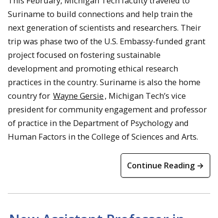
This February, Michigan Tech faculty traveled to
Suriname to build connections and help train the
next generation of scientists and researchers. Their
trip was phase two of the U.S. Embassy-funded grant
project focused on fostering sustainable
development and promoting ethical research
practices in the country. Suriname is also the home
country for
Wayne Gersie
, Michigan Tech’s vice
president for community engagement and professor
of practice in the Department of Psychology and
Human Factors in the College of Sciences and Arts.
Continue Reading →