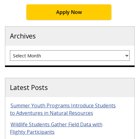
Apply Now
Archives
Archives
Latest Posts
Summer Youth Programs Introduce Students
to Adventures in Natural Resources
Wildlife Students Gather Field Data with
Flighty Participants