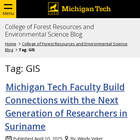
Menu
College of Forest Resources and
Environmental Science Blog
Home
College of Forest Resources and Environmental Science
Blog
Tag:
GIS
Tag:
GIS
Michigan Tech Faculty Build
Connections with the Next
Generation of Researchers in
Suriname
Published
April 10, 2025
By
Windy Veker