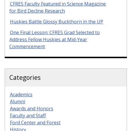
CFRES Faculty Featured in Science Magazine
for Bird Decline Research
Huskies Battle Glossy Buckthorn in the UP
One Final Lesson: CFRES Grad Selected to
Address Fellow Huskies at Mid-Year
Commencement
Categories
Academics
Alumni
Awards and Honors
Faculty and Staff
Ford Center and Forest
History