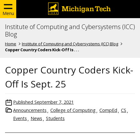
Menu
Institute of Computing and Cybersystems (ICC)
Blog
Home
Institute of Computing and Cybersystems (ICC) Blog
Copper Country Coders Kick-Off Is . . .
Copper Country Coders Kick-
Off Is Sept. 25
Published
September 7, 2021
Announcements
College of Computing
CompEd
CS
Events
News
Students