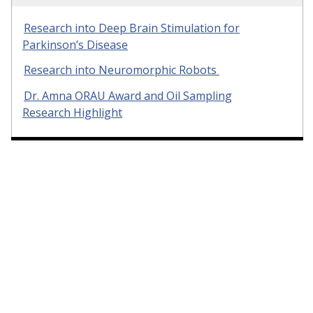
Research into Deep Brain Stimulation for
Parkinson’s Disease
Research into Neuromorphic Robots
Dr. Amna ORAU Award and Oil Sampling
Research Highlight