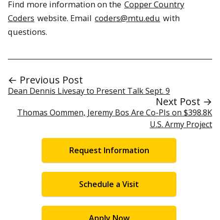
Find more information on the
Copper Country
Coders
website. Email
coders@mtu.edu
with
questions.
← Previous Post
Dean Dennis Livesay to Present Talk Sept. 9
Next Post →
Thomas Oommen, Jeremy Bos Are Co-PIs on $398.8K
U.S. Army Project
Request Information
Schedule a Visit
Apply Now