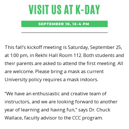
This fall’s kickoff meeting is Saturday, September 25,
at 1:00 pm, in Rekhi Hall Room 112. Both students and
their parents are asked to attend the first meeting. All
are welcome. Please bring a mask as current
University policy requires a mask indoors.
“We have an enthusiastic and creative team of
instructors, and we are looking forward to another
year of learning and having fun,” says Dr. Chuck
Wallace, faculty advisor to the CCC program.