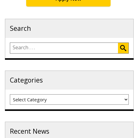
Search
Categories
Categories
Recent News