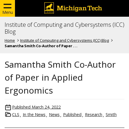
Menu
Institute of Computing and Cybersystems (ICC)
Blog
Home
Institute of Computing and Cybersystems (ICC) Blog
Samantha Smith Co-Author of Paper . . .
Samantha Smith Co-Author
of Paper in Applied
Ergonomics
Published
March 24, 2022
CLS
In the News
News
Published
Research
Smith