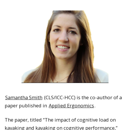
Samantha Smith
(CLS/ICC-HCC) is the co-author of a
paper published in
Applied Ergonomics
.
The paper, titled “The impact of cognitive load on
kayaking and kayaking on cognitive performance,”