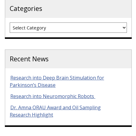
Categories
Categories
Recent News
Research into Deep Brain Stimulation for
Parkinson’s Disease
Research into Neuromorphic Robots
Dr. Amna ORAU Award and Oil Sampling
Research Highlight