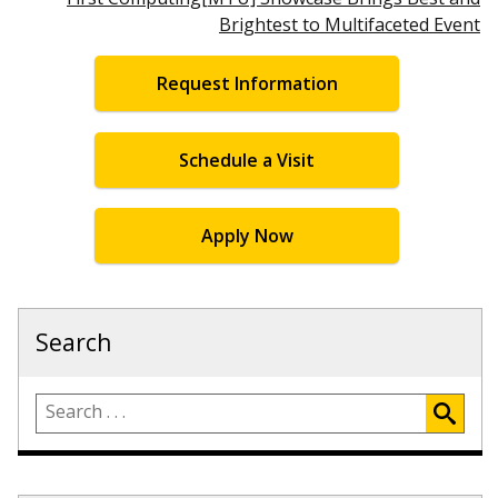
Brightest to Multifaceted Event
Request Information
Schedule a Visit
Apply Now
Search