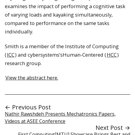
examines the impact of performing a cognitive task
of varying loads and kayaking simultaneously,
compared to performance on the same tasks
individually.
Smith is a member of the Institute of Computing
(
ICC
) and cybersystems’sHuman-Centered (
HCC
)
research group.
View the abstract here.
← Previous Post
Nathir Rawshdeh Presents Mechatronics Papers,
Videos at ASEE Conference
Next Post →
First Computing[MTU] Showcase Brings Best and