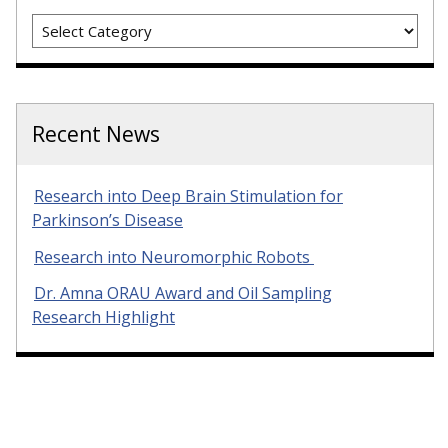
Categories
Recent News
Research into Deep Brain Stimulation for
Parkinson’s Disease
Research into Neuromorphic Robots
Dr. Amna ORAU Award and Oil Sampling
Research Highlight