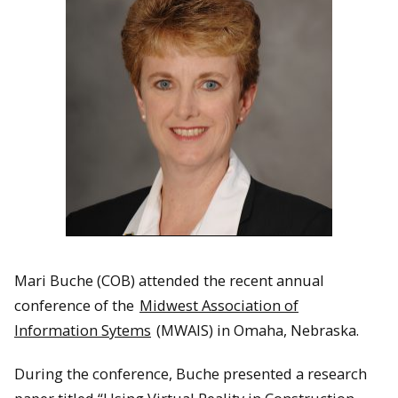
Mari Buche (COB) attended the recent annual
conference of the
Midwest Association of
Information Sytems
(MWAIS) in Omaha, Nebraska.
During the conference, Buche presented a research