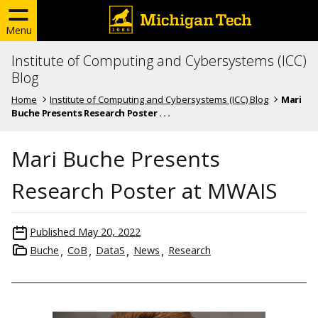
Menu
Institute of Computing and Cybersystems (ICC)
Blog
Home
Institute of Computing and Cybersystems (ICC) Blog
Mari
Buche Presents Research Poster . . .
Mari Buche Presents
Research Poster at MWAIS
Published
May 20, 2022
Buche
CoB
DataS
News
Research