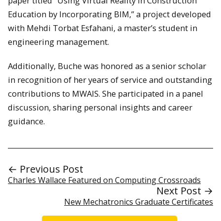
paper titled “Using Virtual Reality in Construction
Education by Incorporating BIM,” a project developed
with Mehdi Torbat Esfahani, a master’s student in
engineering management.
Additionally, Buche was honored as a senior scholar
in recognition of her years of service and outstanding
contributions to MWAIS. She participated in a panel
discussion, sharing personal insights and career
guidance.
← Previous Post
Charles Wallace Featured on Computing Crossroads
Next Post →
New Mechatronics Graduate Certificates