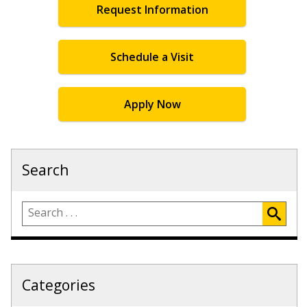
Request Information
Schedule a Visit
Apply Now
Search
Categories