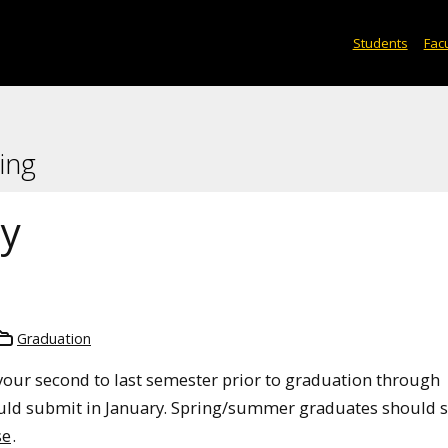
Students
Facu
ing
ey
Graduation
our second to last semester prior to graduation through
uld submit in January. Spring/summer graduates should 
se
.