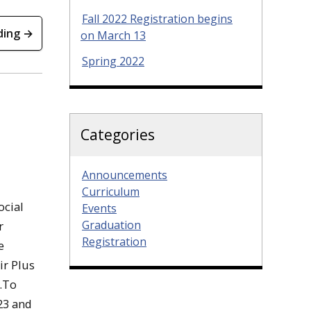
Fall 2022 Registration begins
ding →
on March 13
Spring 2022
Categories
Announcements
Curriculum
ocial
Events
Graduation
r
Registration
e
ir Plus
e.To
 23 and