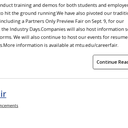
conduct training and demos for both students and employer
 to hit the ground running.We have also pivoted our traditi
 including a Partners Only Preview Fair on Sept. 9, for our
 the Industry Days.Companies will also host information s
forms. We will also continue to host our events for resume
ips.More information is available at mtu.edu/careerfair.
Continue Rea
ir
ncements