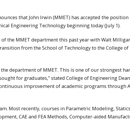
ounces that John Irwin (MMET) has accepted the position 
cal Engineering Technology beginning today (July 1).
ir of the MMET department this past year with Walt Milliga
ransition from the School of Technology to the College of
in the department of MMET. This is one of our strongest h
sought for graduates,” stated College of Engineering Dean
th continuous improvement of academic programs through 
m. Most recently, courses in Parametric Modeling, Static
elopment, CAE and FEA Methods, Computer-aided Manufact