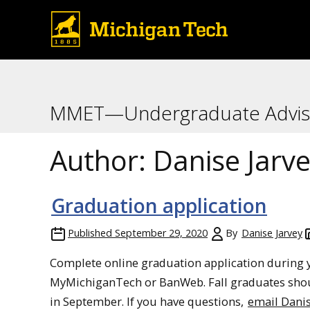
MMET—Undergraduate Advis
Author:
Danise Jarv
Graduation application
Published
September 29, 2020
By
Danise Jarvey
Complete online graduation application during y
MyMichiganTech or BanWeb. Fall graduates sho
in September. If you have questions,
email Dani