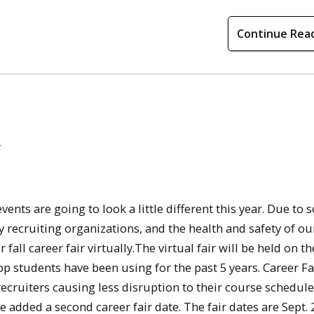
Continue Rea
s
ents are going to look a little different this year. Due to s
y recruiting organizations, and the health and safety of ou
ll career fair virtually.The virtual fair will be held on th
pp students have been using for the past 5 years. Career Fa
ecruiters causing less disruption to their course schedul
ve added a second career fair date. The fair dates are Sept.