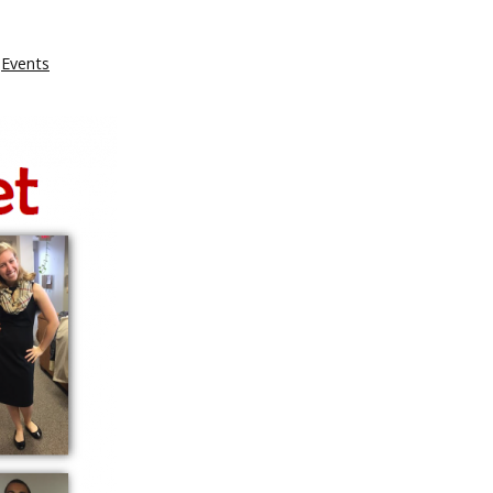
Events