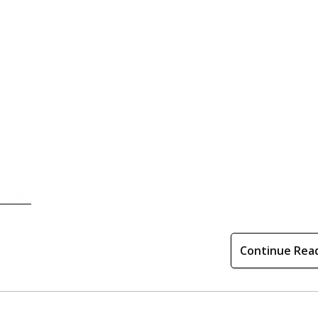
Continue Rea