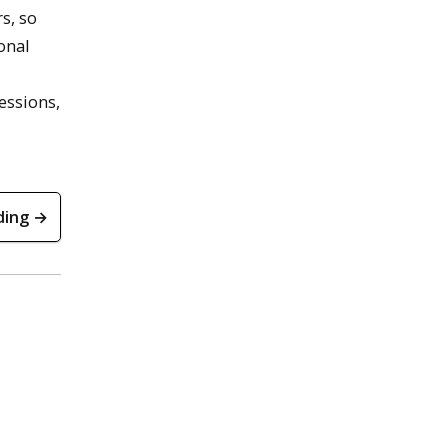
s, so
onal
essions,
ding →