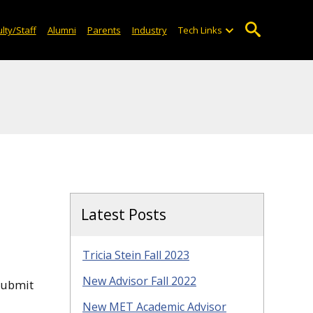
lty/Staff
Alumni
Parents
Industry
Tech Links
Latest Posts
Tricia Stein Fall 2023
New Advisor Fall 2022
submit
New MET Academic Advisor