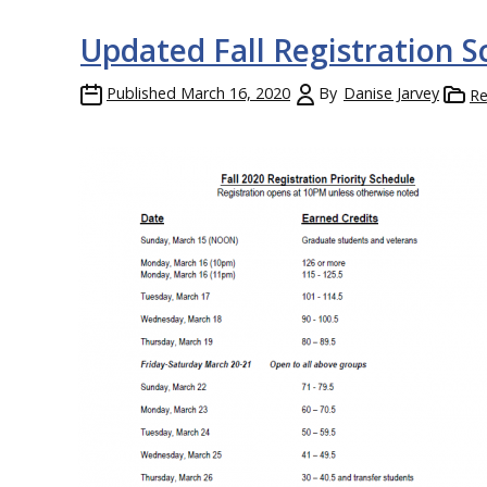
Updated Fall Registration 
Published
March 16, 2020
By
Danise Jarvey
Re