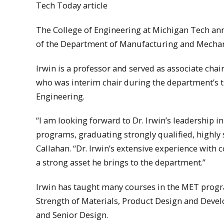
Tech Today article
The College of Engineering at Michigan Tech ann
of the Department of Manufacturing and Mechani
Irwin is a professor and served as associate cha
who was interim chair during the department’s t
Engineering.
“I am looking forward to Dr. Irwin’s leadership 
programs, graduating strongly qualified, highly 
Callahan. “Dr. Irwin’s extensive experience wi
a strong asset he brings to the department.”
Irwin has taught many courses in the MET progra
Strength of Materials, Product Design and Dev
and Senior Design.