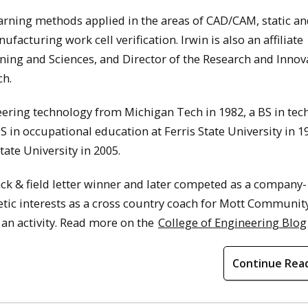
arning methods applied in the areas of CAD/CAM, static a
cturing work cell verification. Irwin is also an affiliate
ning and Sciences, and Director of the Research and Innov
ch.
ering technology from Michigan Tech in 1982, a BS in tec
MS in occupational education at Ferris State University in 1
ate University in 2005.
rack & field letter winner and later competed as a company-
letic interests as a cross country coach for Mott Communit
 an activity. Read more on the
College of Engineering Blog
Continue Rea