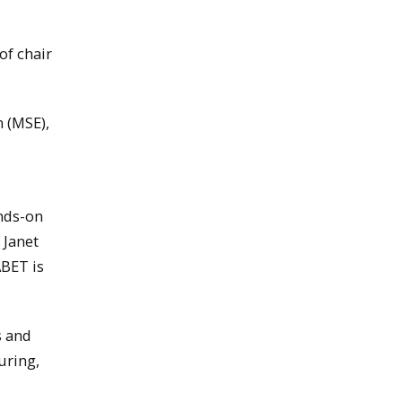
of chair
n (MSE),
ands-on
 Janet
ABET is
s and
uring,