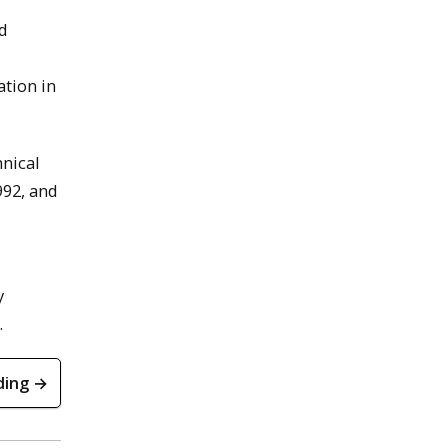
nd
ation in
hnical
992, and
y
.
ding →