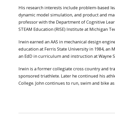
His research interests include problem-based le
dynamic model simulation, and product and manufa
professor with the Department of Cognitive Lear
STEAM Education (RISE) Institute at Michigan Te
Irwin earned an AAS in mechanical design engine
education at Ferris State University in 1984, an 
an EdD in curriculum and instruction at Wayne St
Irwin is a former collegiate cross country and t
sponsored triathlete. Later he continued his ath
College. John continues to run, swim and bike as