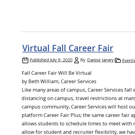
Virtual Fall Career Fair
Published
July 9, 2020
By
Danise Jarvey
Event
Fall Career Fair Will Be Virtual
by Beth William, Career Services
Like many areas of campus, Career Services fall ev
distancing on campus, travel restrictions at man
campus community, Career Services will host our fa
platform Career Fair Plus; the same career fair a
allows students to schedule times to meet with r
allow for student and recruiter flexibility, we ha