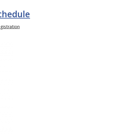
Schedule
gistration