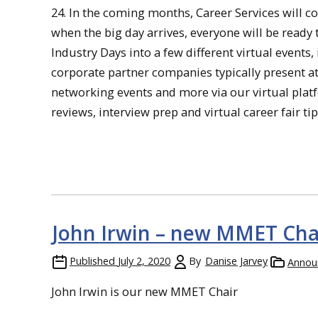
24. In the coming months, Career Services will 
when the big day arrives, everyone will be ready
Industry Days into a few different virtual events,
corporate partner companies typically present at
networking events and more via our virtual plat
reviews, interview prep and virtual career fair t
John Irwin – new MMET Cha
Published
July 2, 2020
By
Danise Jarvey
Annou
John Irwin is our new MMET Chair