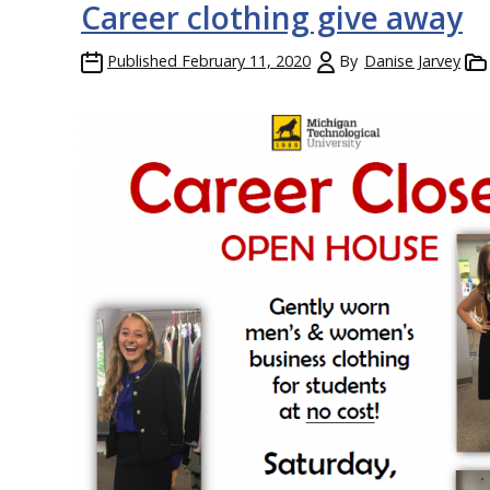
Career clothing give away
Published
February 11, 2020
By
Danise Jarvey