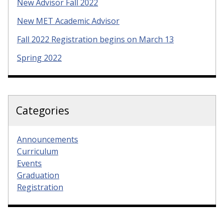
New Advisor Fall 2022
New MET Academic Advisor
Fall 2022 Registration begins on March 13
Spring 2022
Categories
Announcements
Curriculum
Events
Graduation
Registration