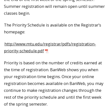
Summer registration will remain open until summer
classes begin.
The Priority Schedule is available on the Registrar’s
homepage:
http://www.mtu.edu/registrar/pdfs/registration-
priority-schedule.pdf
Priority is based on the number of credits earned at
the time of registration. BanWeb shows you when
your registration time begins. Once your online
registration becomes available on BanWeb, you may
continue to make registration changes through the
rest of the priority schedule and until the first week
of the spring semester.