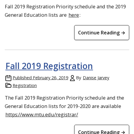
Fall 2019 Registration Priority schedule and the 2019
General Education lists are
here
:
Continue Reading →
Fall 2019 Registration
Published
February 26, 2019
By
Danise Jarvey
Registration
The Fall 2019 Registration Priority schedule and the
General Education lists for 2019-2020 are available
https://www.mtu.edu/registrar/
Continue Reading →