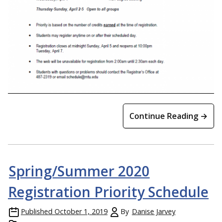
Continue Reading →
Spring/Summer 2020
Registration Priority Schedule
Published
October 1, 2019
By
Danise Jarvey