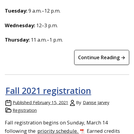
Tuesday:
9 a.m.–12 p.m.
Wednesday:
12–3 p.m.
Thursday:
11 a.m.–1 p.m.
Continue Reading →
Fall 2021 registration
Published
February 15, 2021
By
Danise Jarvey
Registration
Fall registration begins on Sunday, March 14
following the
priority schedule.
Earned credits