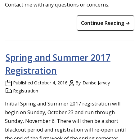
Contact me with any questions or concerns.
Continue Reading →
Spring and Summer 2017
Registration
Published
October 4, 2016
By
Danise Jarvey
Registration
Initial Spring and Summer 2017 registration will
begin on Sunday, October 23 and run through
Sunday, November 6. There will then be a short
blackout period and registration will re-open until
the end of the first week of the spring semester.