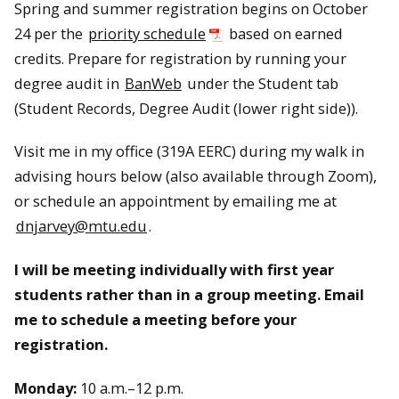
Spring and summer registration begins on October
24 per the
priority schedule
based on earned
credits. Prepare for registration by running your
degree audit in
BanWeb
under the Student tab
(Student Records, Degree Audit (lower right side)).
Visit me in my office (319A EERC) during my walk in
advising hours below (also available through Zoom),
or schedule an appointment by emailing me at
dnjarvey@mtu.edu
.
I will be meeting individually with first year
students rather than in a group meeting. Email
me to schedule a meeting before your
registration.
Monday:
10 a.m.–12 p.m.