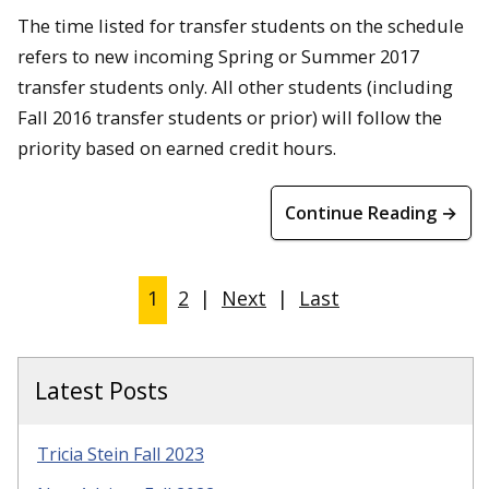
The time listed for transfer students on the schedule
refers to new incoming Spring or Summer 2017
transfer students only. All other students (including
Fall 2016 transfer students or prior) will follow the
priority based on earned credit hours.
Continue Reading →
1
2
|
Next
|
Last
Latest Posts
Tricia Stein Fall 2023