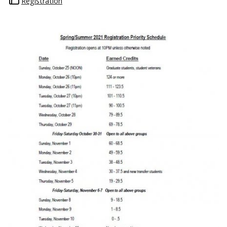
Registration