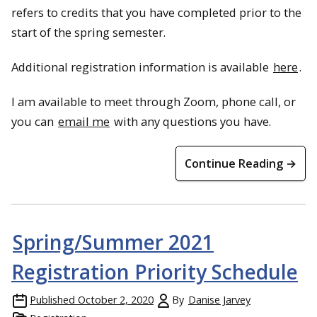
refers to credits that you have completed prior to the
start of the spring semester.
Additional registration information is available
here
.
I am available to meet through Zoom, phone call, or
you can
email me
with any questions you have.
Continue Reading →
Spring/Summer 2021
Registration Priority Schedule
Published
October 2, 2020
By
Danise Jarvey