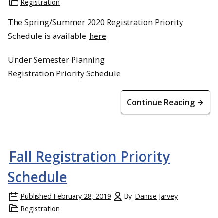
Registration
The Spring/Summer 2020 Registration Priority
Schedule is available
here
Under Semester Planning
Registration Priority Schedule
Continue Reading →
Fall Registration Priority
Schedule
Published
February 28, 2019
By
Danise Jarvey
Registration