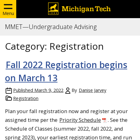
Menu
MMET—Undergraduate Advising
Category:
Registration
Fall 2022 Registration begins
on March 13
Published
March 9, 2022
By
Danise Jarvey
Registration
Plan your fall registration now and register at your
assigned time per the
Priority Schedule
. See the
Schedule of Classes (summer 2022, fall 2022, and
spring 2023), your earliest registration time, and run