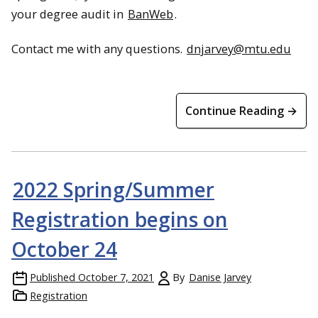
your degree audit in
BanWeb
.
Contact me with any questions.
dnjarvey@mtu.edu
Continue Reading →
2022 Spring/Summer
Registration begins on
October 24
Published
October 7, 2021
By
Danise Jarvey
Registration