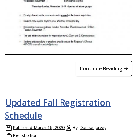
Continue Reading →
Updated Fall Registration
Schedule
Published
March 16, 2020
By
Danise Jarvey
Registration