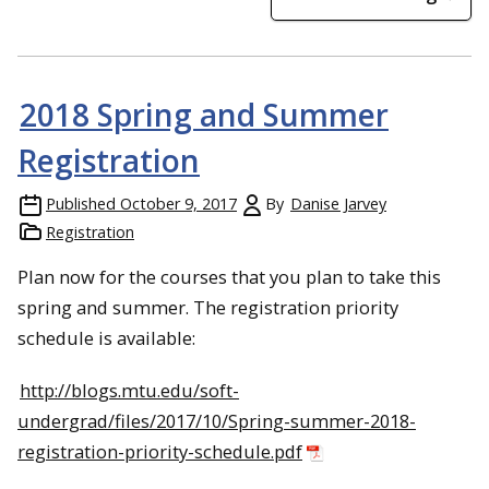
2018 Spring and Summer
Registration
Published
October 9, 2017
By
Danise Jarvey
Registration
Plan now for the courses that you plan to take this
spring and summer. The registration priority
schedule is available:
http://blogs.mtu.edu/soft-
undergrad/files/2017/10/Spring-summer-2018-
registration-priority-schedule.pdf