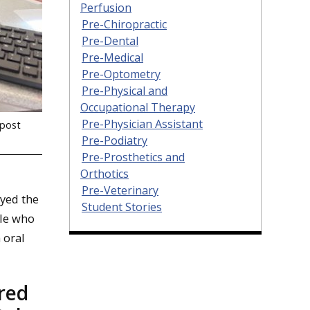
Perfusion
Pre-Chiropractic
Pre-Dental
Pre-Medical
Pre-Optometry
Pre-Physical and
Occupational Therapy
Pre-Physician Assistant
tpost
Pre-Podiatry
Pre-Prosthetics and
Orthotics
Pre-Veterinary
oyed the
Student Stories
ple who
 oral
red