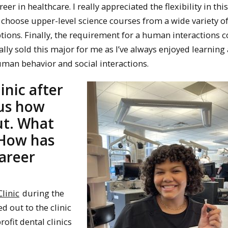
reer in healthcare. I really appreciated the flexibility in th
 choose upper-level science courses from a wide variety o
tions. Finally, the requirement for a human interactions 
ally sold this major for me as I’ve always enjoyed learning
man behavior and social interactions.
inic after
 us how
ut. What
 How has
areer
linic
during the
 out to the clinic
fit dental clinics