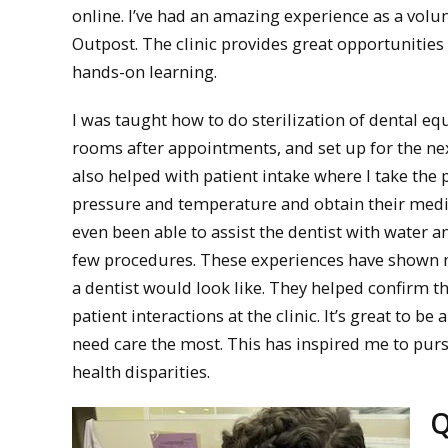
online. I’ve had an amazing experience as a volu
Outpost. The clinic provides great opportunities 
hands-on learning.
I was taught how to do sterilization of dental e
rooms after appointments, and set up for the ne
also helped with patient intake where I take the 
pressure and temperature and obtain their medica
even been able to assist the dentist with water a
few procedures. These experiences have shown 
a dentist would look like. They helped confirm that
patient interactions at the clinic. It’s great to 
need care the most. This has inspired me to purs
health disparities.
Q