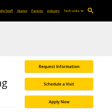
lty/Staff
Alumni
Parents
Industry
Tech Links
Request Information
ng
Schedule a Visit
Apply Now