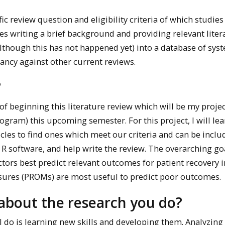
ic review question and eligibility criteria of which studies
lves writing a brief background and providing relevant lite
(although this has not happened yet) into a database of sys
ancy against other current reviews.
?
f beginning this literature review which will be my projec
ram) this upcoming semester. For this project, I will lea
les to find ones which meet our criteria and can be inclu
 R software, and help write the review. The overarching go
actors best predict relevant outcomes for patient recovery 
sures (PROMs) are most useful to predict poor outcomes.
about the research you do?
I do is learning new skills and developing them. Analyzing