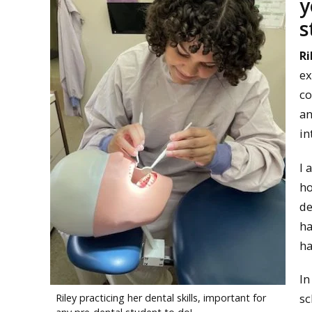
y
s
Ri
ex
co
an
in
I 
ho
de
ha
ha
In
sc
Riley practicing her dental skills, important for