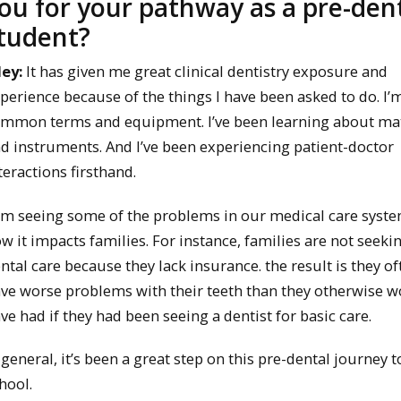
ou for your pathway as a pre-den
tudent?
ley:
It has given me great clinical dentistry exposure and
perience because of the things I have been asked to do. I’
mmon terms and equipment. I’ve been learning about mat
d instruments. And I’ve been experiencing patient-doctor
teractions firsthand.
am seeing some of the problems in our medical care syst
w it impacts families. For instance, families are not seeki
ntal care because they lack insurance. the result is they of
ve worse problems with their teeth than they otherwise 
ve had if they had been seeing a dentist for basic care.
 general, it’s been a great step on this pre-dental journey t
hool.