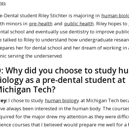
ies
e-Dental student Riley Stichter is majoring in
human biol
th minors in
pre-health
and
public health
. Riley hopes to
ntal school and eventually use dentistry to improve public
 talked to Riley to understand how undergraduate resear
epares her for dental school and her dream of working in 
inic serving the underserved.
: Why did you choose to study 
iology as a pre-dental student at
ichigan Tech?
ley:
I chose to study
human biology
at Michigan Tech bec
ve always been interested in the human body. The course
quired for the major drew my attention as they were diffic
ience courses that I believed would prepare me well for a 