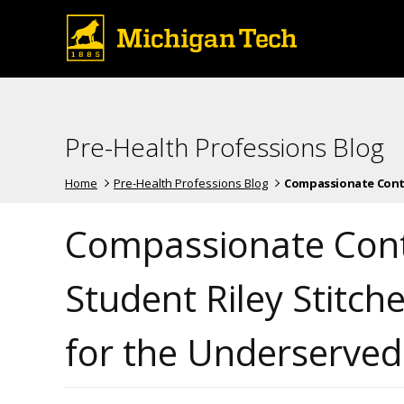
Pre-Health Professions Blog
Home
Pre-Health Professions Blog
Compassionate Contri
Compassionate Cont
Student Riley Stitc
for the Underserve