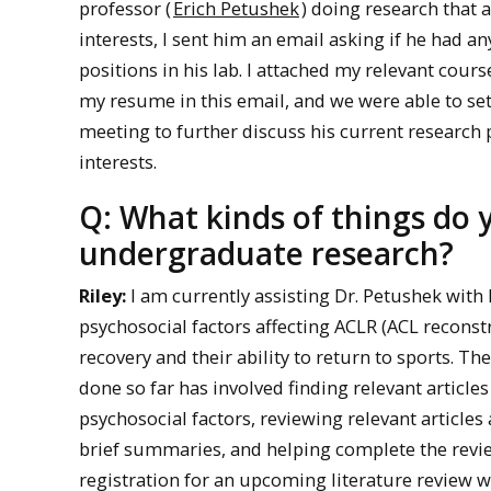
professor (
Erich Petushek
) doing research that 
interests, I sent him an email asking if he had an
positions in his lab. I attached my relevant cour
my resume in this email, and we were able to s
meeting to further discuss his current research
interests.
Q: What kinds of things do 
undergraduate research?
Riley:
I am currently assisting Dr. Petushek with 
psychosocial factors affecting ACLR (ACL reconst
recovery and their ability to return to sports. Th
done so far has involved finding relevant articles
psychosocial factors, reviewing relevant articles
brief summaries, and helping complete the revi
registration for an upcoming literature review w