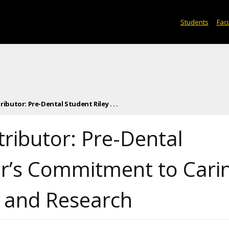
Students
Facu
butor: Pre-Dental Student Riley . . .
ributor: Pre-Dental
her’s Commitment to Cari
d and Research