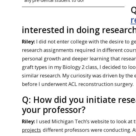
any pre-dental student to do!
Q
r
interested in doing research
Riley:
I did not enter college with the desire to 
research assignments required in different cours
personal growth and deeper learning that resear
graft types in my Biology 2 class, I decided to l
similar research. My curiosity was driven by the 
before I underwent ACL reconstruction surgery.
Q: How did you initiate res
your professor?
Riley:
I used Michigan Tech’s website to look at 
projects
different professors were conducting. Af