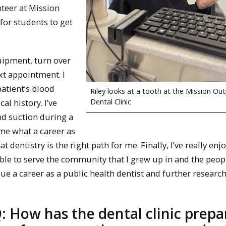
nteer at Mission
for students to get
quipment, turn over
xt appointment. I
patient’s blood
Riley looks at a tooth at the Mission Ou
Dental Clinic
l history. I’ve
nd suction during a
me what a career as
 dentistry is the right path for me. Finally, I’ve really enj
be able to serve the community that I grew up in and the peo
ue a career as a public health dentist and further research
: How has the dental clinic prepa