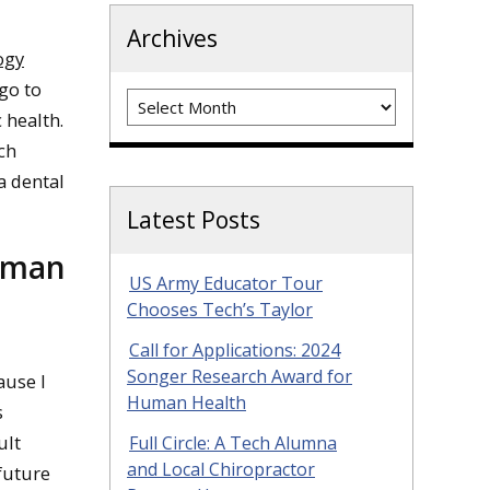
Archives
ogy
 go to
Archives
 health.
ch
a dental
Latest Posts
human
US Army Educator Tour
Chooses Tech’s Taylor
Call for Applications: 2024
Songer Research Award for
ause I
Human Health
s
ult
Full Circle: A Tech Alumna
and Local Chiropractor
future