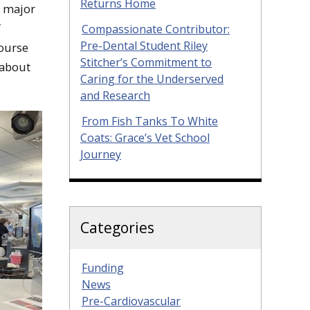
Returns Home
is major
f
Compassionate Contributor:
Pre-Dental Student Riley
course
Stitcher’s Commitment to
 about
Caring for the Underserved
and Research
From Fish Tanks To White
Coats: Grace’s Vet School
Journey
Categories
Funding
News
Pre-Cardiovascular