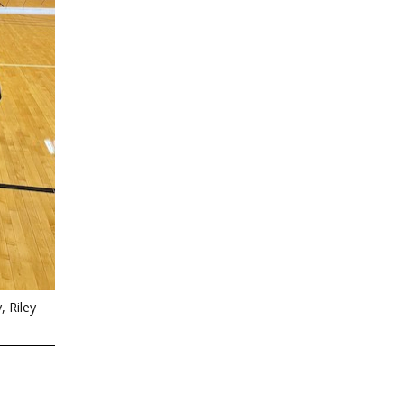
 Riley