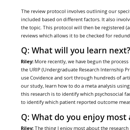
The review protocol involves outlining our specif
included based on different factors. It also invo
the topic. This protocol will then be registered 
reviews which allows it to be checked for redund
Q: What will you learn next
Riley:
More recently, we have begun the process o
the URIP (Undergraduate Research Internship Prog
use Covidence and sort through hundreds of artic
our study, learn how to do a meta analysis using
this research is to identify which psychosocial f
to identify which patient reported outcome mea
Q: What do you enjoy most 
Riley:
The thing I enjoy most about the research 