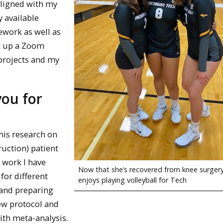
aligned with my
y available
sework as well as
et up a Zoom
 projects and my
you for
his research on
ruction) patient
e work I have
Now that she’s recovered from knee surgery,
 for different
enjoys playing volleyball for Tech
 and preparing
ew protocol and
ith meta-analysis.