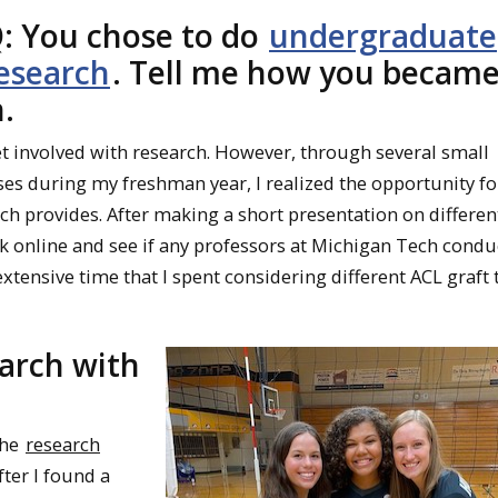
: You chose to do
undergraduate
esearch
. Tell me how you becam
.
get involved with research. However, through several small
es during my freshman year, I realized the opportunity fo
ch provides. After making a short presentation on differen
ook online and see if any professors at Michigan Tech cond
extensive time that I spent considering different ACL graft 
earch with
the
research
ter I found a