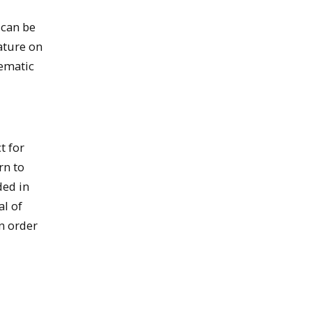
 can be
rature on
tematic
t for
rn to
ded in
al of
in order