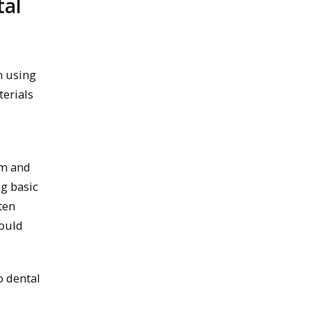
tal
m using
erials
em and
ng basic
ten
would
o dental