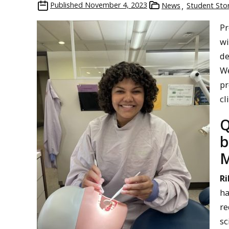
Published
November 4, 2023
News
Student Stor
Pr
wi
de
We
pr
cl
Q
b
M
Ri
ha
re
sc