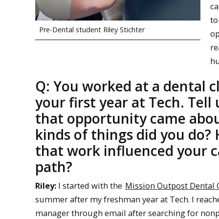
ca
to
Pre-Dental student Riley Stichter
op
re
hu
Q: You worked at a dental cl
your first year at Tech. Tell
that opportunity came abo
kinds of things did you do?
that work influenced your c
path?
Riley:
I started with the
Mission Outpost Dental C
summer after my freshman year at Tech. I reached
manager through email after searching for nonpro