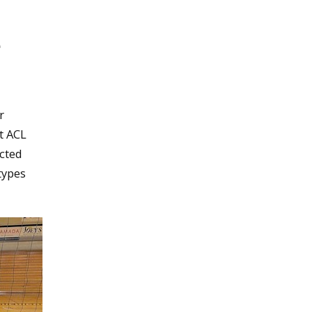
e
r
t ACL
ucted
types