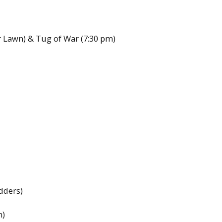
r Lawn) & Tug of War (7:30 pm)
dders)
m)