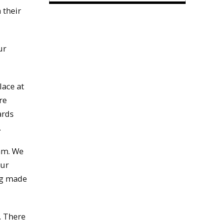
 their
ur
lace at
re
ards
.
0am. We
our
ng made
. There