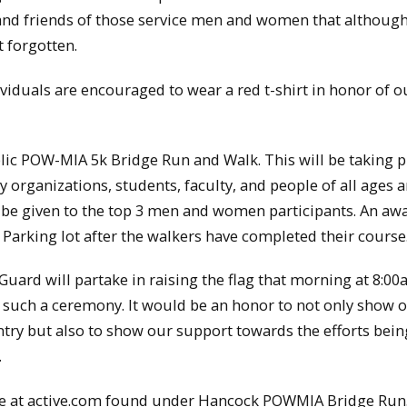
and friends of those service men and women that although
t forgotten.
dividuals are encouraged to wear a red t-shirt in honor of o
lic POW-MIA 5k Bridge Run and Walk. This will be taking p
 organizations, students, faculty, and people of all ages a
ill be given to the top 3 men and women participants. An aw
 Parking lot after the walkers have completed their course
uard will partake in raising the flag that morning at 8:0
e such a ceremony. It would be an honor to not only show 
ntry but also to show our support towards the efforts bei
.
line at active.com found under Hancock POWMIA Bridge Run