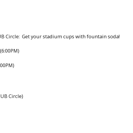
B Circle: Get your stadium cups with fountain soda!
(6:00PM)
:00PM)
UB Circle)