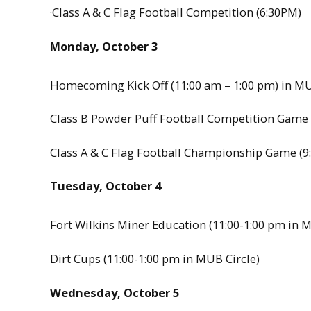
·Class A & C Flag Football Competition (6:30PM)
Monday, October 3
Homecoming Kick Off (11:00 am – 1:00 pm) in MU
Class B Powder Puff Football Competition Game 
Class A & C Flag Football Championship Game (9
Tuesday, October 4
Fort Wilkins Miner Education (11:00-1:00 pm in M
Dirt Cups (11:00-1:00 pm in MUB Circle)
Wednesday, October 5