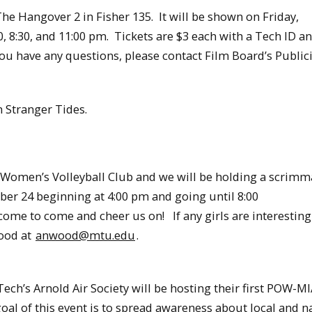
e Hangover 2 in Fisher 135. It will be shown on Friday,
 8:30, and 11:00 pm. Tickets are $3 each with a Tech ID a
you have any questions, please contact Film Board’s Publici
n Stranger Tides.
omen’s Volleyball Club and we will be holding a scrimma
r 24 beginning at 4:00 pm and going until 8:00
e to come and cheer us on! If any girls are interesting
Wood at
anwood@mtu.edu
.
ch’s Arnold Air Society will be hosting their first POW-M
of this event is to spread awareness about local and n