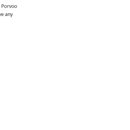
t Porvoo
ve any