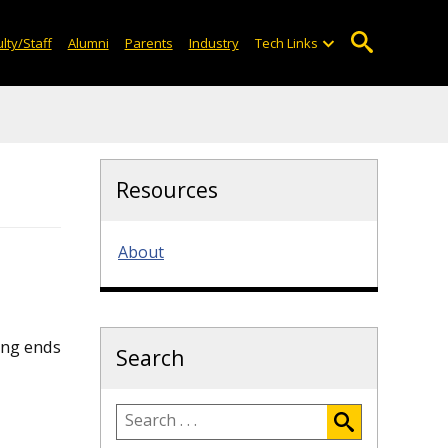
lty/Staff
Alumni
Parents
Industry
Tech Links
Resources
About
ing ends
Search