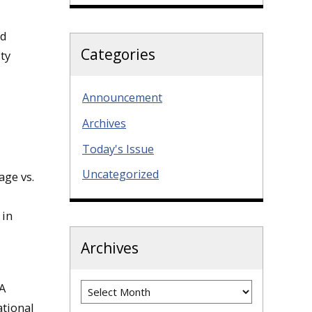
nd
Categories
ty
Announcement
Archives
Today's Issue
Uncategorized
ge vs.
 in
Archives
Archives
IA
ational