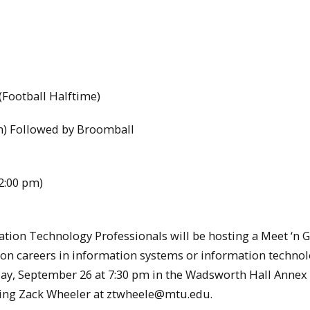
Football Halftime)
m) Followed by Broomball
2:00 pm)
tion Technology Professionals will be hosting a Meet ‘n G
on careers in information systems or information techno
nday, September 26 at 7:30 pm in the Wadsworth Hall Annex
iling Zack Wheeler at ztwheele@mtu.edu.