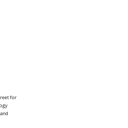
reet for
logy
 and