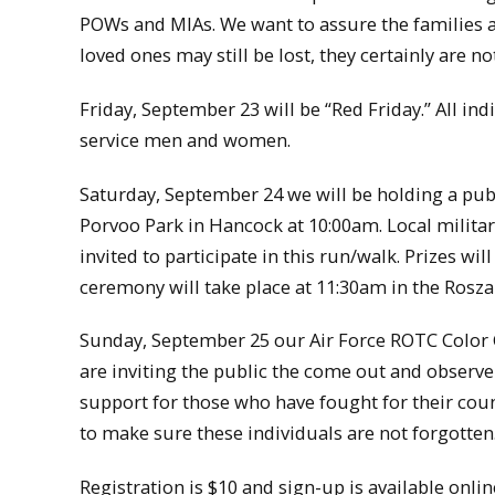
POWs and MIAs. We want to assure the families 
loved ones may still be lost, they certainly are no
Friday, September 23 will be “Red Friday.” All in
service men and women.
Saturday, September 24 we will be holding a pub
Porvoo Park in Hancock at 10:00am. Local military
invited to participate in this run/walk. Prizes w
ceremony will take place at 11:30am in the Rosza
Sunday, September 25 our Air Force ROTC Color G
are inviting the public the come out and observ
support for those who have fought for their cou
to make sure these individuals are not forgotten
Registration is $10 and sign-up is available on