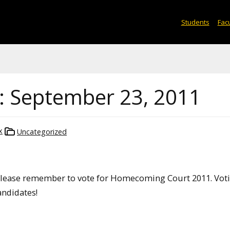
Students
Facu
: September 23, 2011
x
Uncategorized
ease remember to vote for Homecoming Court 2011. Vot
candidates!