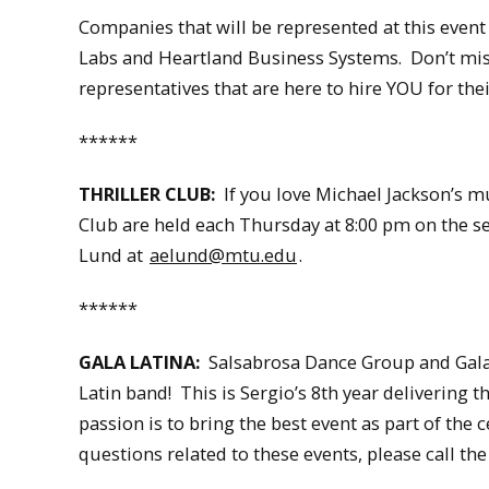
Companies that will be represented at this event
Labs and Heartland Business Systems. Don’t mi
representatives that are here to hire YOU for the
******
THRILLER CLUB:
If you love Michael Jackson’s mu
Club are held each Thursday at 8:00 pm on the s
Lund at
aelund@mtu.edu
.
******
GALA LATINA:
Salsabrosa Dance Group and Gala L
Latin band! This is Sergio’s 8th year delivering
passion is to bring the best event as part of th
questions related to these events, please call the