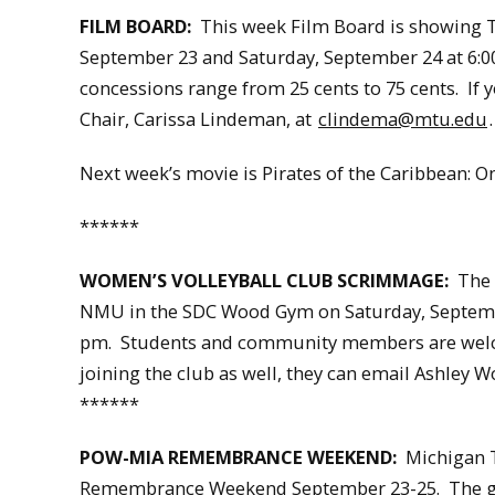
FILM BOARD:
This week Film Board is showing Th
September 23 and Saturday, September 24 at 6:00,
concessions range from 25 cents to 75 cents. If 
Chair, Carissa Lindeman, at
clindema@mtu.edu
.
Next week’s movie is Pirates of the Caribbean: O
******
WOMEN’S VOLLEYBALL CLUB SCRIMMAGE:
The W
NMU in the SDC Wood Gym on Saturday, Septembe
pm. Students and community members are welcom
joining the club as well, they can email Ashley 
******
POW-MIA REMEMBRANCE WEEKEND:
Michigan Te
Remembrance Weekend September 23-25. The goal 