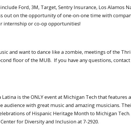
 include Ford, 3M, Target, Sentry Insurance, Los Alamos N
ss out on the opportunity of one-on-one time with compa
ir internship or co-op opportunities!
sic and want to dance like a zombie, meetings of the Thri
econd floor of the MUB. If you have any questions, contac
atina is the ONLY event at Michigan Tech that features a 
 the audience with great music and amazing musicians. The
e celebrations of Hispanic Heritage Month to Michigan Tech
 Center for Diversity and Inclusion at 7-2920.