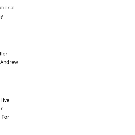
ational
ny
ller
t Andrew
live
ir
. For