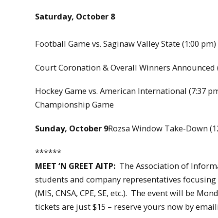
Saturday, October 8
Football Game vs. Saginaw Valley State (1:00 pm)
Court Coronation & Overall Winners Announced (
Hockey Game vs. American International (7:37 p
Championship Game
Sunday, October 9
Rozsa Window Take-Down (1
******
MEET ‘N GREET AITP:
The Association of Informa
students and company representatives focusing 
(MIS, CNSA, CPE, SE, etc.). The event will be Mo
tickets are just $15 – reserve yours now by ema