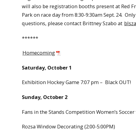
will also be registration booths present at Red 
Park on race day from 8:30-9:30am Sept. 24. Only 
questions, please contact Brittney Szabo at
blsz
******
Homecoming
Saturday, October 1
Exhibition Hockey Game 7:07 pm – Black OUT!
Sunday, October 2
Fans in the Stands Competition Women’s Soccer v
Rozsa Window Decorating (2:00-5:00PM)