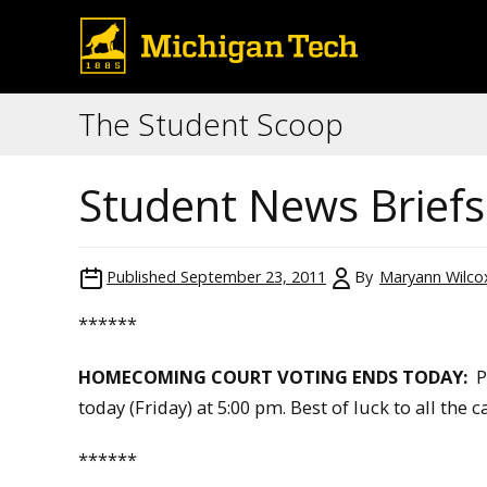
The Student Scoop
Student News Briefs
Published
September 23, 2011
By
Maryann Wilco
******
HOMECOMING COURT VOTING ENDS TODAY:
Pl
today (Friday) at 5:00 pm. Best of luck to all the 
******