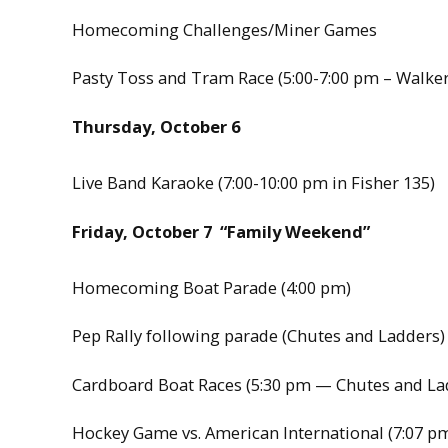
Homecoming Challenges/Miner Games
Pasty Toss and Tram Race (5:00-7:00 pm – Walke
Thursday, October 6
Live Band Karaoke (7:00-10:00 pm in Fisher 135)
Friday, October 7 “Family Weekend”
Homecoming Boat Parade (4:00 pm)
Pep Rally following parade (Chutes and Ladders)
Cardboard Boat Races (5:30 pm — Chutes and La
Hockey Game vs. American International (7:07 p