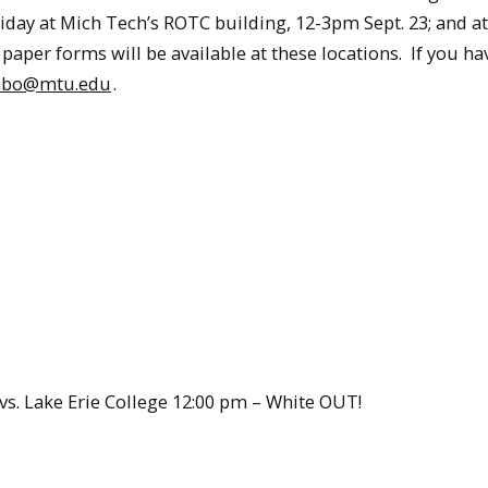
Friday at Mich Tech’s ROTC building, 12-3pm Sept. 23; and a
paper forms will be available at these locations. If you ha
abo@mtu.edu
.
s. Lake Erie College 12:00 pm – White OUT!