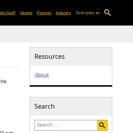
lty/Staff
Alumni
Parents
Industry
Tech Links
Resources
About
the
Search
0 a.m.