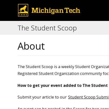
The Student Scoop
About
The Student Scoop is a weekly Student Organiz
Registered Student Organization community foc
How to get your event added to The Student 
Submit your article to our
Student Scoop Submi
An event can be posted in the Scoop for two con