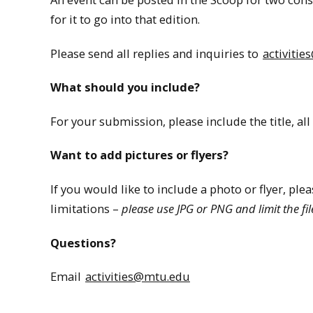
for it to go into that edition.
Please send all replies and inquiries to
activiti
What should you include?
For your submission, please include the title, all 
Want to add pictures or flyers?
If you would like to include a photo or flyer, ple
limitations –
please use JPG or PNG and limit the fil
Questions?
Email
activities@mtu.edu