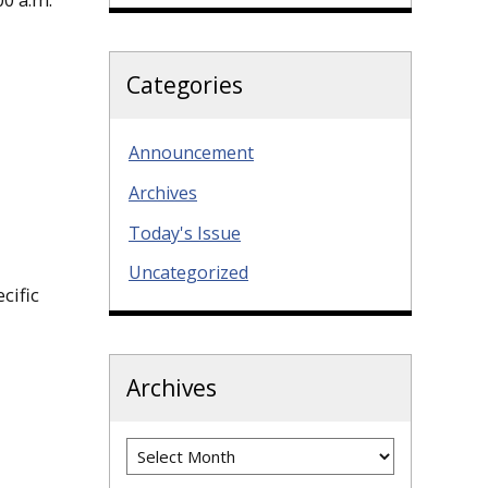
Categories
Announcement
Archives
Today's Issue
Uncategorized
cific
Archives
Archives