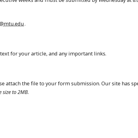
es@mtu.edu
.
text for your article, and any important links.
ase attach the file to your form submission. Our site has spe
e size to 2MB.