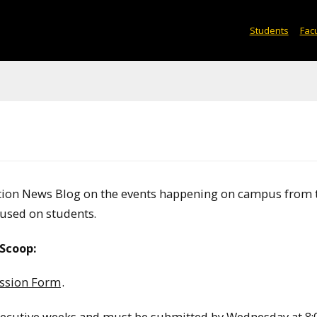
Students
Facu
ation News Blog on the events happening on campus from 
used on students.
Scoop:
ssion Form
.
secutive weeks and must be submitted by Wednesday at 8:0