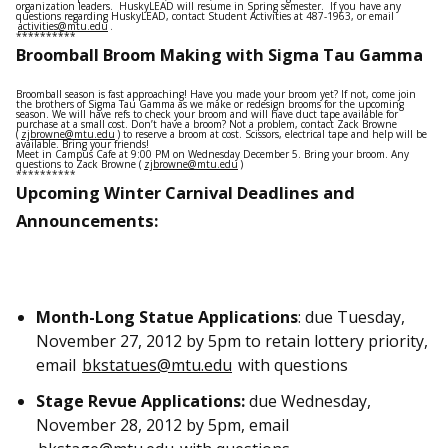
organization leaders. HuskyLEAD will resume in Spring semester. If you have any
questions regarding HuskyLEAD, contact Student Activities at 487-1963, or email
activities@mtu.edu
.
**********
Broomball Broom Making with Sigma Tau Gamma
Broomball season is fast approaching! Have you made your broom yet? If not, come join
the brothers of Sigma Tau Gamma as we make or redesign brooms for the upcoming
season. We will have refs to check your broom and will have duct tape available for
purchase at a small cost. Don’t have a broom? Not a problem, contact Zack Browne
(
zjbrowne@mtu.edu
) to reserve a broom at cost. Scissors, electrical tape and help will be
available. Bring your friends!
Meet in Campus Cafe at 9:00 PM on Wednesday December 5. Bring your broom. Any
questions to Zack Browne (
zjbrowne@mtu.edu
)
**********
Upcoming Winter Carnival Deadlines and
Announcements:
Month-Long Statue Applications
: due Tuesday,
November 27, 2012 by 5pm to retain lottery priority,
email
bkstatues@mtu.edu
with questions
Stage Revue Applications:
due Wednesday,
November 28, 2012 by 5pm, email