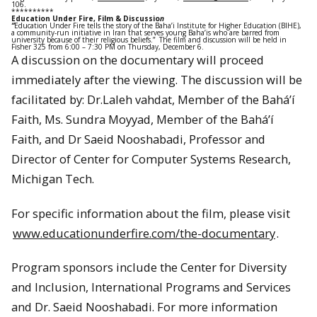
106.
**********
Education Under Fire, Film & Discussio
n
“
Education Under Fire tells the story of the Baha’i Institute for Higher Education (BIHE),
a community-run initiative in Iran that serves young Baha’is who are barred from
university because of their religious beliefs.” The film and discussion will be held in
Fisher 325 from 6:00 – 7:30 PM on Thursday, December 6.
A discussion on the documentary will proceed
immediately after the viewing. The discussion will be
facilitated by: Dr.Laleh vahdat, Member of the Bahá’í
Faith, Ms. Sundra Moyyad, Member of the Bahá’í
Faith, and Dr Saeid Nooshabadi, Professor and
Director of Center for Computer Systems Research,
Michigan Tech.
For specific information about the film, please visit
www.educationunderfire.com/the-documentary
.
Program sponsors include the Center for Diversity
and Inclusion, International Programs and Services
and Dr. Saeid Nooshabadi. For more information