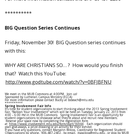
**********
BIG Question Series Continues
Friday, November 30! BIG Question series continues
with this:
WHY ARE CHRISTIANS SO… ? How would you finish
that? Watch this YouTube:
http://www.godtube.com/watch/?v=0BFJBFNU
We meet in the MUB Commons at 4:00PM. Join us!
Sponsored by Lutheran Campus Ministry (ELCA)
For more information please contact Bucky at bsbeach@mtu.edu
**********
Spring Involvement Fair Info
It’s time for student organizations to start thinking about the 2013 Spring Involvement
Fair, “Balloon Your Involvement” which will be held on Tuesday, January 22, 2013 from
4:00 – 6:00
in the MUB Commons. Spring Involvement Fair is an opportunity for
PM
student organizations to showcase what they’re about and recruit new members.
Reserve your space now by completing the registration form
at
https://www.involvement.mtu.edu/form/start/16944
. Each organization should
plan give-aways, a prize drawing or an activity for their exhibit.
If you have any questions, contact Maryann Wilcox, Coordinator for Registered Student
Organizations by phone,
906-487-2402
, by email,
mawilcox@mtu.edu
, or stop by MUB