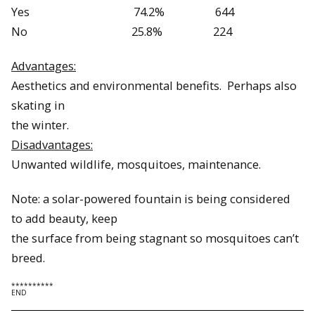
Yes 74.2% 644
No 25.8% 224
Advantages:
Aesthetics and environmental benefits. Perhaps also
skating in
the winter.
Disadvantages:
Unwanted wildlife, mosquitoes, maintenance.
Note: a solar-powered fountain is being considered
to add beauty, keep
the surface from being stagnant so mosquitoes can’t
breed.
**********
END