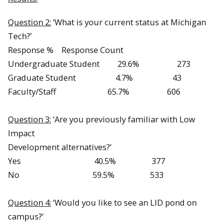
Question 2:
‘What is your current status at Michigan
Tech?’
Response % Response Count
Undergraduate Student 29.6% 273
Graduate Student 4.7% 43
Faculty/Staff 65.7% 606
Question 3:
‘Are you previously familiar with Low
Impact
Development alternatives?’
Yes 40.5% 377
No 59.5% 533
Question 4:
‘Would you like to see an LID pond on
campus?’