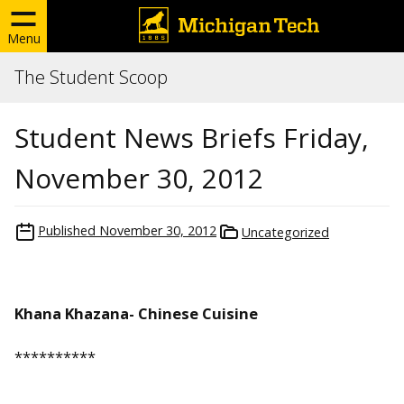
Menu
The Student Scoop
Student News Briefs Friday,
November 30, 2012
Published
November 30, 2012
Uncategorized
Khana Khazana- Chinese Cuisine
**********