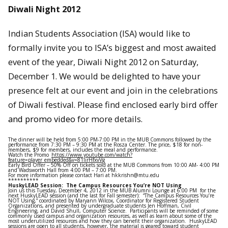
Diwali Night 2012
Indian Students Association (ISA) would like to
formally invite you to ISA’s biggest and most awaited
event of the year, Diwali Night 2012 on Saturday,
December 1. We would be delighted to have your
presence felt at our event and join in the celebrations
of Diwali festival. Please find enclosed early bird offer
and promo video
for more details.
The dinner will be held from 5:00 PM-7:00 PM in the MUB Commons followed by the
performance from 7:30 PM – 9:30 PM at the Rosza Center. The price, $18 for non-
members, $9 for members, includes the meal and performance.
Watch the Promo
https://www.youtube.com/watch?
feature=player_embedded&v=81IirHfxvVg
Early Bird Offer – 50% Off on tickets sold at the MUB Commons from 10:00 AM- 4:00 PM
and Wadsworth Hall from 4:00 PM – 7:00 PM.
For more information please contact Hari at hkkrishn@mtu.edu
**********
HuskyLEAD Session: The Campus Resources You’re NOT Using
Join us this Tuesday, December 4, 2012 in the MUB Alumni Lounge at 6:00 PM for the
next HuskyLEAD session (and the last for Fall semester): “The Campus Resources You’re
NOT Using,” coordinated by Maryann Wilcox, Coordinator for Registered Student
Organizations, and presented by undergraduate students Jen Hoffman, Civil
Engineering, and David Shull, Computer Science. Participants will be reminded of some
commonly used campus and organization resources, as well as learn about some of the
most underutilized resources and how they can benefit their organization. HuskyLEAD
sessions are open to all students, however, the material is geared toward student