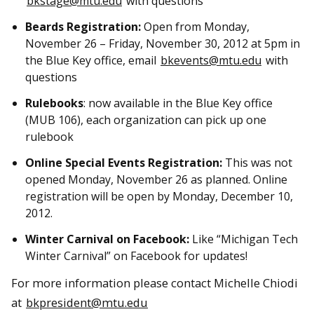
bkstage@mtu.edu
with questions
Beards Registration:
Open from Monday,
November 26 – Friday, November 30, 2012 at 5pm in
the Blue Key office, email
bkevents@mtu.edu
with
questions
Rulebooks
: now available in the Blue Key office
(MUB 106), each organization can pick up one
rulebook
Online Special Events Registration:
This was not
opened Monday, November 26 as planned. Online
registration will be open by Monday, December 10,
2012.
Winter Carnival on Facebook:
Like “Michigan Tech
Winter Carnival” on Facebook for updates!
For more information please contact Michelle Chiodi
at
bkpresident@mtu.edu