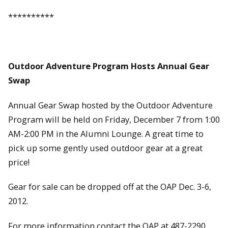
**********
Outdoor Adventure Program Hosts Annual Gear
Swap
Annual Gear Swap hosted by the Outdoor Adventure
Program will be held on Friday, December 7 from 1:00
AM-2:00 PM in the Alumni Lounge. A great time to
pick up some gently used outdoor gear at a great
price!
Gear for sale can be dropped off at the OAP Dec. 3-6,
2012.
For more information contact the OAP at 487-2290