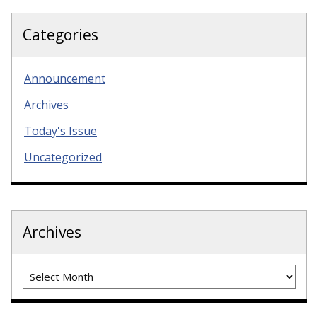
Categories
Announcement
Archives
Today's Issue
Uncategorized
Archives
Archives