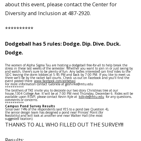
about this event, please contact the Center for
Diversity and Inclusion at 487-2920.
**********
Dodgeball has 5 rules: Dodge. Dip. Dive. Duck.
Dodge.
The women of Alpha Sigma Tau are hosting a dodgeball free-for-all to help break the
stress in these last weeks of the semester. Whether you want to join in or just swing by
and watch, there’s sure to be plenty of fun. Any ladies interested can find rides to the
SDC leaving the dorm lobbies at 5:45 PM and back by 7:00 PM. If you like to meet us
there we’ll be by the racket ball courts. Check us out on Facebook and you’ll find the
event posted there
www.facebook.com/astbetaxi
For more information contact Gabriela at geshirke@mtu.edu
**********
The brothers of TKE invite you to decorate our two story Christmas tree at our
house,1304 College Ave. It will be at 7:00 PM next Thursday, December 6. Rides will be
available upon RSVP, please contact Kevin Kyle at
kdkyle@mtu.edu
for any questions,
comments or concerns.
**********
Campus Pond Survey Results
Since over 74% of the respondents said YES to a pond (see Question 4),
the senior design team has designed a pond near Princes’ Point (for
feasibility) and will look at another one near Walker Hall (the most
suggested location).
THANKS TO ALL WHO FILLED OUT THE SURVEY!!!
Results: