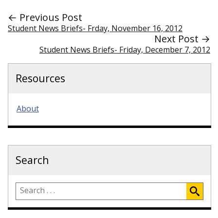
← Previous Post
Student News Briefs- Frday, November 16, 2012
Next Post →
Student News Briefs- Friday, December 7, 2012
Resources
About
Search