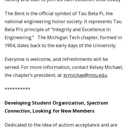
The Bent is the official symbol of Tau Beta Pi, the
national engineering honor society. It represents Tau
Beta Pi’s principle of “Integrity and Excellence In
Engineering.” The Michigan Tech chapter, formed in
1904, dates back to the early days of the University.
Everyone is welcome, and refreshments will be
served. For more information, contact Kelsey Michael,
the chapter’s president, at
krmichae@mtu.edu
**********
Developing Student Organization,
Spectrum
Connection
, Looking for New Members
Dedicated to the idea of autism acceptance and are