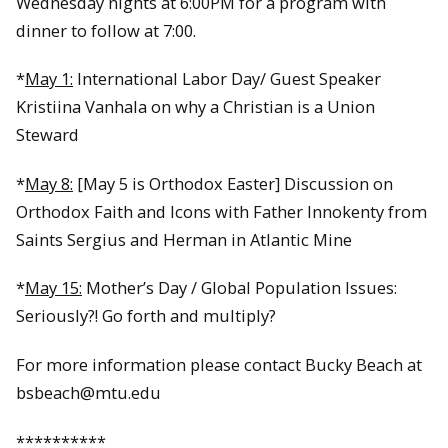
Wednesday nights at 6:00PM for a program with
dinner to follow at 7:00.
*
May 1:
International Labor Day/ Guest Speaker
Kristiina Vanhala on why a Christian is a Union
Steward
*
May 8:
[May 5 is Orthodox Easter] Discussion on
Orthodox Faith and Icons with Father Innokenty from
Saints Sergius and Herman in Atlantic Mine
*
May 15:
Mother’s Day / Global Population Issues:
Seriously?! Go forth and multiply?
For more information please contact Bucky Beach at
bsbeach@mtu.edu
**********