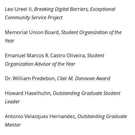
Leo Ureel II,
Breaking Digital Barriers, Exceptional
Community Service Project
Memorial Union Board,
Student Organization of the
Year
Emanuel Marcos R. Castro Oliveira,
Student
Organization Advisor of the Year
Dr. William Predebon,
Clair M. Donovan Award
Howard Haselhuhn,
Outstanding Graduate Student
Leader
Antonio Velazques Hernandez,
Outstanding Graduate
Mentor