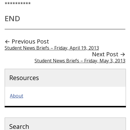
**********
END
← Previous Post
Student News Briefs – Friday, April 19, 2013
Next Post →
Student News Briefs – Friday, May 3, 2013
Resources
About
Search