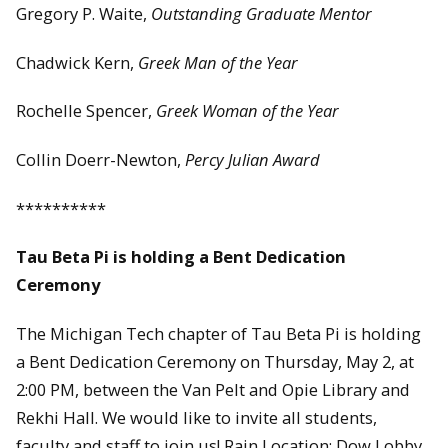
Gregory P. Waite,
Outstanding Graduate Mentor
Chadwick Kern,
Greek Man of the Year
Rochelle Spencer,
Greek Woman of the Year
Collin Doerr-Newton,
Percy Julian Award
**********
Tau Beta Pi is holding a Bent Dedication
Ceremony
The Michigan Tech chapter of Tau Beta Pi is holding
a Bent Dedication Ceremony on Thursday, May 2, at
2:00 PM, between the Van Pelt and Opie Library and
Rekhi Hall. We would like to invite all students,
faculty and staff to join us! Rain Location: Dow Lobby