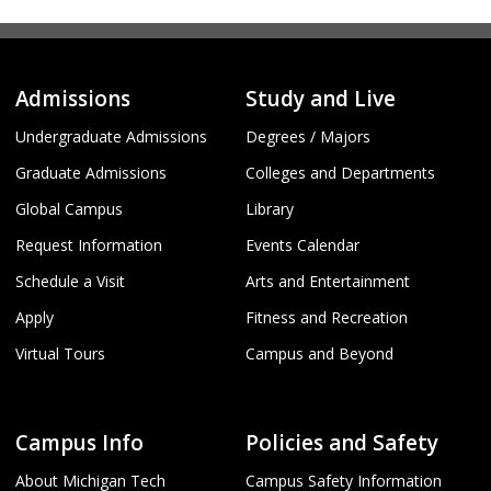
Admissions
Study and Live
Undergraduate Admissions
Degrees / Majors
Graduate Admissions
Colleges and Departments
Global Campus
Library
Request Information
Events Calendar
Schedule a Visit
Arts and Entertainment
Apply
Fitness and Recreation
Virtual Tours
Campus and Beyond
Campus Info
Policies and Safety
About Michigan Tech
Campus Safety Information