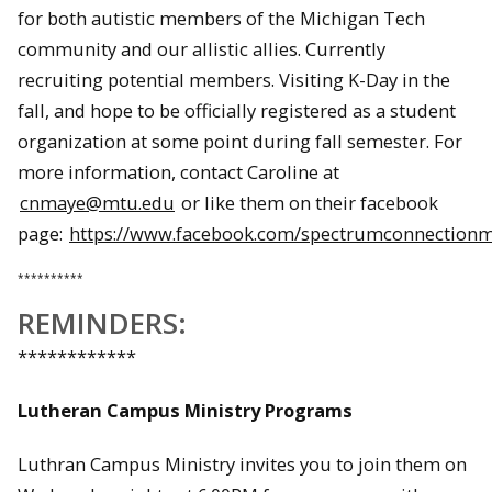
for both autistic members of the Michigan Tech
community and our allistic allies. Currently
recruiting potential members. Visiting K-Day in the
fall, and hope to be officially registered as a student
organization at some point during fall semester. For
more information, contact Caroline at
cnmaye@mtu.edu
or like them on their facebook
page:
https://www.facebook.com/spectrumconnection
**********
REMINDERS:
************
Lutheran Campus Ministry Programs
Luthran Campus Ministry invites you to join them on