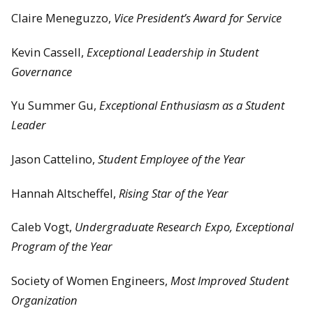
Claire Meneguzzo,
Vice President’s Award for Service
Kevin Cassell,
Exceptional Leadership in Student
Governance
Yu Summer Gu,
Exceptional Enthusiasm as a Student
Leader
Jason Cattelino,
Student Employee of the Year
Hannah Altscheffel,
Rising Star of the Year
Caleb Vogt,
Undergraduate Research Expo, Exceptional
Program of the Year
Society of Women Engineers,
Most Improved Student
Organization