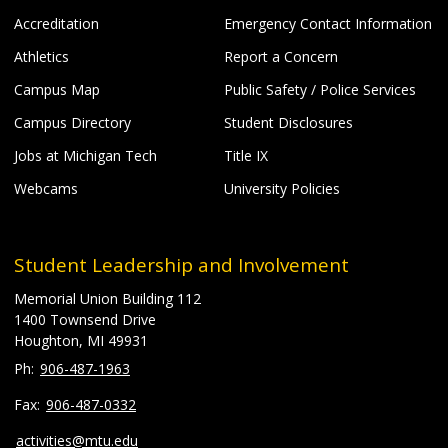
Accreditation
Emergency Contact Information
Athletics
Report a Concern
Campus Map
Public Safety / Police Services
Campus Directory
Student Disclosures
Jobs at Michigan Tech
Title IX
Webcams
University Policies
Student Leadership and Involvement
Memorial Union Building 112
1400 Townsend Drive
Houghton, MI 49931
906-487-1963
906-487-0332
activities@mtu.edu