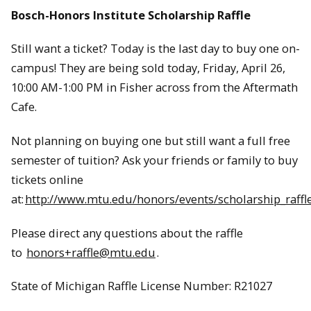
Bosch-Honors Institute Scholarship Raffle
Still want a ticket? Today is the last day to buy one on-
campus! They are being sold today, Friday, April 26,
10:00 AM-1:00 PM in Fisher across from the Aftermath
Cafe.
Not planning on buying one but still want a full free
semester of tuition? Ask your friends or family to buy
tickets online
at:
http://www.mtu.edu/honors/events/scholarship_raffle
Please direct any questions about the raffle
to
honors+raffle@mtu.edu
.
State of Michigan Raffle License Number: R21027