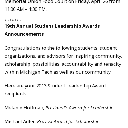
Memorial Union Food Court on Friday, April 26 from
11:00 AM – 1:30 PM.
**********
19th Annual Student Leadership Awards
Announcements
Congratulations to the following students, student
organizations, and advisors for inspiring community,
scholarship, possibilities, accountability and tenacity
within Michigan Tech as well as our community.
Here are your 2013 Student Leadership Award
recipients:
Melanie Hoffman,
President’s Award for Leadership
Michael Adler,
Provost Award for Scholarship