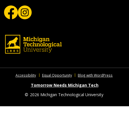
Accessibility
Equal Opportunity
Blog with WordPress
Tomorrow Needs Michigan Tech
©
2026 Michigan Technological University