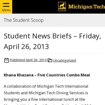
Menu
The Student Scoop
Student News Briefs – Friday,
April 26, 2013
Published
April 26, 2013
Uncategorized
Khana Khazana – Five Countries Combo Meal
A collaboration of Michigan Tech International
Students and Michigan Tech Dining Services is
bringing you a fine international lunch at the