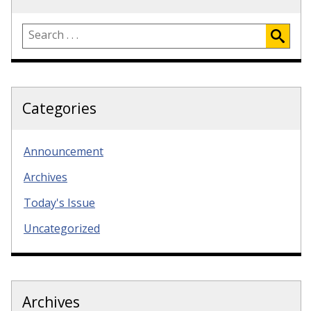
Categories
Announcement
Archives
Today's Issue
Uncategorized
Archives