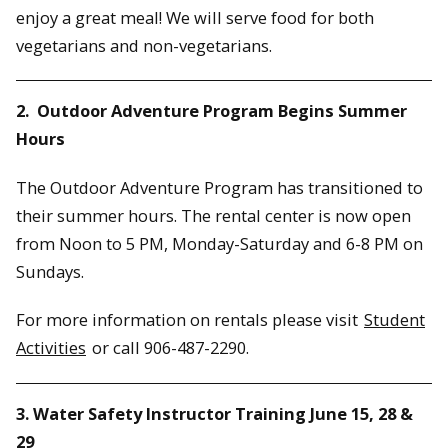
enjoy a great meal! We will serve food for both
vegetarians and non-vegetarians.
2. Outdoor Adventure Program Begins Summer
Hours
The Outdoor Adventure Program has transitioned to
their summer hours. The rental center is now open
from Noon to 5 PM, Monday-Saturday and 6-8 PM on
Sundays.
For more information on rentals please visit
Student
Activities
or call 906-487-2290.
3. Water Safety Instructor Training June 15, 28 &
29