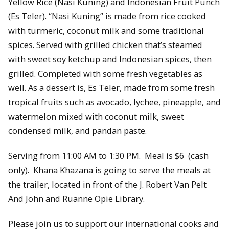
Yellow Rice (Nasi Kuning) and Indonesian Fruit Punch
(Es Teler). “Nasi Kuning” is made from rice cooked
with turmeric, coconut milk and some traditional
spices. Served with grilled chicken that’s steamed
with sweet soy ketchup and Indonesian spices, then
grilled. Completed with some fresh vegetables as
well. As a dessert is, Es Teler, made from some fresh
tropical fruits such as avocado, lychee, pineapple, and
watermelon mixed with coconut milk, sweet
condensed milk, and pandan paste.
Serving from 11:00 AM to 1:30 PM. Meal is $6 (cash
only). Khana Khazana is going to serve the meals at
the trailer, located in front of the J. Robert Van Pelt
And John and Ruanne Opie Library.
Please join us to support our international cooks and