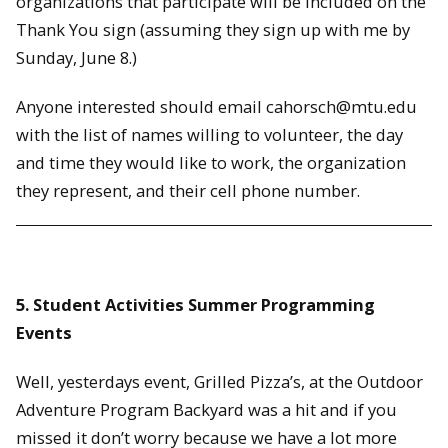
organizations that participate will be included on the
Thank You sign (assuming they sign up with me by
Sunday, June 8.)
Anyone interested should email cahorsch@mtu.edu
with the list of names willing to volunteer, the day
and time they would like to work, the organization
they represent, and their cell phone number.
5. Student Activities Summer Programming
Events
Well, yesterdays event, Grilled Pizza’s, at the Outdoor
Adventure Program Backyard was a hit and if you
missed it don’t worry because we have a lot more