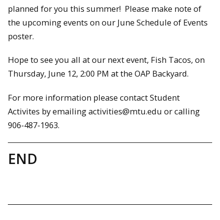
planned for you this summer! Please make note of
the upcoming events on our June Schedule of Events
poster.
Hope to see you all at our next event, Fish Tacos, on
Thursday, June 12, 2:00 PM at the OAP Backyard.
For more information please contact Student
Activites by emailing activities@mtu.edu or calling
906-487-1963.
END