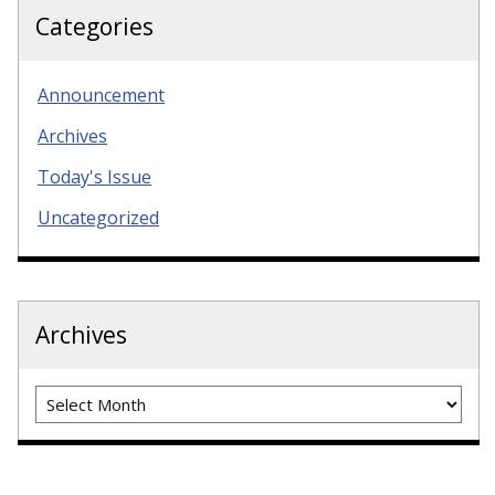
Categories
Announcement
Archives
Today's Issue
Uncategorized
Archives
Archives