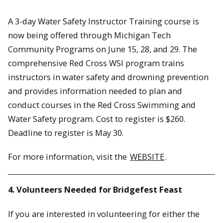
​A 3-day Water Safety Instructor Training course is
now being offered through Michigan Tech
Community Programs on June 15, 28, and 29. The
comprehensive Red Cross WSI program trains
instructors in water safety and drowning prevention
and provides information needed to plan and
conduct courses in the Red Cross Swimming and
Water Safety program. Cost to register is $260.
Deadline to register is May 30.
For more information, visit the
WEBSITE
.
4. Volunteers Needed for Bridgefest Feast
If you are interested in volunteering for either the