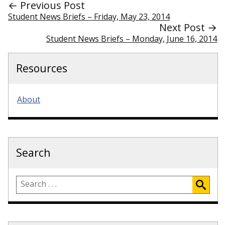
← Previous Post
Student News Briefs – Friday, May 23, 2014
Next Post →
Student News Briefs – Monday, June 16, 2014
Resources
About
Search