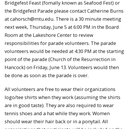
Bridgefest Feast (fomally known as Seafood Fest) or
the Bridgefest Parade please contact Catherine Burns
at cahorsch@mtu.edu. There is a 30 minute meeting
next week, Thursday, June 5 at 6:00 PM in the Board
Room at the Lakeshore Center to review
responsibilities for parade volunteers. The parade
volunteers would be needed at 4:30 PM at the starting
point of the parade (Church of the Resurrection in
Hancock) on Friday, June 13. Volunteers would then
be done as soon as the parade is over.
All volunteers are free to wear their organizations
logo/tee shirts when they work (assuming the shirts
are in good taste). They are also required to wear
tennis shoes and a hat while they work. Women
should wear their hair back or in a ponytail. All