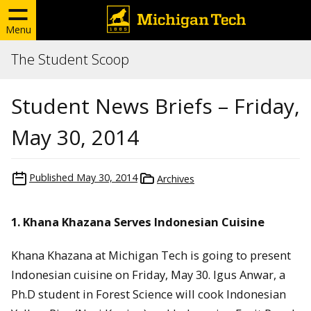
Menu
The Student Scoop
Student News Briefs – Friday,
May 30, 2014
Published
May 30, 2014
Archives
1. Khana Khazana Serves Indonesian Cuisine
Khana Khazana at Michigan Tech is going to present
Indonesian cuisine on Friday, May 30. Igus Anwar, a
Ph.D student in Forest Science will cook Indonesian