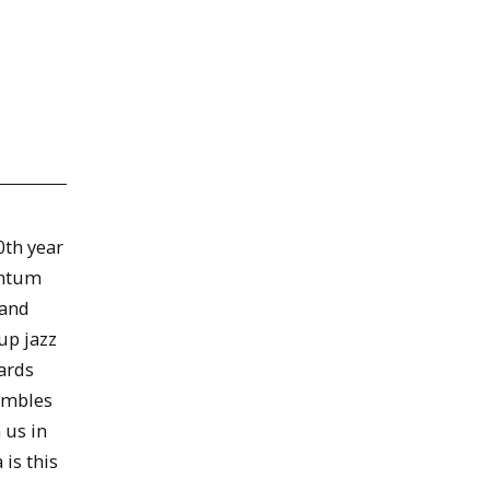
0th year
entum
 and
up jazz
ards
embles
 us in
is this