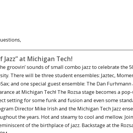
uestions,
f Jazz” at Michigan Tech!
the groovin’ sounds of small combo jazz to celebrate the 5
rsity. There will be three student ensembles: Jaztec, Mom
roSax; and one special guest ensemble: The Dan Furhmann
earance at Michigan Tech! The Rozsa stage becomes a pop-
fect setting for some funk and fusion and even some stand
ogram Director Mike Irish and the Michigan Tech Jazz ens
oughout the years. Hot and steamy to cool and mellow. Join
iniscent of the birthplace of jazz. Backstage at the Rozsa 