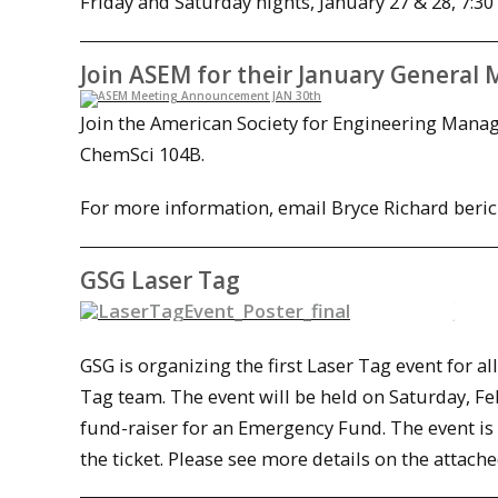
Friday and Saturday nights, January 27 & 28, 7:30
Join ASEM for their January General 
Join the American Society for Engineering Manag
ChemSci 104B.
For more information, email Bryce Richard be
GSG Laser Tag
GSG is organizing the first Laser Tag event for a
Tag team. The event will be held on
Saturday, Fe
fund-raiser for an Emergency Fund. The event is 
the ticket. Please see more details on the attach