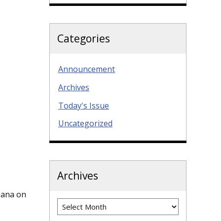
Categories
Announcement
Archives
Today's Issue
Uncategorized
Archives
azana on
Archives