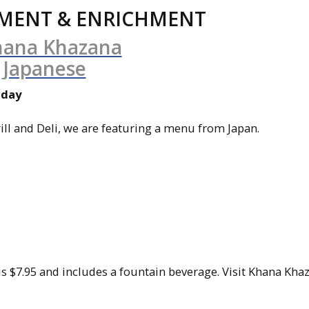
MENT & ENRICHMENT
iday
ll and Deli, we are featuring a menu from Japan.
t is $7.95 and includes a fountain beverage. Visit Khana Kh