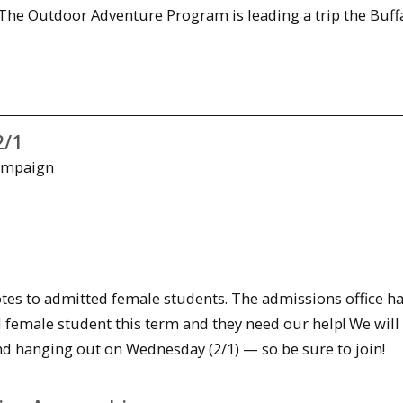
The Outdoor Adventure Program is leading a trip the Buff
2/1
Campaign
tes to admitted female students. The admissions office ha
 female student this term and they need our help! We will
 and hanging out
on Wednesday
(2/1) — so be sure to join!