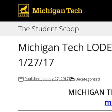
The Student Scoop
Michigan Tech LODE 
1/27/17
Published
January 27, 2017
Uncategorized
MICHIGAN T
m