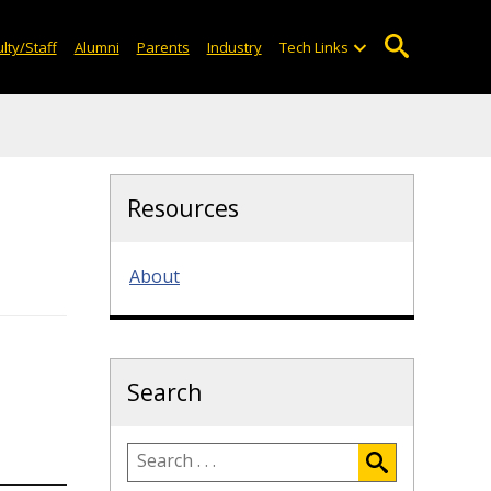
lty/Staff
Alumni
Parents
Industry
Tech Links
Resources
About
Search