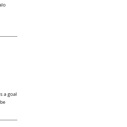
alo
s a goal
 be