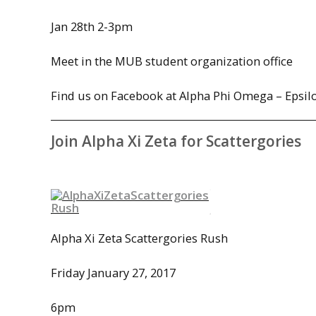
Jan 28th
2-3pm
Meet in the MUB
student organization office
Find us on Facebook at Alpha Phi Omega – Epsi
Join Alpha Xi Zeta for Scattergories
Alpha Xi Zeta Scattergories Rush
Friday January 27, 2017
6pm