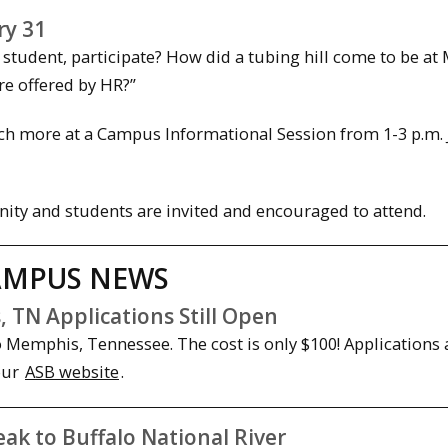
ry 31
student, participate? How did a tubing hill come to be at
re offered by HR?”
h more at a Campus Informational Session from 1-3 p.m. J
ity and students are invited and encouraged to attend.
AMPUS NEWS
 TN Applications Still Open
to Memphis, Tennessee. The cost is only $100! Applications
our
ASB website
.
k to Buffalo National River