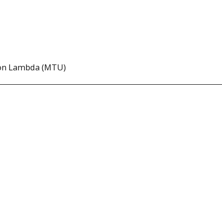
lon Lambda (MTU)