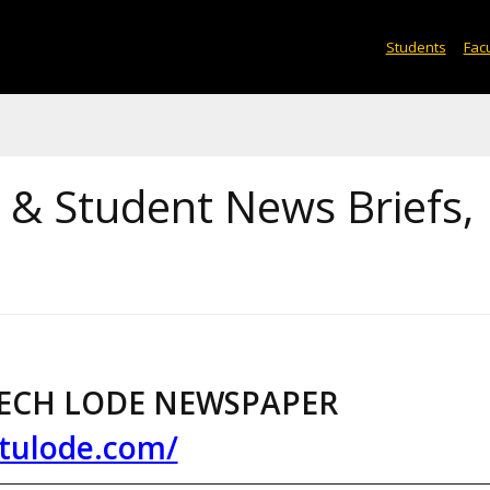
Students
Facu
& Student News Briefs,
ECH LODE NEWSPAPER
tulode.com/