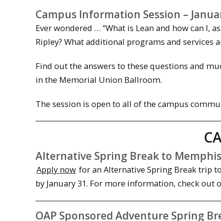
Campus Information Session – Janua
Ever wondered … “What is Lean and how can I, as 
Ripley? What additional programs and services a
Find out the answers to these questions and muc
in the Memorial Union Ballroom.
The session is open to all of the campus commun
C
Alternative Spring Break to Memphis,
Apply now
for an Alternative Spring Break trip 
by January 31. For more information, check out 
OAP Sponsored Adventure Spring Brea