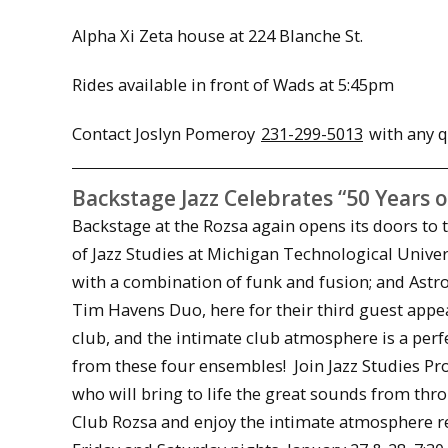
Alpha Xi Zeta house at 224 Blanche St.
Rides available in front of Wads at
5:45pm
Contact Joslyn Pomeroy
231-299-5013
with any q
Backstage Jazz Celebrates “50 Years o
Backstage at the Rozsa again opens its doors to 
of Jazz Studies at Michigan Technological Unive
with a combination of funk and fusion; and Ast
Tim Havens Duo, here for their third guest app
club, and the intimate club atmosphere is a per
from these four ensembles! Join Jazz Studies Pr
who will bring to life the great sounds from thr
Club Rozsa and enjoy the intimate atmosphere rem