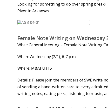
Looking for something to do over spring break? 
River in Arkansas.
Female Note Writing on Wednesday 
What: General Meeting – Female Note Writing 
When:
Wednesday
(2/1),
6-7 p.m.
Where:
M&M U115
Details: Please join the members of SWE write no
of sending a hand-written card to every admitted
writing notes, eating pizza, listening to music,