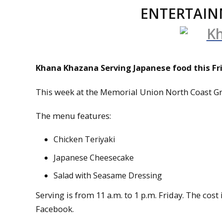
ENTERTAIN
Khana Khazana Serving Japanese food this Fr
This week at the Memorial Union North Coast Gri
The menu features:
Chicken Teriyaki
Japanese Cheesecake
Salad with Seasame Dressing
Serving is from 11 a.m. to 1 p.m. Friday. The cos
Facebook.