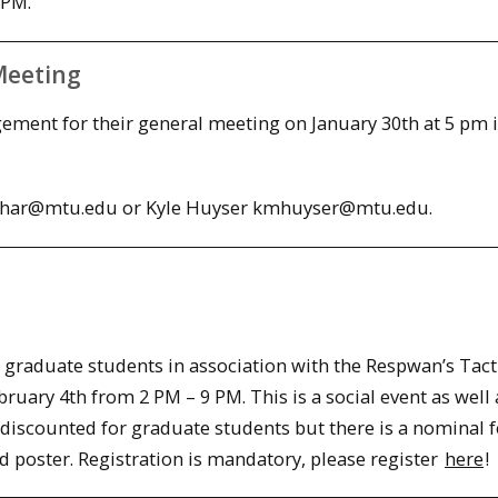
 PM.
Meeting
ement for their general meeting on January 30th at 5 pm 
richar@mtu.edu or Kyle Huyser kmhuyser@mtu.edu.
ll graduate students in association with the Respwan’s Tact
bruary 4th
from
2 PM – 9 PM
. This is a social event as well 
discounted for graduate students but there is a nominal f
ed poster. Registration is mandatory, please register
here
!