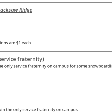
acksaw Ridge
ions are $1 each.
rvice fraternity)
 the only service fraternity on campus for some snowboardi
join the only service fraternity on campus