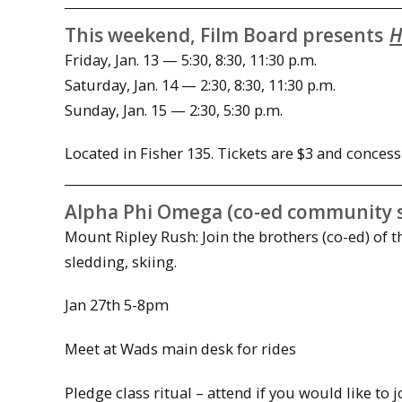
This weekend, Film Board presents
H
Friday, Jan. 13 — 5:30, 8:30, 11:30 p.m.
Saturday, Jan. 14 — 2:30, 8:30, 11:30 p.m.
Sunday, Jan. 15 — 2:30, 5:30 p.m.
Located in Fisher 135. Tickets are $3 and concess
Alpha Phi Omega (co-ed community se
Mount Ripley Rush:
Join the brothers (co-ed) of
sledding, skiing.
Jan 27th
5-8pm
Meet at Wads main desk for rides
Pledge class ritual – attend if you would like to 