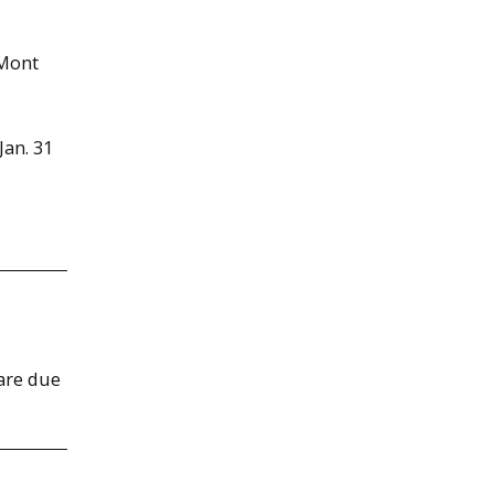
 Mont
an. 31
 are due