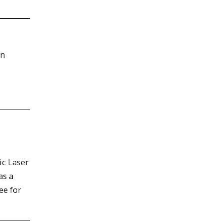
in
ic Laser
as a
ee for