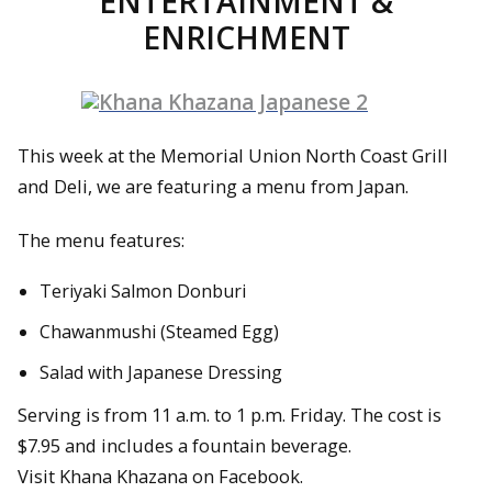
ENTERTAINMENT &
ENRICHMENT
This week at the Memorial Union North Coast Grill
and Deli, we are featuring a menu from Japan.
The menu features:
Teriyaki Salmon Donburi
Chawanmushi (Steamed Egg)
Salad with Japanese Dressing
Serving is from 11 a.m. to 1 p.m. Friday. The cost is
$7.95 and includes a fountain beverage.
Visit Khana Khazana on Facebook.