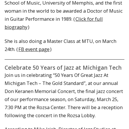
School of Music, University of Memphis, and the first
woman in the world to be awarded a Doctor of Music
in Guitar Performance in 1989. (
Click for full
biography
)
She is also doing a Master Class at MTU, on March
24th. (
FB event page
)
Celebrate 50 Years of Jazz at Michigan Tech
Join us in celebrating “50 Years Of Great Jazz At
Michigan Tech – The Gold Standard”, at our annual
Don Keranen Memorial Concert, the final jazz concert
of our performance season, on Saturday, March 25,
7:30 PM at the Rozsa Center. There will be a reception
following the concert in the Rozsa Lobby.