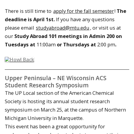
There is still time to
apply for the fall semester
!
The
deadline is
April 1st
.
If you have any questions
please email
studyabroad@mtu.edu
, or visit us at
our
Study Abroad 101 meetings in Admin 200 on
Tuesdays at
11:00am
or Thursdays at
2:00 pm
.
Upper Peninsula – NE Wisconsin ACS
Student Research Symposium
The UP Local section of the American Chemical
Society is hosting its annual student research
symposium on March 25, at the campus of Northern
Michigan University in Marquette.
This event has been a great opportunity for