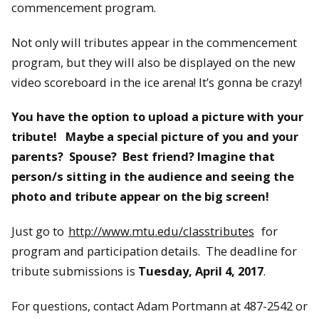
commencement program.
Not only will tributes appear in the commencement
program, but they will also be displayed on the new
video scoreboard in the ice arena! It’s gonna be crazy!
You have the option to upload a picture with your
tribute!
Maybe a special picture of you and your
parents? Spouse? Best friend? Imagine that
person/s sitting in the audience and seeing the
photo and tribute appear on the big screen!
Just go to
http://www.mtu.edu/classtributes
for
program and participation details. The deadline for
tribute submissions is
Tuesday, April 4, 2017
.
For questions, contact Adam Portmann at 487-2542 or