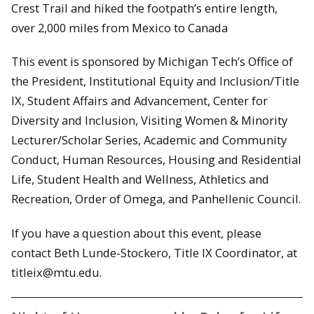
Crest Trail and hiked the footpath’s entire length,
over 2,000 miles from Mexico to Canada
This event is sponsored by Michigan Tech’s Office of
the President, Institutional Equity and Inclusion/Title
IX, Student Affairs and Advancement, Center for
Diversity and Inclusion, Visiting Women & Minority
Lecturer/Scholar Series, Academic and Community
Conduct, Human Resources, Housing and Residential
Life, Student Health and Wellness, Athletics and
Recreation, Order of Omega, and Panhellenic Council.
If you have a question about this event, please
contact Beth Lunde-Stockero, Title IX Coordinator, at
titleix@mtu.edu.