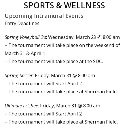
SPORTS & WELLNESS
Upcoming Intramural Events
Entry Deadlines
Spring Volleyball 2’s
: Wednesday, March 29 @ 8:00 am
– The tournament will take place on the weekend of
March 31 & April 1
– The tournament will take place at the SDC.
Spring Soccer
: Friday, March 31 @ 8:00 am
– The tournament will Start April 2
– The tournament will take place at Sherman Field.
Ultimate Frisbee
: Friday, March 31 @ 8:00 am
– The tournament will Start April 2
– The tournament will take place at Sherman Field.