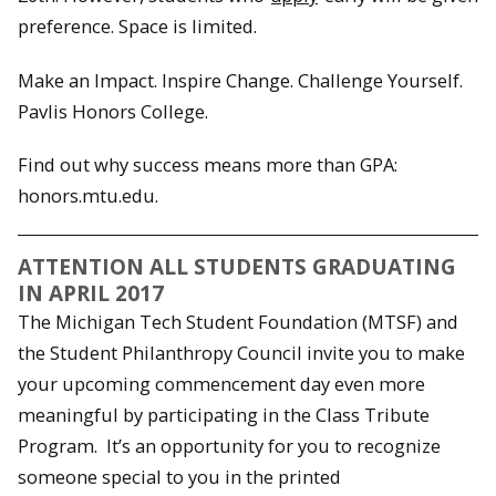
preference. Space is limited.
Make an Impact. Inspire Change. Challenge Yourself.
Pavlis Honors College.
Find out why success means more than GPA:
honors.mtu.edu.
ATTENTION ALL STUDENTS GRADUATING
IN APRIL 2017
The Michigan Tech Student Foundation (MTSF) and
the Student Philanthropy Council invite you to make
your upcoming commencement day even more
meaningful by participating in the Class Tribute
Program. It’s an opportunity for you to recognize
someone special to you in the printed