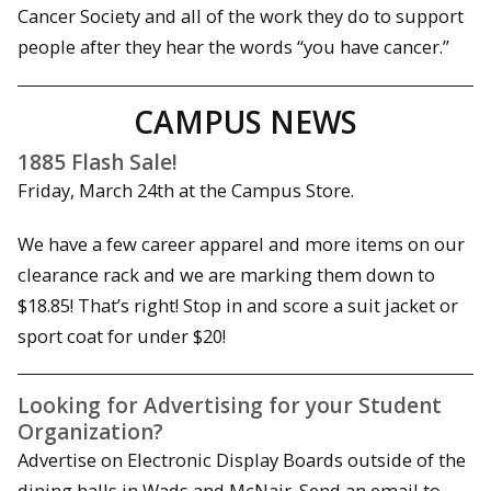
Cancer Society and all of the work they do to support
people after they hear the words “you have cancer.”
CAMPUS NEWS
1885 Flash Sale!
Friday, March 24th at the Campus Store.
We have a few career apparel and more items on our
clearance rack and we are marking them down to
$18.85! That’s right! Stop in and score a suit jacket or
sport coat for under $20!
Looking for Advertising for your Student
Organization?
Advertise on Electronic Display Boards outside of the
dining halls in Wads and McNair. Send an email to