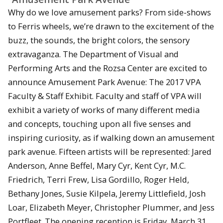
Why do we love amusement parks? From side-shows
to Ferris wheels, we’re drawn to the excitement of the
buzz, the sounds, the bright colors, the sensory
extravaganza. The Department of Visual and
Performing Arts and the Rozsa Center are excited to
announce Amusement Park Avenue: The 2017 VPA
Faculty & Staff Exhibit. Faculty and staff of VPA will
exhibit a variety of works of many different media
and concepts, touching upon all five senses and
inspiring curiosity, as if walking down an amusement
park avenue. Fifteen artists will be represented: Jared
Anderson, Anne Beffel, Mary Cyr, Kent Cyr, M.C.
Friedrich, Terri Frew, Lisa Gordillo, Roger Held,
Bethany Jones, Susie Kilpela, Jeremy Littlefield, Josh
Loar, Elizabeth Meyer, Christopher Plummer, and Jess
Portfleet. The opening reception is Friday, March 31