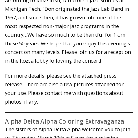
According to Mike Irish, Director of Jazz Studies at
Michigan Tech, “Don originated the Jazz Lab Band in
1967, and since then, it has grown into one of the
most respected non-major jazz programs in the
country…We have so much to be thankful for from
these 50 years! We hope that you enjoy this evening’s
concert on many levels. Please join us for a reception
in the Rozsa lobby following the concert!
For more details, please see the attached press
release. There are also a few pictures attached for
your use. Please contact me with questions about
photos, if any.
Alpha Delta Alpha Coloring Extravaganza
The sisters of Alpha Delta Alpha welcome you to join
us Thursday, March 30th at 5 p.m. for a relaxing