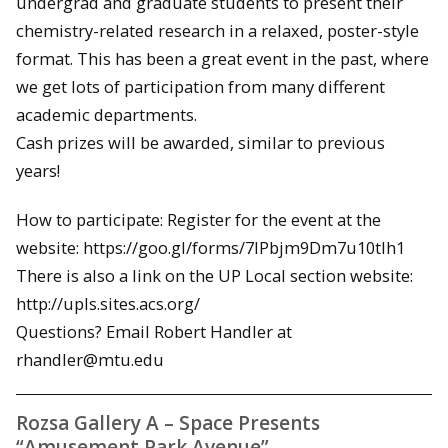
undergrad and graduate students to present their
chemistry-related research in a relaxed, poster-style
format. This has been a great event in the past, where
we get lots of participation from many different
academic departments.
Cash prizes will be awarded, similar to previous
years!
How to participate: Register for the event at the
website: https://goo.gl/forms/7IPbjm9Dm7u10tIh1
There is also a link on the UP Local section website:
http://upls.sites.acs.org/
Questions? Email Robert Handler at
rhandler@mtu.edu
Rozsa Gallery A – Space Presents
“Amusement Park Avenue”