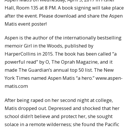
Hall, Room 135 at 8 PM. A book signing will take place
after the event. Please download and share the Aspen
Matis event poster!
Aspen is the author of the internationally bestselling
memoir Girl in the Woods, published by
HarperCollins in 2015. The book has been called “a
powerful read” by O, The Oprah Magazine, and it
made The Guardian’s annual top 50 list. The New
York Times named Aspen Matis “a hero.” www.aspen-
matis.com
After being raped on her second night at college,
Matis dropped out. Depressed and shocked that her
school didn’t believe and protect her, she sought
solace in a remote wilderness; she found the Pacific