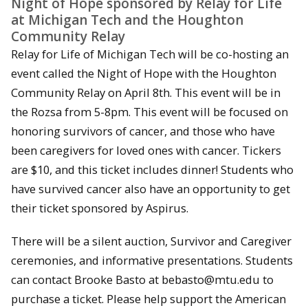
Night of Hope sponsored by Relay for Life
at Michigan Tech and the Houghton
Community Relay
Relay for Life of Michigan Tech will be co-hosting an
event called the Night of Hope with the Houghton
Community Relay on April 8th. This event will be in
the Rozsa from 5-8pm. This event will be focused on
honoring survivors of cancer, and those who have
been caregivers for loved ones with cancer. Tickers
are $10, and this ticket includes dinner! Students who
have survived cancer also have an opportunity to get
their ticket sponsored by Aspirus.
There will be a silent auction, Survivor and Caregiver
ceremonies, and informative presentations. Students
can contact Brooke Basto at bebasto@mtu.edu to
purchase a ticket. Please help support the American