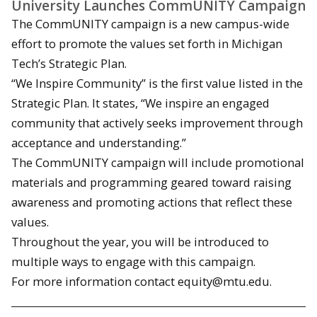
University Launches CommUNITY Campaign
The CommUNITY campaign is a new campus-wide
effort to promote the values set forth in Michigan
Tech’s Strategic Plan.
“We Inspire Community” is the first value listed in the
Strategic Plan. It states, “We inspire an engaged
community that actively seeks improvement through
acceptance and understanding.”
The CommUNITY campaign will include promotional
materials and programming geared toward raising
awareness and promoting actions that reflect these
values.
Throughout the year, you will be introduced to
multiple ways to engage with this campaign.
For more information contact equity@mtu.edu.