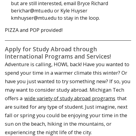
but are still interested, email Bryce Richard
berichar@mtu.edu or Kyle Huyser
kmhuyser@mtu.edu to stay in the loop.
PIZZA and POP provided!
Apply for Study Abroad through
International Programs and Services!
Adventure is calling, HOWL back! Have you wanted to
spend your time in a warmer climate this winter? Or
have you just wanted to try something new? If so, you
may want to consider study abroad. Michigan Tech
offers a
wide variety of study abroad programs
that
are suited for any type of student. Just imagine, next
fall or spring you could be enjoying your time in the
sun on the beach, hiking in the mountains, or
experiencing the night life of the city.