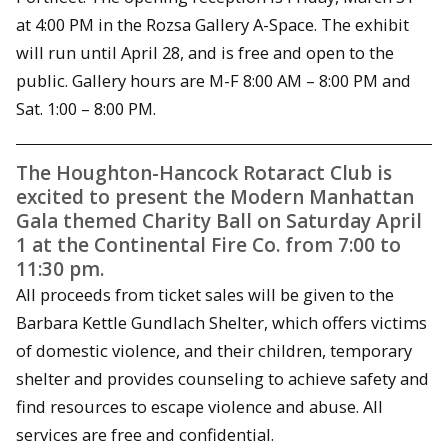
at 4:00 PM in the Rozsa Gallery A-Space. The exhibit
will run until April 28, and is free and open to the
public. Gallery hours are M-F 8:00 AM – 8:00 PM and
Sat. 1:00 – 8:00 PM.
The Houghton-Hancock Rotaract Club is
excited to present the Modern Manhattan
Gala themed Charity Ball on Saturday April
1 at the Continental Fire Co. from 7:00 to
11:30 pm.
All proceeds from ticket sales will be given to the
Barbara Kettle Gundlach Shelter, which offers victims
of domestic violence, and their children, temporary
shelter and provides counseling to achieve safety and
find resources to escape violence and abuse. All
services are free and confidential.