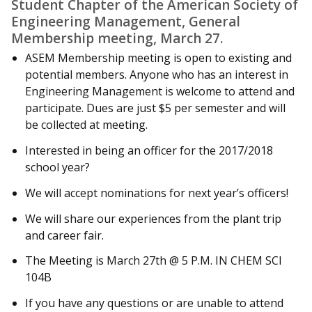
Student Chapter of the American Society of
Engineering Management, General
Membership meeting, March 27.
ASEM Membership meeting is open to existing and
potential members. Anyone who has an interest in
Engineering Management is welcome to attend and
participate. Dues are just $5 per semester and will
be collected at meeting.
Interested in being an officer for the 2017/2018
school year?
We will accept nominations for next year’s officers!
We will share our experiences from the plant trip
and career fair.
The Meeting is March 27th @ 5 P.M. IN CHEM SCI
104B
If you have any questions or are unable to attend