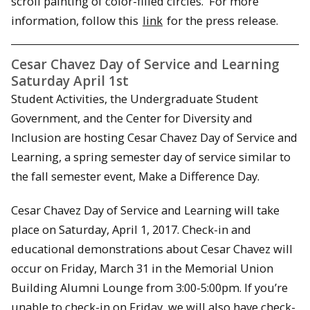
scroll painting of color-filled circles. For more
information, follow this
link
for the press release.
Cesar Chavez Day of Service and Learning
Saturday April 1st
Student Activities, the Undergraduate Student
Government, and the Center for Diversity and
Inclusion are hosting Cesar Chavez Day of Service and
Learning, a spring semester day of service similar to
the fall semester event, Make a Difference Day.
Cesar Chavez Day of Service and Learning will take
place on Saturday, April 1, 2017. Check-in and
educational demonstrations about Cesar Chavez will
occur on Friday, March 31 in the Memorial Union
Building Alumni Lounge from 3:00-5:00pm. If you’re
unable to check-in on Friday, we will also have check-