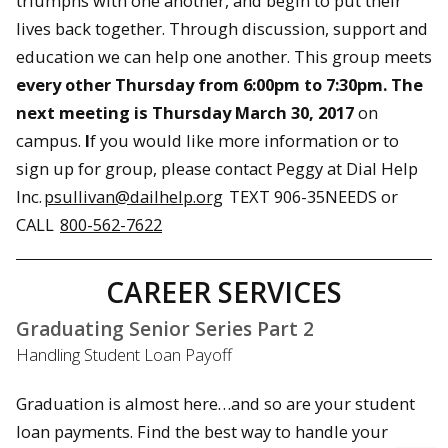
triumphs with one another, and begin to put their
lives back together. Through discussion, support and
education we can help one another. This group meets
every other Thursday from
6:00pm to 7:30pm
. The
next meeting is
Thursday March 30, 2017
on
campus.
I
f you would like more information or to
sign up for group, please contact Peggy at Dial Help
Inc.
psullivan@dailhelp.org
TEXT 906-35NEEDS or
CALL
800-562-7622
CAREER SERVICES
Graduating Senior Series Part 2
Handling Student Loan Payoff
Graduation is almost here…and so are your student
loan payments. Find the best way to handle your