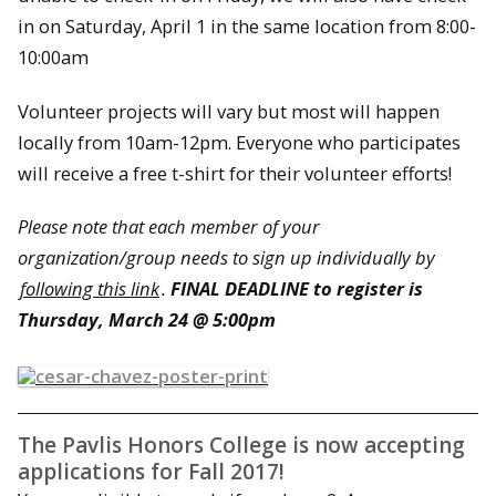
in on Saturday, April 1 in the same location from 8:00-
10:00am
Volunteer projects will vary but most will happen
locally from 10am-12pm. Everyone who participates
will receive a free t-shirt for their volunteer efforts!
Please note that each member of your
organization/group needs to sign up individually by
following this link
.
FINAL DEADLINE to register is
Thursday, March 24 @ 5:00pm
The Pavlis Honors College is now accepting
applications for Fall 2017!