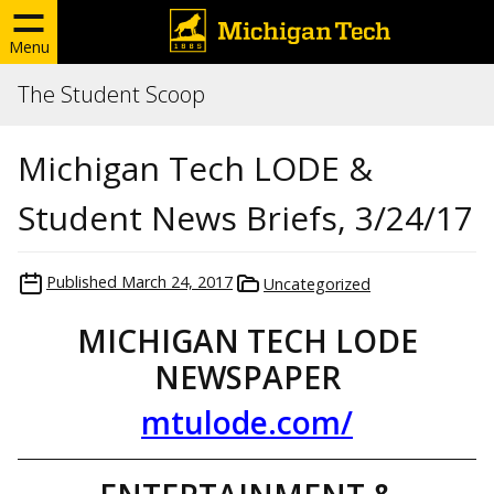
Menu
The Student Scoop
Michigan Tech LODE &
Student News Briefs, 3/24/17
Published
March 24, 2017
Uncategorized
MICHIGAN TECH LODE
NEWSPAPER
mtulode.com/