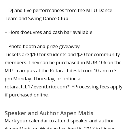
– DJ and live performances from the MTU Dance
Team and Swing Dance Club
– Hors d’oeuvres and cash bar available
– Photo booth and prize giveaway!
Tickets are $10 for students and $20 for community
members. They can be purchased in MUB 106 on the
MTU campus at the Rotaract desk from 10 am to 3
pm Monday-Thursday, or online at
rotaractcb17.eventbrite.com*. *Processing fees apply
if purchased online.
Speaker and Author Aspen Matis
Mark your calendar to attend speaker and author
Aspen Matis on Wednesday, April 5, 2017 in Fisher