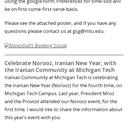
using the google form. Preferences for time-slot will
be on first-come-first-serve basis.
Please see the attached poster, and if you have any
questions please contact us at gsg@mtu.edu.
Celebrate Norooz, Iranian New Year, with
the Iranian Community at Michigan Tech
Iranian Community at Michigan Tech is celebrating
the Iranian New Year (Norooz) for the fourth time, on
Michigan Tech Campus. Last year, President Mroz
and the Provost attended our Norooz event, for the
first time. I would like to share the information about
this year’s event with you: