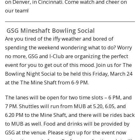
on Denver, in Cincinnati. Come watch and cheer on
our team!
GSG Mineshaft Bowling Social
Are you tired of the iffy weather and bored of
spending the weekend wondering what to do? Worry
no more, GSG and I-Club are organizing the perfect
event for you to get out of this mood. Join us for The
Bowling Night Social to be held this Friday, March 24
at the The Mine Shaft from 6-9 PM.
The lanes will be open for two time slots – 6 PM, and
7 PM. Shuttles will run from MUB at 5.20, 6.05, and
6.20 PM to the Mine Shaft, and there will be rides back
to MUB as well. Food and drinks will be provided by
GSG at the venue. Please sign up for the event now