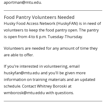
aportman@mtu.edu.
Food Pantry Volunteers Needed
Husky Food Access Network (HuskyFAN) is in need of
volunteers to keep the food pantry open. The pantry
is open from 4 to 6 p.m. Tuesday-Thursday.
Volunteers are needed for any amount of time they
are able to offer.
If you’re interested in volunteering, email
huskyfan@mtu.edu and you’ll be given more
information on training materials and an updated
schedule. Contact Whitney Boroski at
wmborosk@mtu.eddu with questions.