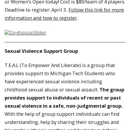
or Women’s Open today! Cost is $80/team of 4 players.
Deadline to register:
April 3
.
Follow this link for more
information and how to register
.
Sexual Violence Support Group
T.E.A.L (To Empower And Liberate) is a group that
provides support to Michigan Tech Students who
have experienced sexual violence including
childhood sexual abuse or sexual assault.
The group
provides support to individuals of recent or past
sexual violence in a safe, non-judgmental group.
With the help of group support individuals can find
understanding, help by sharing their struggles and