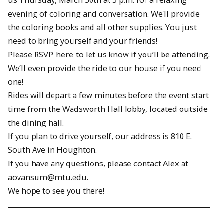
evening of coloring and conversation. We’ll provide
the coloring books and all other supplies. You just
need to bring yourself and your friends!
Please RSVP
here
to let us know if you’ll be attending.
We’ll even provide the ride to our house if you need
one!
Rides will depart a few minutes before the event start
time from the Wadsworth Hall lobby, located outside
the dining hall.
If you plan to drive yourself, our address is 810 E.
South Ave in Houghton.
If you have any questions, please contact Alex at
aovansum@mtu.edu.
We hope to see you there!