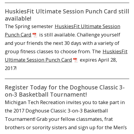
HuskiesFit Ultimate Session Punch Card still
available!
The Spring semester
HuskiesFit Ultimate Session
Punch Card
is still available. Challenge yourself
and your friends the next 30 days with a variety of
group fitness classes to choose from. The
HuskiesFit
Ultimate Session Punch Card
expires
April 28,
2017
!
Register Today for the Doghouse Classic 3-
on-3 Basketball Tournament!
Michigan Tech Recreation invites you to take part in
the 2017 Doghouse Classic 3-on-3 Basketball
Tournament! Grab your fellow classmates, frat
brothers or sorority sisters and sign up for the Men’s