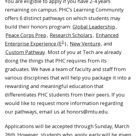
You are eligible to apply if you have 2-4 years
remaining on campus. PHC’s Learning Community
offers 6 distinct pathways on which students may
build their honors program:
Global Leadership
,
Peace Corps Prep
,
Research Scholars
,
Enhanced
3
Enterprise Experience (E
)
,
New Venture
, and
Custom Pathway
. Most of you at Tech are already
doing the things that PHC requires from its
graduates. We have a team of faculty and staff from
various disciplines that will help you package it into a
rewarding and meaningful education that
differentiates PHC students from their peers. If you
would like to request more information regarding
our pathways, email us at honors@mtu.edu.
Applications will be accepted through Sunday, March
26th. However, students who
apply
early will be given