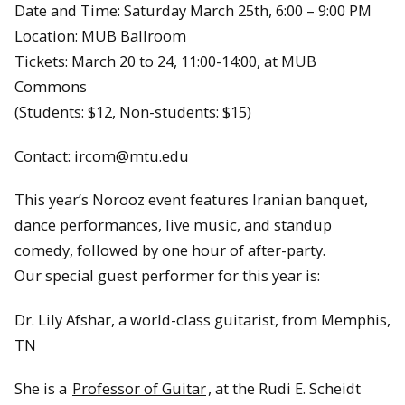
Date and Time: Saturday March 25th, 6:00 – 9:00 PM
Location: MUB Ballroom
Tickets: March 20 to 24, 11:00-14:00, at MUB
Commons
(Students: $12, Non-students: $15)
Contact: ircom@mtu.edu
This year’s Norooz event features Iranian banquet,
dance performances, live music, and standup
comedy, followed by one hour of after-party.
Our special guest performer for this year is:
Dr. Lily Afshar, a world-class guitarist, from Memphis,
TN
She is a
Professor of Guitar
, at the Rudi E. Scheidt