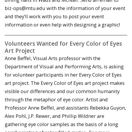
biz-ops@mtu.edu with the information of your event
and they’ll work with you to post your event
information or even help with designing a graphic!
Volunteers Wanted for Every Color of Eyes
Art Project
Anne Beffel, Visual Arts professor with the
Department of Visual and Performing Arts, is asking
for volunteer participants in her Every Color of Eyes
art project. The Every Color of Eyes art project makes
visible our differences and our common humanity
through the metaphor of eye color. Artist and
Professor Anne Beffel, and assistants Rebekka Guyon,
Alex Pohl, J.P. Rewer, and Phillip Wildner are
gathering eye color samples as the basis of a long