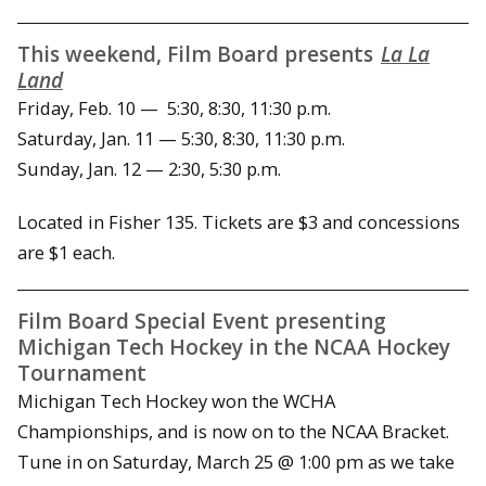
This weekend, Film Board presents
La La
Land
Friday, Feb. 10 — 5:30, 8:30, 11:30 p.m.
Saturday, Jan. 11 — 5:30, 8:30, 11:30 p.m.
Sunday, Jan. 12 — 2:30, 5:30 p.m.
Located in Fisher 135. Tickets are $3 and concessions
are $1 each.
Film Board Special Event presenting
Michigan Tech Hockey in the NCAA Hockey
Tournament
Michigan Tech Hockey won the WCHA
Championships, and is now on to the NCAA Bracket.
Tune in on Saturday, March 25 @ 1:00 pm as we take