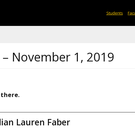
Students
Facu
s – November 1, 2019
 there.
dian Lauren Faber