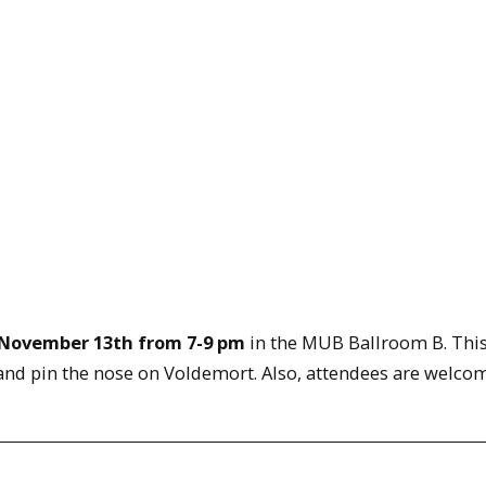
November 13th from 7-9 pm
in the MUB Ballroom B. This
and pin the nose on Voldemort. Also, attendees are welco