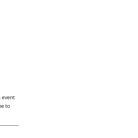
 event
me to