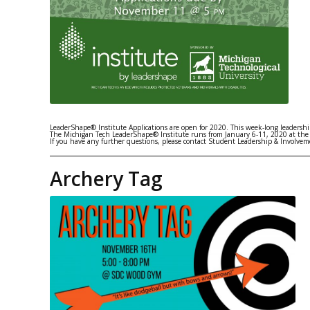
LeaderShape® Institute Applications are open for 2020. This week-long leadership
The Michigan Tech LeaderShape® Institute runs from January 6-11, 2020 at the
If you have any further questions, please contact Student Leadership & Involv
Archery Tag