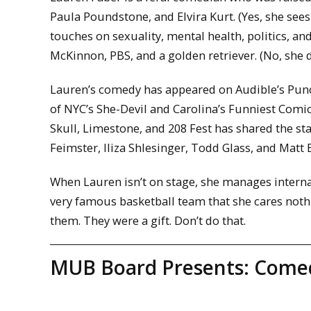
Paula Poundstone, and Elvira Kurt. (Yes, she see
touches on sexuality, mental health, politics, a
McKinnon, PBS, and a golden retriever. (No, she d
Lauren’s comedy has appeared on Audible’s Punc
of NYC’s She-Devil and Carolina’s Funniest Comi
Skull, Limestone, and 208 Fest has shared the st
Feimster, Iliza Shlesinger, Todd Glass, and Matt
When Lauren isn’t on stage, she manages interna
very famous basketball team that she cares nothi
them. They were a gift. Don’t do that.
MUB Board Presents: Comed