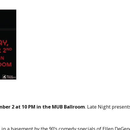
ber 2 at 10 PM in the MUB Ballroom
. Late Night present
 in a basement by the 90’s comedy specials of Ellen DeGen