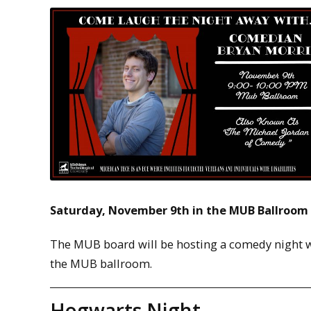
Saturday, November 9th in the MUB Ballroom
The MUB board will be hosting a comedy night w
the MUB ballroom.
Hogwarts Night