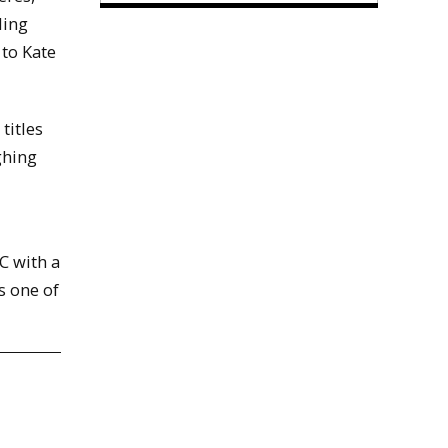
ling
 to Kate
titles
ghing
C with a
s one of