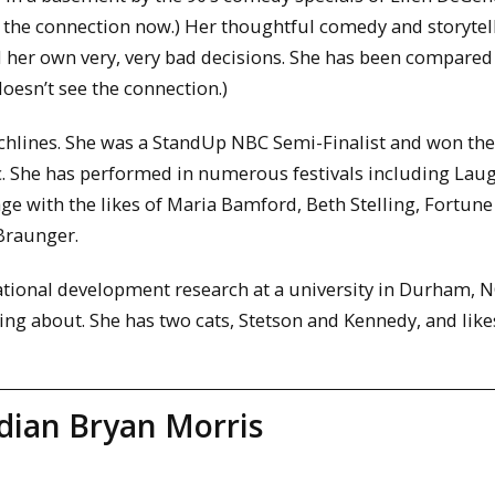
s the connection now.) Her thoughtful comedy and storytel
nd her own very, very bad decisions. She has been compared
oesn’t see the connection.)
hlines. She was a StandUp NBC Semi-Finalist and won the 
c. She has performed in numerous festivals including Lau
age with the likes of Maria Bamford, Beth Stelling, Fortune
 Braunger.
tional development research at a university in Durham, N
ng about. She has two cats, Stetson and Kennedy, and like
ian Bryan Morris