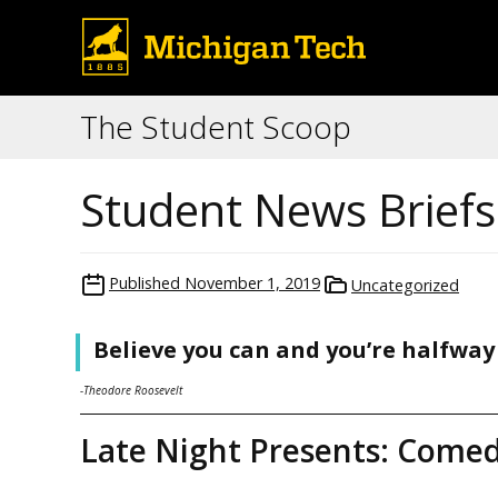
The Student Scoop
Student News Brief
Published
November 1, 2019
Uncategorized
Believe you can and you’re halfway
-Theodore Roosevelt
Late Night Presents: Come