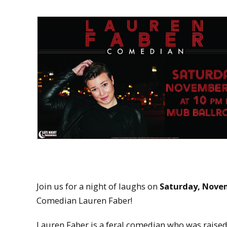
Join us for a night of laughs on
Saturday, Novem
Comedian Lauren Faber!
Lauren Faber is a feral comedian who was raised