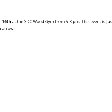
 16th
at the SDC Wood Gym from 5-8 pm. This event is just
p arrows.