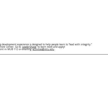
 development experience is designed to help people learn to “lead with integrity.”
 Ford Center. Go to
LeaderShape
to learn more and apply!
ement in MUB 112 or emailing
activities@mtu.edu
.