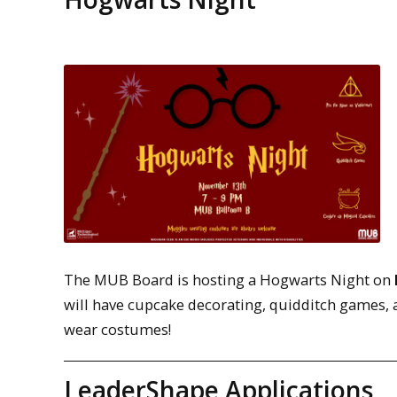
The MUB Board is hosting a Hogwarts Night on
will have cupcake decorating, quidditch games, 
wear costumes!
LeaderShape Applications