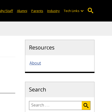
lty/Staff
Alumni
Parents
Industry
Tech Links
Resources
About
Search