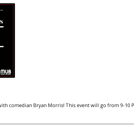
ith comedian Bryan Morris! This event will go from 9-10 