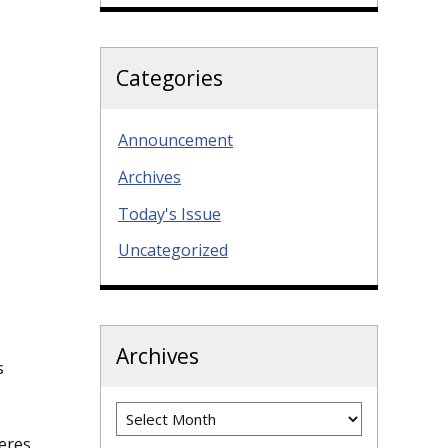
Categories
Announcement
Archives
Today's Issue
Uncategorized
Archives
s
Archives
eres,