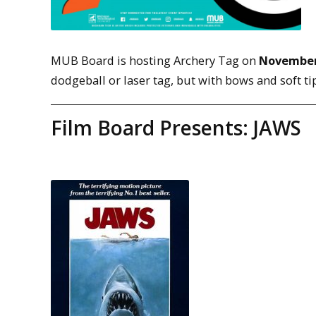
MUB Board is hosting Archery Tag on
November
dodgeball or laser tag, but with bows and soft ti
Film Board Presents: JAWS